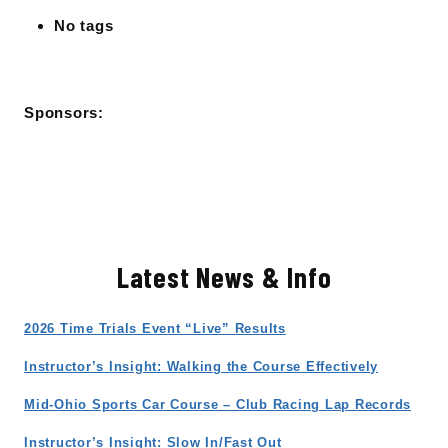
No tags
Sponsors:
Latest News & Info
2026 Time Trials Event “Live” Results
Instructor’s Insight: Walking the Course Effectively
Mid-Ohio Sports Car Course – Club Racing Lap Records
Instructor’s Insight: Slow In/Fast Out