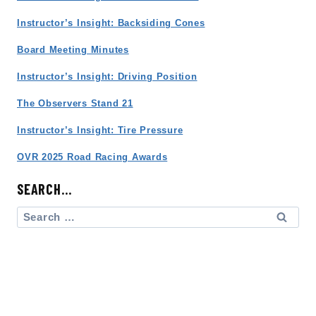
Instructor’s Insight: Backsiding Cones
Board Meeting Minutes
Instructor’s Insight: Driving Position
The Observers Stand 21
Instructor’s Insight: Tire Pressure
OVR 2025 Road Racing Awards
SEARCH…
Search
for: