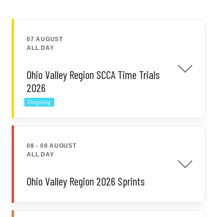
07 AUGUST
ALL DAY
Ohio Valley Region SCCA Time Trials
2026
Ongoing
08 - 09 AUGUST
ALL DAY
Ohio Valley Region 2026 Sprints