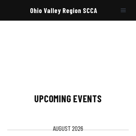
Skip
to
Ohio Valley Region SCCA
content
UPCOMING EVENTS
AUGUST 2026