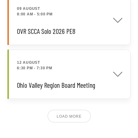
09 AUGUST
8:00 AM
-
5:00 PM
OVR SCCA Solo 2026 PE8
12 AUGUST
6:30 PM
-
7:30 PM
Ohio Valley Region Board Meeting
LOAD MORE