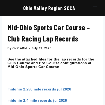
Skip
to
Ohio Valley Region SCCA
content
Mid-Ohio Sports Car Course –
Club Racing Lap Records
By
OVR ADM
July 19, 2026
See the attached files for the lap records for the
Club Course and Pro Course configurations at
Mid-Ohio Sports Car Course
midohio 2.258 mile records jul 2026
midohio 2.4 mile records jul 2026