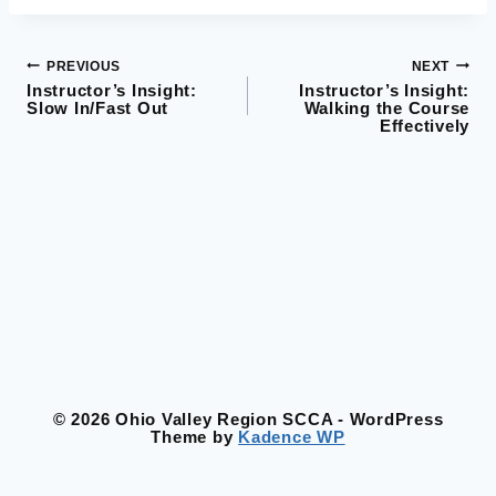
PREVIOUS
NEXT
Post
Instructor’s Insight:
Instructor’s Insight:
Slow In/Fast Out
Walking the Course
navigation
Effectively
© 2026 Ohio Valley Region SCCA - WordPress
Theme by
Kadence WP