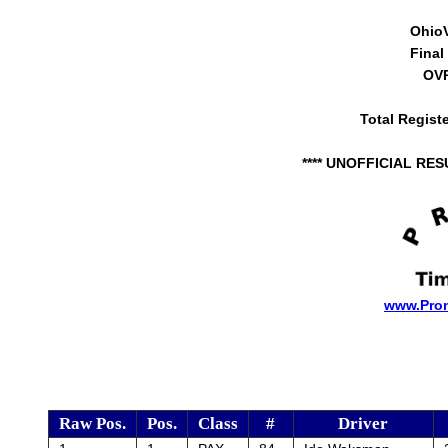
Ohio
Final
OVR
Total Regist
**** UNOFFICIAL RES
www.Pro
Raw Pos.
Pos.
Class
#
Driver