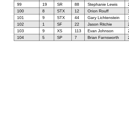
99
19
SR
88
Stephanie Lewis
100
8
STX
12
Orion Rouff
101
9
STX
44
Gary Lichtenstein
102
1
SF
22
Jason Ritchie
103
9
XS
113
Evan Johnson
104
5
SP
7
Brian Farnsworth