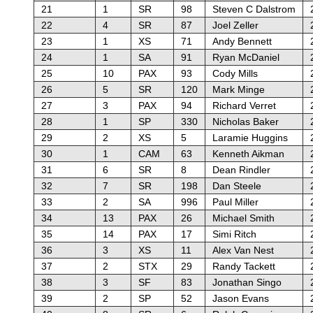
21
1
SR
98
Steven C Dalstrom
22
4
SR
87
Joel Zeller
23
1
XS
71
Andy Bennett
24
1
SA
91
Ryan McDaniel
25
10
PAX
93
Cody Mills
26
5
SR
120
Mark Minge
27
3
PAX
94
Richard Verret
28
1
SP
330
Nicholas Baker
29
2
XS
5
Laramie Huggins
30
1
CAM
63
Kenneth Aikman
31
6
SR
8
Dean Rindler
32
7
SR
198
Dan Steele
33
2
SA
996
Paul Miller
34
13
PAX
26
Michael Smith
35
14
PAX
17
Simi Ritch
36
3
XS
11
Alex Van Nest
37
2
STX
29
Randy Tackett
38
3
SF
83
Jonathan Singo
39
2
SP
52
Jason Evans