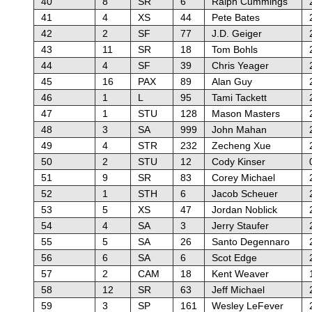
40
8
SR
6
Ralph Cummings
41
4
XS
44
Pete Bates
42
2
SF
77
J.D. Geiger
43
11
SR
18
Tom Bohls
44
4
SF
39
Chris Yeager
45
16
PAX
89
Alan Guy
46
1
L
95
Tami Tackett
47
1
STU
128
Mason Masters
48
3
SA
999
John Mahan
49
4
STR
232
Zecheng Xue
50
2
STU
12
Cody Kinser
51
9
SR
83
Corey Michael
52
1
STH
6
Jacob Scheuer
53
5
XS
47
Jordan Noblick
54
4
SA
3
Jerry Staufer
55
5
SA
26
Santo Degennaro
56
6
SA
6
Scot Edge
57
2
CAM
18
Kent Weaver
58
12
SR
63
Jeff Michael
59
3
SP
161
Wesley LeFever