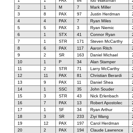
1
1
PAX
84
Ido Waksman
2
1
M
7
Mark Miller
3
8
PAX
97
Justin Herdman
4
4
PAX
7
Ryan Miles
5
5
PAX
3
Ryan Niemic
6
1
STX
41
Connor Ryan
7
1
STR
171
Steven McCarthy
8
6
PAX
117
Aaron Ritch
9
2
SR
163
Daniel Michael
10
1
P
34
Alan Stamper
11
2
STR
71
Larry McCarthy
12
11
PAX
81
Christian Berardi
13
9
PAX
11
Daniel Shea
14
1
SSC
35
John Souder
15
3
STR
43
Nick Erlenbach
16
7
PAX
13
Robert Apostolec
17
1
SF
34
Ryan Arthur
18
3
SR
233
Ziyi Wang
19
12
PAX
197
Carol Herdman
20
2
PAX
194
Claude Lawrence