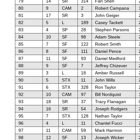
79
14
SR
314
Fan Shen
80
9
CAM
2
Robert Campana
81
17
SR
3
John Geiger
82
5
L
189
Casey Tackett
83
4
SP
28
Stephen Parsons
84
10
SF
98
Adam Steele
85
7
SF
122
Robert Smith
86
8
SF
111
Daniel Pence
87
11
SF
93
Daniel Medford
88
9
SF
7
Jeffrey Chizever
89
3
L
18
Amber Russell
90
5
STX
11
John Wills
91
6
STX
328
Ron Taylor
92
10
CAM
97
Bill Nordquist
93
18
SR
37
Tracy Flanagan
94
16
SR
54
Joseph Rodgers
95
7
STX
128
Nathan Taylor
96
4
L
11
Chantel Fucci
97
11
CAM
59
Mark Harmon
98
12
SF
13
Joseph Wicker