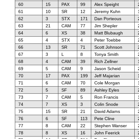
60
15
PAX
99
Alex Speight
61
10
SR
12
Jeremy Kuhn
62
3
STX
171
Dan Porteous
63
21
CAM
77
Jim Shepler
64
6
XS
38
Matt Blubaugh
65
4
STX
4
Peter Toebbe
66
13
SR
71
Scott Johnson
67
3
L
8
Tonya Smith
68
4
CAM
39
Rich Zellner
69
5
CAM
9
Jason Scheid
70
17
PAX
199
Jeff Majarian
71
6
CAM
70
Cole Morgan
72
5
SF
89
Ashley Eyles
73
7
CAM
5
Ron Francis
74
7
XS
3
Colin Snode
75
15
SR
21
David Adams
76
6
SF
113
Pete Cline
77
8
CAM
22
Stephen Wanser
78
8
XS
16
John Feerick