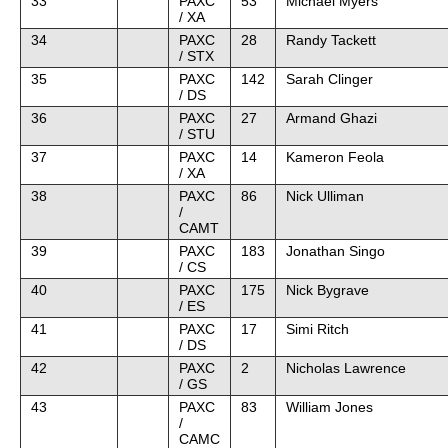
33
PAXC
53
Michael Myers
/ XA
34
PAXC
28
Randy Tackett
/ STX
35
PAXC
142
Sarah Clinger
/ DS
36
PAXC
27
Armand Ghazi
/ STU
37
PAXC
14
Kameron Feola
/ XA
38
PAXC
86
Nick Ulliman
/
CAMT
39
PAXC
183
Jonathan Singo
/ CS
40
PAXC
175
Nick Bygrave
/ ES
41
PAXC
17
Simi Ritch
/ DS
42
PAXC
2
Nicholas Lawrence
/ GS
43
PAXC
83
William Jones
/
CAMC