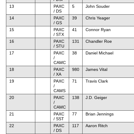
13
PAXC
5
John Souder
/ DS
14
PAXC
39
Chris Yeager
/ GS
15
PAXC
41
Connor Ryan
/ STX
16
PAXC
131
Chandler Roe
/ STU
17
PAXC
38
Daniel Michael
/
CAMC
18
PAXC
980
James Vital
/ XA
19
PAXC
71
Travis Clark
/
CAMS
20
PAXC
138
J.D. Geiger
/
CAMC
21
PAXC
77
Brian Jennings
/ SST
22
PAXC
117
Aaron Ritch
/ DS