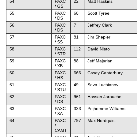
54
PAXC
22
Matt Haskins
/ GS
55
PAXC
68
Scott Tyree
/ DS
56
PAXC
7
Jeffrey Clark
/ DS
57
PAXC
81
Jim Shepler
/ SS
58
PAXC
112
David Nieto
/ STR
59
PAXC
88
Jeff Majarian
/ XB
60
PAXC
666
Casey Canterbury
/ HS
61
PAXC
49
Seva Luchianov
/ STU
62
PAXC
961
Hassan Jarouche
/ DS
63
PAXC
333
Pejhomme Williams
/ XA
64
PAXC
797
Max Nordquist
/
CAMT