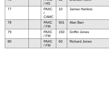
/ HS
77
PAXC
10
James Harless
/
CAMC
78
PAXC
501
Alan Barr
/ FM
79
PAXC
150
Griffin Jones
/ FM
80
PAXC
50
Richard Jones
/ FM