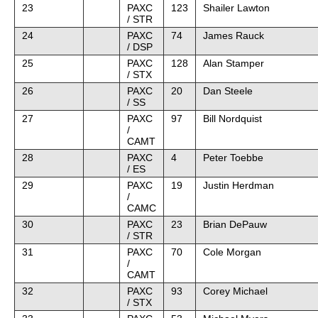
23
PAXC
123
Shailer Lawton
/ STR
24
PAXC
74
James Rauck
/ DSP
25
PAXC
128
Alan Stamper
/ STX
26
PAXC
20
Dan Steele
/ SS
27
PAXC
97
Bill Nordquist
/
CAMT
28
PAXC
4
Peter Toebbe
/ ES
29
PAXC
19
Justin Herdman
/
CAMC
30
PAXC
23
Brian DePauw
/ STR
31
PAXC
70
Cole Morgan
/
CAMT
32
PAXC
93
Corey Michael
/ STX