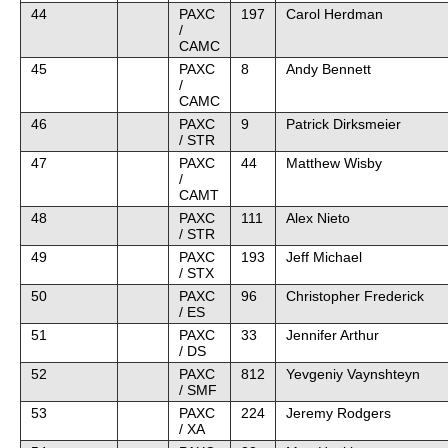
44
PAXC
197
Carol Herdman
/
CAMC
45
PAXC
8
Andy Bennett
/
CAMC
46
PAXC
9
Patrick Dirksmeier
/ STR
47
PAXC
44
Matthew Wisby
/
CAMT
48
PAXC
111
Alex Nieto
/ STR
49
PAXC
193
Jeff Michael
/ STX
50
PAXC
96
Christopher Frederick
/ ES
51
PAXC
33
Jennifer Arthur
/ DS
52
PAXC
812
Yevgeniy Vaynshteyn
/ SMF
53
PAXC
224
Jeremy Rodgers
/ XA