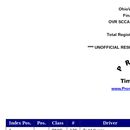
Ohio
Fin
OVR SCCA 
Total Regis
**** UNOFFICIAL RES
www.Pro
Index Pos.
Pos.
Class
#
Driver