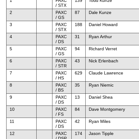
1
PAXC
139
Todd Kunze
/ STX
2
PAXC
87
Dale Kunze
/ GS
3
PAXC
188
Daniel Howard
/ STX
4
PAXC
31
Ryan Arthur
/ DS
5
PAXC
94
Richard Verret
/ GS
6
PAXC
43
Nick Erlenbach
/ STR
7
PAXC
629
Claude Lawrence
/ HS
8
PAXC
35
Ryan Niemic
/ BS
9
PAXC
13
Daniel Shea
/ DS
10
PAXC
84
Dave Montgomery
/ FS
11
PAXC
42
Ryan Miles
/ DS
12
PAXC
174
Jason Tipple
/ DSP