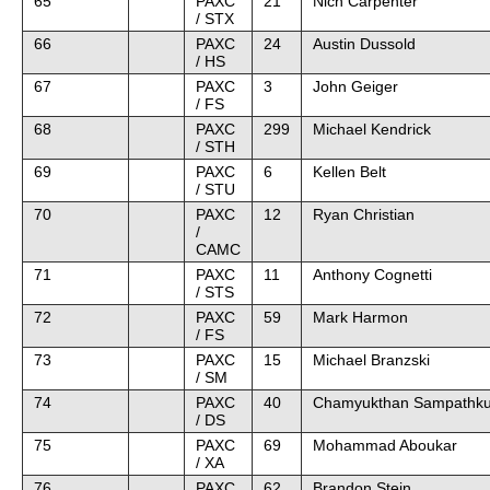
65
PAXC
21
Nich Carpenter
/ STX
66
PAXC
24
Austin Dussold
/ HS
67
PAXC
3
John Geiger
/ FS
68
PAXC
299
Michael Kendrick
/ STH
69
PAXC
6
Kellen Belt
/ STU
70
PAXC
12
Ryan Christian
/
CAMC
71
PAXC
11
Anthony Cognetti
/ STS
72
PAXC
59
Mark Harmon
/ FS
73
PAXC
15
Michael Branzski
/ SM
74
PAXC
40
Chamyukthan Sampathk
/ DS
75
PAXC
69
Mohammad Aboukar
/ XA
76
PAXC
62
Brandon Stein