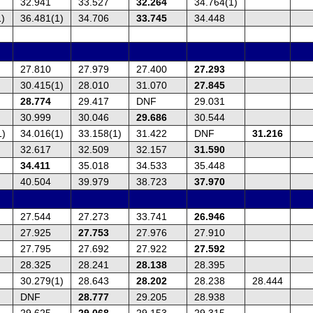
32.941
33.527
32.264
34.764(1)
1)
36.481(1)
34.706
33.745
34.448
27.810
27.979
27.400
27.293
30.415(1)
28.010
31.070
27.845
28.774
29.417
DNF
29.031
30.999
30.046
29.686
30.544
1)
34.016(1)
33.158(1)
31.422
DNF
31.216
32.617
32.509
32.157
31.590
34.411
35.018
34.533
35.448
40.504
39.979
38.723
37.970
27.544
27.273
33.741
26.946
27.925
27.753
27.976
27.910
27.795
27.692
27.922
27.592
28.325
28.241
28.138
28.395
30.279(1)
28.643
28.202
28.238
28.444
DNF
28.777
29.205
28.938
29.625
29.068
29.153
29.315