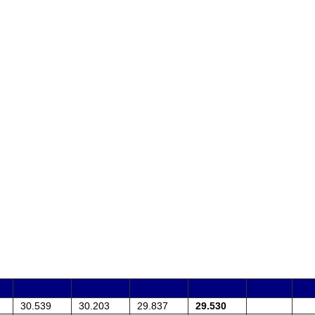
30.539
30.203
29.837
29.530