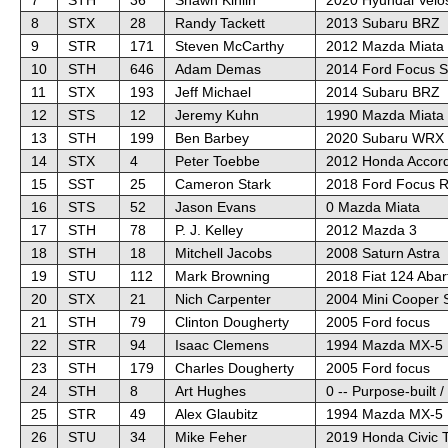
8
STX
28
Randy Tackett
2013 Subaru BRZ
9
STR
171
Steven McCarthy
2012 Mazda Miata
10
STH
646
Adam Demas
2014 Ford Focus 
11
STX
193
Jeff Michael
2014 Subaru BRZ
12
STS
12
Jeremy Kuhn
1990 Mazda Miata
13
STH
199
Ben Barbey
2020 Subaru WRX 
14
STX
4
Peter Toebbe
2012 Honda Accord
15
SST
25
Cameron Stark
2018 Ford Focus 
16
STS
52
Jason Evans
0 Mazda Miata
17
STH
78
P. J. Kelley
2012 Mazda 3
18
STH
18
Mitchell Jacobs
2008 Saturn Astra
19
STU
112
Mark Browning
2018 Fiat 124 Abar
20
STX
21
Nich Carpenter
2004 Mini Cooper 
21
STH
79
Clinton Dougherty
2005 Ford focus
22
STR
94
Isaac Clemens
1994 Mazda MX-5 
23
STH
179
Charles Dougherty
2005 Ford focus
24
STH
8
Art Hughes
0 -- Purpose-built 
25
STR
49
Alex Glaubitz
1994 Mazda MX-5 
26
STU
34
Mike Feher
2019 Honda Civic 