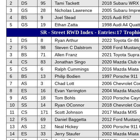
2
DS
95
Tami Tackett
2018 Subaru WRX
3
GS
28
Nicholas Lawrence
2005 Subaru Impr
4
BS
9
Joel Stead
2015 Audi RS7
5
GS
19
Ethan Zatta
1998 Audi A4 Quatt
SR - Street RWD Index - Entries:17 Trophi
1
DS
8
Ryan Arthur
2022 Toyota Gr-86
2
FS
98
Steven C Dalstrom
2008 Ford Mustan
3
BS
71
Allen Franz
2021 Toyota Supra
4
CS
83
Jonathan Singo
2020 Mazda Club 
5
CS
6
Ralph Cummings
2016 Mazda Miata
6
BS
13
Philip Bodien
1997 Porsche 911
7
AS
3
Chad Lott
2006 Chevrolet Co
8
ES
16
Evan Yarrington
2004 Mazda Mazda
9
AS
18
Tom Bohls
2010 Porsche Cay
10
SS
14
Ryan OConnor
2018 Chevrolet Cor
11
CS
171
Scott Johnson
2017 Mazda MX5
12
FS
69
Daniel Baggetta
2012 Ford Mustan
13
AS
12
Neal Hickey
2000 Porsche 911 
14
ES
33
Jerry Staufer
2002 Mazda Miata