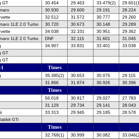
g GT
30.454
29.463
33.479(2)
29.651(
amaro
30.930
29.600
29.191
28.224
vette
32.512
31.572
30.777
29.260
maro 1LE 2.0 Turbo
30.720
30.673
30.148
29.289
vette
34.038
32.331
30.951
29.362
maro 1LE 2.0 Turbo
DNF
32.115
31.601
31.045
g
34.907
33.831
33.401
33.038
g GT
g GT
:1
Times
g
35.385(2)
30.653
30.075
29.115
31.866
31.874
30.926
30.396
Times
56.018
30.817
29.027
27.783
31.129
29.734
29.141
28.043
i
33.313
29.945
29.185
28.578
abbit GTi
Times
32.768(1)
30.999
30.082
33.046(