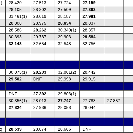
1)
28.420
27.513
27.724
27.159
28.105
28.302
27.509
27.392
31.461(1)
28.619
28.187
27.981
28.808
28.975
28.634
28.837
28.586
28.262
30.349(1)
28.357
30.393
29.787
29.903
29.584
32.143
32.654
32.548
32.756
30.875(1)
28.233
32.861(2)
28.442
29.502
DNF
29.998
29.915
DNF
27.392
29.803(1)
30.356(1)
28.013
27.747
27.783
27.857
27.824
27.936
28.058
28.044
2)
28.539
28.874
28.666
DNF