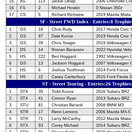
15
AS
113
Jackie Delap
2006 Chevrolet Cor
16
FS
2
Michael Hoskin
0 Nissan 350z
17
CS
5
Richard Richwine
2019 Mazda Miata
SF - Street FWD Index - Entries:8 Trophie
1
GS
18
Chris Rudy
2017 Honda Civic 
2
GS
87
Dale Kunze
2019 Honda Civic 
3
GS
39
Chris Yeager
2019 Volkswagen 
4
DS
14
Roman Barausov
2022 Hyundai Velo
5
HS
222
Ben Hoggard
1992 Volkswagen 
6
GS
13
Jackson Hoggard
2007 Volkswagen G
7
HS
6
Joshua Toothman
2014 Ford Focus
8
HS
22
Casey Canterbury
2015 Ford Fiesta 
ST - Street Touring - Entries:26 Trophies
1
STX
39
Todd Kunze
2016 Subaru BRZ
2
STX
41
Connor Ryan
2013 Subaru BRZ
3
STU
81
Christian Berardi
2008 BMW M3
4
STR
17
Reno Lemons
2006 Mazda MX-5
5
STR
71
Larry McCarthy
2012 Mazda Miata 
6
STX
93
Corey Michael
2014 Subaru BRZ
7
STH
36
Shawn Kinlin
2020 Hyundai Velo