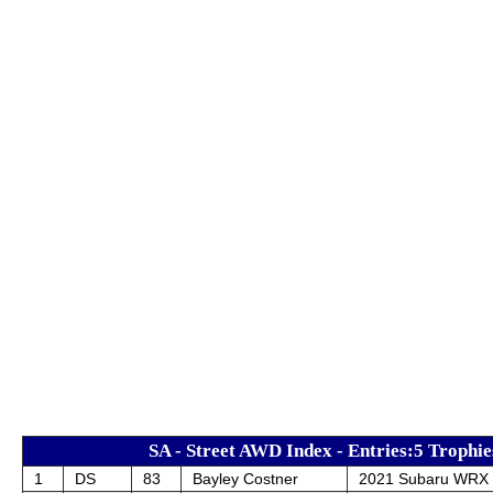
SA - Street AWD Index - Entries:5 Trophie
1
DS
83
Bayley Costner
2021 Subaru WRX 