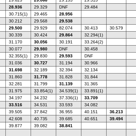
28.936
29.329
DNF
29.484
30.715(1)
29.465
28.956
30.212
29.568
29.538
29.500
29.929
82.074
30.413
30.579
30.339
30.424
29.864
32.294(1)
31.170
30.056
30.191
33.264(2)
30.077
29.980
DNF
30.458
32.355(1)
29.830
29.593
DNF
31.036
30.727
31.194
30.966
31.698
32.189
32.394
32.134
31.860
31.778
31.828
31.844
32.281
31.799
31.139
31.365
31.975
33.854(1)
34.539(1)
33.891(1)
34.197
34.232
37.336(1)
33.709
33.516
34.531
33.593
34.082
39.505
37.842
36.955
40.151
36.213
42.608
40.735
39.685
40.651
39.494
39.877
39.082
38.841