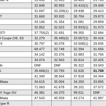
32.848
30.993
33.410(1)
29.408
31.697
33.209(1)
29.938
29.413
ST
31.660
30.920
30.704
29.873
33.146
31.354
31.081
29.859
32.852
32.023
33.933(1)
31.073
STI
37.755(2)
31.691
99.355
32.684
 Coupe (V6, 6S
32.270
35.490(2)
33.057(1)
30.416
RS
30.797
30.078
33.508(1)
29.835
68.477
32.748
32.394
31.656
34.142
33.376
32.883
31.765
34.074
32.563
32.614
32.425
th
DNF
DNF
35.322
33.043
S
35.666(1)
33.793
32.626
31.708
41.340
38.564
37.818
34.344
Miata
34.615
35.004
34.250
33.805
71.063
41.678
39.101
37.072
/ V Yugo GV
46.381
44.370
99.011
DNF
Miata
47.543
45.559
43.274
41.887
Type R