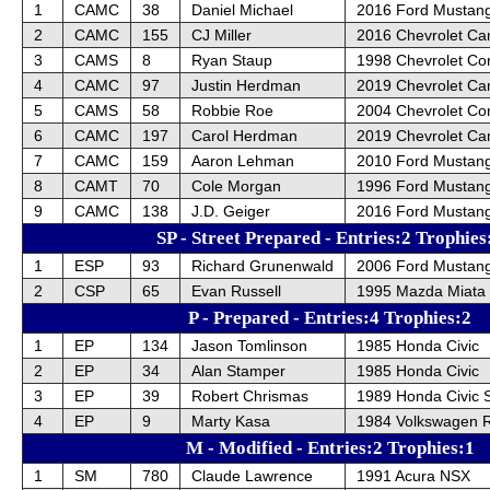
1
CAMC
38
Daniel Michael
2016 Ford Mustan
2
CAMC
155
CJ Miller
2016 Chevrolet C
3
CAMS
8
Ryan Staup
1998 Chevrolet Cor
4
CAMC
97
Justin Herdman
2019 Chevrolet Ca
5
CAMS
58
Robbie Roe
2004 Chevrolet Cor
6
CAMC
197
Carol Herdman
2019 Chevrolet Ca
7
CAMC
159
Aaron Lehman
2010 Ford Mustan
8
CAMT
70
Cole Morgan
1996 Ford Mustan
9
CAMC
138
J.D. Geiger
2016 Ford Mustan
SP - Street Prepared - Entries:2 Trophies
1
ESP
93
Richard Grunenwald
2006 Ford Mustan
2
CSP
65
Evan Russell
1995 Mazda Miata
P - Prepared - Entries:4 Trophies:2
1
EP
134
Jason Tomlinson
1985 Honda Civic
2
EP
34
Alan Stamper
1985 Honda Civic
3
EP
39
Robert Chrismas
1989 Honda Civic S
4
EP
9
Marty Kasa
1984 Volkswagen R
M - Modified - Entries:2 Trophies:1
1
SM
780
Claude Lawrence
1991 Acura NSX