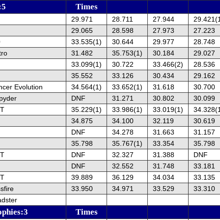
:5
Times
29.971
28.711
27.944
29.421(
29.065
28.598
27.973
27.223
0
33.535(1)
30.644
29.977
28.748
tro
31.482
35.753(1)
30.184
29.027
33.099(1)
30.722
33.466(2)
28.536
35.552
33.126
30.434
29.162
ncer Evolution
34.564(1)
33.652(1)
31.618
30.700
pyder
DNF
31.271
30.802
30.099
ST
35.229(1)
33.986(1)
33.019(1)
34.328(
34.875
34.100
32.119
30.619
DNF
34.278
31.663
31.157
35.798
35.767(1)
33.354
35.798
ST
DNF
32.327
31.388
DNF
DNF
32.552
31.748
33.181
ST
39.889
36.129
34.034
33.135
sfire
33.950
34.971
33.529
33.310
dster
ophies:3
Times