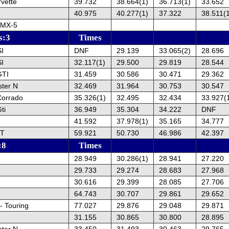
vette
39.732
38.664(1)
36.713(1)
33.652
40.975
40.277(1)
37.322
38.511(
 MX-5
s:3
Times
SI
DNF
29.139
33.065(2)
28.696
SI
32.117(1)
29.500
29.819
28.544
GTI
31.459
30.586
30.471
29.362
ster N
32.469
31.964
30.753
30.547
Corrado
35.326(1)
32.495
32.434
33.927(
ti
36.949
35.304
34.222
DNF
41.592
37.978(1)
35.165
34.777
ST
59.921
50.730
46.986
42.397
:8
Times
28.949
30.286(1)
28.941
27.220
29.733
29.274
28.683
27.968
30.616
29.399
28.085
27.706
64.743
30.707
29.861
29.652
- Touring
77.027
29.876
29.048
29.871
31.155
30.865
30.800
28.895
ster N
33.450
31.493
30.463
29.765