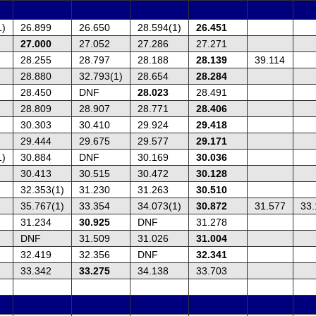
1)
26.899
26.650
28.594(1)
26.451
27.000
27.052
27.286
27.271
28.255
28.797
28.188
28.139
39.114
28.880
32.793(1)
28.654
28.284
28.450
DNF
28.023
28.491
28.809
28.907
28.771
28.406
30.303
30.410
29.924
29.418
29.444
29.675
29.577
29.171
1)
30.884
DNF
30.169
30.036
30.413
30.515
30.472
30.128
32.353(1)
31.230
31.263
30.510
35.767(1)
33.354
34.073(1)
30.872
31.577
33.
31.234
30.925
DNF
31.278
DNF
31.509
31.026
31.004
32.419
32.356
DNF
32.341
33.342
33.275
34.138
33.703