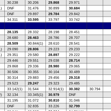
30.238
30.206
29.868
29.971
1)
DNF
31.476
30.899
30.684
DNF
29.897
29.784
29.842
34.311
33.595
33.797
33.742
28.135
28.332
28.198
28.451
28.680
28.463
28.786
28.707
28.509
30.844(1)
28.610
28.541
1)
29.090
28.806
29.223
29.233
1)
29.351
29.580
28.897
29.222
29.446
29.551
29.038
28.714
29.868
29.336
28.980
29.065
30.506
30.355
30.104
30.489
30.314
29.883
29.456
29.318
29.523
29.247
29.323
29.485
33.142(1)
31.544
32.914(1)
30.382
30.794
2)
32.134
33.345(1)
30.979
DNF
31.195
31.072
30.810
31.046
DNF
32.835
33.226
32.799