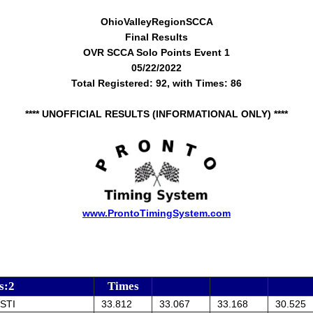
OhioValleyRegionSCCA
Final Results
OVR SCCA Solo Points Event 1
05/22/2022
Total Registered: 92, with Times: 86
**** UNOFFICIAL RESULTS (INFORMATIONAL ONLY) ****
www.ProntoTimingSystem.com
s:2
Times
STI
33.812
33.067
33.168
30.525