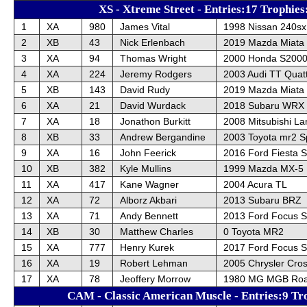
XS - Xtreme Street - Entries:17 Trophies
1
XA
980
James Vital
1998 Nissan 240sx
2
XB
43
Nick Erlenbach
2019 Mazda Miata
3
XA
94
Thomas Wright
2000 Honda S200
4
XA
224
Jeremy Rodgers
2003 Audi TT Quat
5
XB
143
David Rudy
2019 Mazda Miata
6
XA
21
David Wurdack
2018 Subaru WRX
7
XA
18
Jonathon Burkitt
2008 Mitsubishi La
8
XB
33
Andrew Bergandine
2003 Toyota mr2 S
9
XA
16
John Feerick
2016 Ford Fiesta 
10
XB
382
Kyle Mullins
1999 Mazda MX-5
11
XA
417
Kane Wagner
2004 Acura TL
12
XA
72
Alborz Akbari
2013 Subaru BRZ
13
XA
71
Andy Bennett
2013 Ford Focus 
14
XB
30
Matthew Charles
0 Toyota MR2
15
XA
777
Henry Kurek
2017 Ford Focus 
16
XA
19
Robert Lehman
2005 Chrysler Cros
17
XA
78
Jeoffery Morrow
1980 MG MGB Roa
CAM - Classic American Muscle - Entries:9 Tr