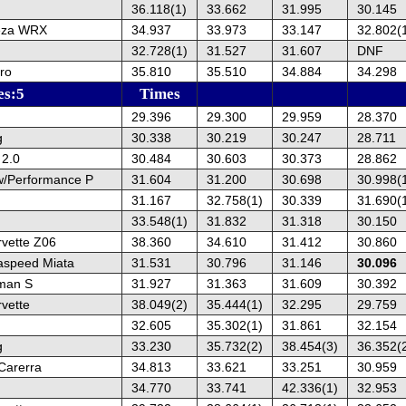
36.118(1)
33.662
31.995
30.145
eza WRX
34.937
33.973
33.147
32.802(
32.728(1)
31.527
31.607
DNF
ro
35.810
35.510
34.884
34.298
es:5
Times
29.396
29.300
29.959
28.370
g
30.338
30.219
30.247
28.711
 2.0
30.484
30.603
30.373
28.862
w/Performance P
31.604
31.200
30.698
30.998(
31.167
32.758(1)
30.339
31.690(
33.548(1)
31.832
31.318
30.150
rvette Z06
38.360
34.610
31.412
30.860
speed Miata
31.531
30.796
31.146
30.096
man S
31.927
31.363
31.609
30.392
vette
38.049(2)
35.444(1)
32.295
29.759
32.605
35.302(1)
31.861
32.154
g
33.230
35.732(2)
38.454(3)
36.352(
Carerra
34.813
33.621
33.251
30.959
34.770
33.741
42.336(1)
32.953