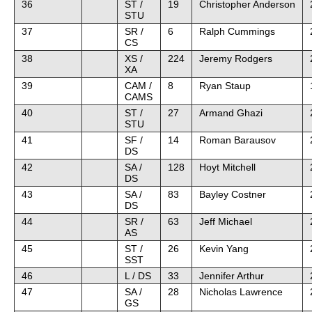
36
ST /
19
Christopher Anderson
STU
37
SR /
6
Ralph Cummings
CS
38
XS /
224
Jeremy Rodgers
XA
39
CAM /
8
Ryan Staup
CAMS
40
ST /
27
Armand Ghazi
STU
41
SF /
14
Roman Barausov
DS
42
SA /
128
Hoyt Mitchell
DS
43
SA /
83
Bayley Costner
DS
44
SR /
63
Jeff Michael
AS
45
ST /
26
Kevin Yang
SST
46
L / DS
33
Jennifer Arthur
47
SA /
28
Nicholas Lawrence
GS