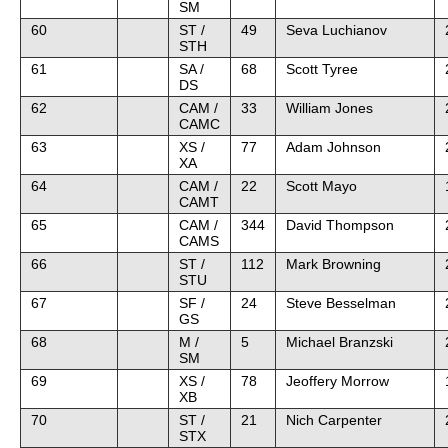
SM
60
ST /
49
Seva Luchianov
STH
61
SA /
68
Scott Tyree
DS
62
CAM /
33
William Jones
CAMC
63
XS /
77
Adam Johnson
XA
64
CAM /
22
Scott Mayo
CAMT
65
CAM /
344
David Thompson
CAMS
66
ST /
112
Mark Browning
STU
67
SF /
24
Steve Besselman
GS
68
M /
5
Michael Branzski
SM
69
XS /
78
Jeoffery Morrow
XB
70
ST /
21
Nich Carpenter
STX