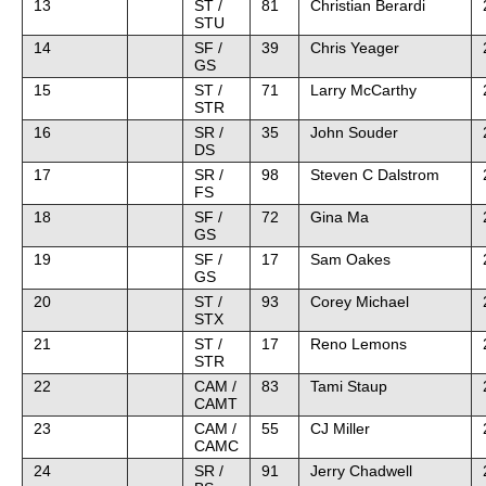
13
ST /
81
Christian Berardi
STU
14
SF /
39
Chris Yeager
GS
15
ST /
71
Larry McCarthy
STR
16
SR /
35
John Souder
DS
17
SR /
98
Steven C Dalstrom
FS
18
SF /
72
Gina Ma
GS
19
SF /
17
Sam Oakes
GS
20
ST /
93
Corey Michael
STX
21
ST /
17
Reno Lemons
STR
22
CAM /
83
Tami Staup
CAMT
23
CAM /
55
CJ Miller
CAMC
24
SR /
91
Jerry Chadwell