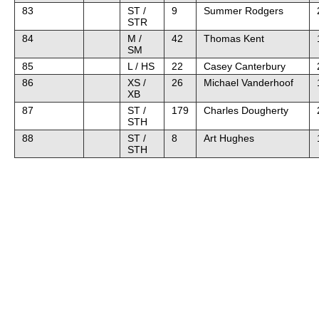
83
ST /
9
Summer Rodgers
STR
84
M /
42
Thomas Kent
SM
85
L / HS
22
Casey Canterbury
86
XS /
26
Michael Vanderhoof
XB
87
ST /
179
Charles Dougherty
STH
88
ST /
8
Art Hughes
STH