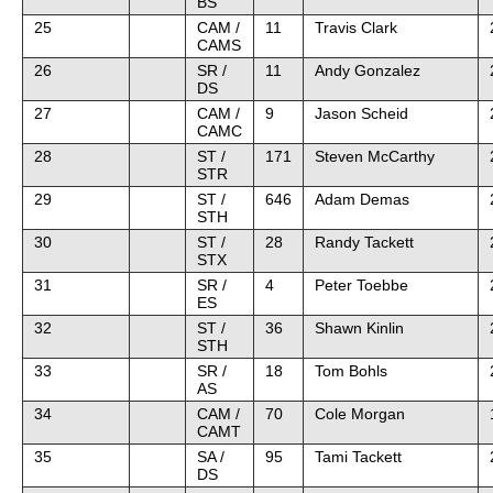
BS
25
CAM /
11
Travis Clark
CAMS
26
SR /
11
Andy Gonzalez
DS
27
CAM /
9
Jason Scheid
CAMC
28
ST /
171
Steven McCarthy
STR
29
ST /
646
Adam Demas
STH
30
ST /
28
Randy Tackett
STX
31
SR /
4
Peter Toebbe
ES
32
ST /
36
Shawn Kinlin
STH
33
SR /
18
Tom Bohls
AS
34
CAM /
70
Cole Morgan
CAMT
35
SA /
95
Tami Tackett
DS