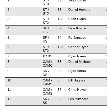
1
ST /
39
Todd Kunze
STX
2
ST /
88
Daniel Howard
STX
3
ST /
188
Brian Claus
STX
4
SF /
87
Dale Kunze
GS
5
SF /
74
Ro Janssen
HS
6
ST /
128
Connor Ryan
STX
7
X / BS
3
Ryan Niemic
8
CAM /
38
Daniel Michael
CAMC
9
SR /
83
Ryan Arthur
DS
10
CAM /
3
Bill Hughes
CAMS
11
CAM /
69
Chris Howell
CAMS
12
SR /
58
Les Pritchard
SS