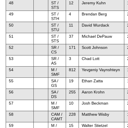
48
ST /
12
Jeremy Kuhn
STS
49
ST /
4
Brendan Berg
STH
50
ST /
11
David Wurdack
STU
51
ST /
37
Michael DePauw
STS
52
SR /
171
Scott Johnson
CS
53
SR /
3
Chad Lott
AS
54
M /
812
Yevgeniy Vaynshteyn
SMF
55
SA /
19
Ethan Zatta
GS
56
SA /
255
Aaron Krohn
DS
57
M /
10
Josh Beckman
SMF
58
CAM /
228
Matthew Wisby
CAMT
59
M /
15
Walter Stietzel