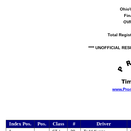
Ohio
Fin
OVR
Total Regis
**** UNOFFICIAL RES
www.Pro
Index Pos.
Pos.
Class
#
Driver