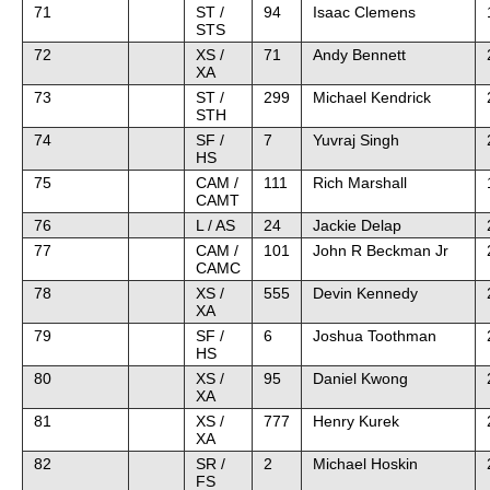
71
ST /
94
Isaac Clemens
STS
72
XS /
71
Andy Bennett
XA
73
ST /
299
Michael Kendrick
STH
74
SF /
7
Yuvraj Singh
HS
75
CAM /
111
Rich Marshall
CAMT
76
L / AS
24
Jackie Delap
77
CAM /
101
John R Beckman Jr
CAMC
78
XS /
555
Devin Kennedy
XA
79
SF /
6
Joshua Toothman
HS
80
XS /
95
Daniel Kwong
XA
81
XS /
777
Henry Kurek
XA
82
SR /
2
Michael Hoskin
FS