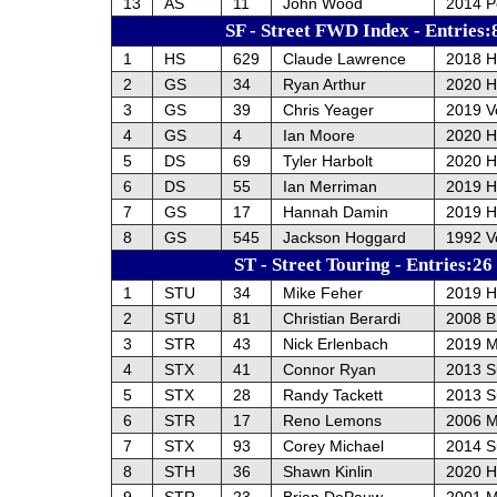
13
AS
11
John Wood
2014 P
SF - Street FWD Index - Entries:
1
HS
629
Claude Lawrence
2018 H
2
GS
34
Ryan Arthur
2020 H
3
GS
39
Chris Yeager
2019 V
4
GS
4
Ian Moore
2020 H
5
DS
69
Tyler Harbolt
2020 H
6
DS
55
Ian Merriman
2019 H
7
GS
17
Hannah Damin
2019 H
8
GS
545
Jackson Hoggard
1992 V
ST - Street Touring - Entries:26
1
STU
34
Mike Feher
2019 H
2
STU
81
Christian Berardi
2008 
3
STR
43
Nick Erlenbach
2019 M
4
STX
41
Connor Ryan
2013 S
5
STX
28
Randy Tackett
2013 S
6
STR
17
Reno Lemons
2006 
7
STX
93
Corey Michael
2014 S
8
STH
36
Shawn Kinlin
2020 H
9
STR
23
Brian DePauw
2001 M