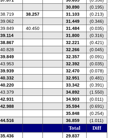
30.890
(0.195)
38.719
38.257
31.103
(0.213)
39.062
31.449
(0.346)
39.849
40.450
31.484
(0.035)
39.114
31.800
(0.316)
38.867
32.221
(0.421)
40.828
32.266
(0.045)
39.849
32.357
(0.091)
43.953
32.392
(0.035)
39.939
32.470
(0.078)
40.332
32.951
(0.481)
40.220
33.342
(0.391)
43.379
34.892
(1.550)
42.931
34.903
(0.011)
42.988
35.594
(0.691)
35.848
(0.254)
44.516
36.859
(1.011)
Total
Diff
35.436
29.837