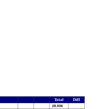
Total
Diff
28.936