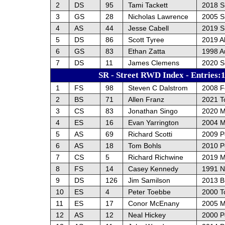
2
DS
95
Tami Tackett
2018 
3
GS
28
Nicholas Lawrence
2005 S
4
AS
44
Jesse Cabell
2019 
5
DS
86
Scott Tyree
2019 A
6
GS
83
Ethan Zatta
1998 A
7
DS
11
James Clemens
2020 
SR - Street RWD Index - Entries:
1
FS
98
Steven C Dalstrom
2008 F
2
BS
71
Allen Franz
2021 T
3
CS
83
Jonathan Singo
2020 M
4
ES
16
Evan Yarrington
2004 M
5
AS
69
Richard Scotti
2009 P
6
AS
18
Tom Bohls
2010 P
7
CS
5
Richard Richwine
2019 M
8
FS
14
Casey Kennedy
1991 N
9
DS
126
Jim Samilson
2013 
10
ES
4
Peter Toebbe
2000 T
11
ES
17
Conor McEnany
2005 M
12
AS
12
Neal Hickey
2000 P