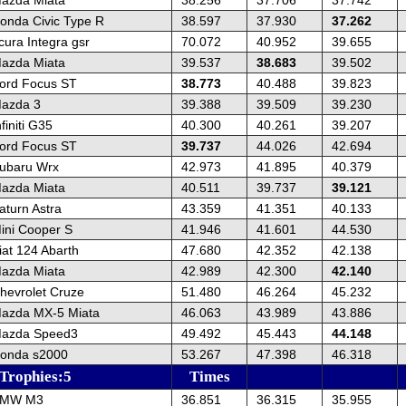
onda Civic Type R
38.597
37.930
37.262
cura Integra gsr
70.072
40.952
39.655
azda Miata
39.537
38.683
39.502
ord Focus ST
38.773
40.488
39.823
azda 3
39.388
39.509
39.230
finiti G35
40.300
40.261
39.207
ord Focus ST
39.737
44.026
42.694
ubaru Wrx
42.973
41.895
40.379
azda Miata
40.511
39.737
39.121
aturn Astra
43.359
41.351
40.133
ini Cooper S
41.946
41.601
44.530
iat 124 Abarth
47.680
42.352
42.138
azda Miata
42.989
42.300
42.140
hevrolet Cruze
51.480
46.264
45.232
azda MX-5 Miata
46.063
43.989
43.886
Mazda Speed3
49.492
45.443
44.148
onda s2000
53.267
47.398
46.318
 Trophies:5
Times
BMW M3
36.851
36.315
35.955