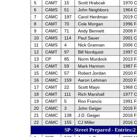
5
CAMT
15
Scott Hrabcak
1970 C
6
CAMS
51
John Neighbors
1964 C
7
CAMC
197
Carol Herdman
2019 C
8
CAMT
70
Cole Morgan
1996 F
9
CAMC
71
Andy Bennett
2008 Fo
10
CAMS
114
Paul Sauer
2001 C
11
CAMS
4
Nick Grannan
2006 C
12
CAMT
97
Bill Nordquist
1997 C
13
CP
85
Norm Murdock
2013 F
14
CAMT
59
Mark Harmon
1987 F
15
CAMC
57
Robert Jordan
2010 F
16
CAMC
159
Aaron Lehman
2010 F
17
CAMT
22
Scott Mayo
1968 C
18
CAMT
111
Rich Marshall
1977 C
19
CAMT
5
Ron Francis
1991 F
20
CAMC
3
John Geiger
2016 F
21
CAMC
138
J.D. Geiger
2016 F
22
CAMC
155
CJ Miller
2016 C
SP - Street Prepared - Entries:2