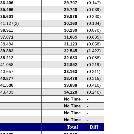
36.406
29.707
(0.147)
35.496
29.746
(0.039)
36.601
29.976
(0.230)
41.127(2)
30.160
(0.184)
36.911
30.230
(0.070)
37.071
31.065
(0.835)
38.484
31.123
(0.058)
39.883
32.545
(1.422)
38.212
32.633
(0.088)
41.058
32.852
(0.219)
40.657
33.163
(0.311)
40.877
33.478
(0.315)
41.530
33.888
(0.410)
43.403
34.128
(0.240)
No Time
-
No Time
-
No Time
-
No Time
-
Total
Diff