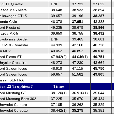
udi TT Quattro
DNF
37.731
37.622
azda MX5 Miata
38.648
38.933
38.894
olkswagen GTI S
39.657
39.196
38.287
onda Civic
46.378
37.951
43.333
rd Fiesta st
49.235
39.679
38.866
Mazda MX-5
39.659
38.755
38.492
oyota mr2 Spyder
DNF
39.465
38.681
MG MGB Roadster
44.939
42.160
40.728
ta MR2
40.052
40.852
39.918
ord Fiesta ST
47.942(2)
44.046(1)
40.751
rysler Crossfire
48.273
47.230
43.664
ord Saleen focus
48.919
47.115
45.750
ord Saleen focus
59.657
51.582
49.805
Nissan SENTRA
ies:22 Trophies:7
Times
ord Mustang GT
38.120(1)
36.910(1)
35.044
ord Mustang Boss 302
37.225
35.670
35.434
hevrolet Camaro
37.105
36.262
35.829
hevrolet Corvette
38.442(1)
35.275
35.351