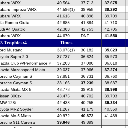
Subaru WRX
40.564
37.713
37.675
ubaru Impreza WRX
44.596(1)
39.958
39.292
Subaru WRX
41.616
40.898
39.709
lfa Romeo Giulia
42.885
41.884
41.710
udi A4 Quattro
42.383
42.753
42.705
Subaru WRX
44.670
DNF
41.550
13 Trophies:4
Times
ord Mustang
38.076(1)
36.182
35.623
oyota Supra 2.0
37.737
36.624
35.973
azda Club w/Performance P
37.203
37.080
36.818
azda Mazdaspeed Miata
39.037
37.966
37.274
orsche Cayman S
37.851
36.731
36.760
orsche Cayman S
38.166
37.239
38.687
azda Miata MX-5
43.778
39.918
38.998
issan 300zx
43.475
40.702
39.793
BMW 128i
42.438
40.255
39.334
oyota MR2 Spyder
41.267
41.179
40.559
azda Mx-5 Miata
40.972
40.872
41.439
orsche 911 Carerra
39.646
49.899