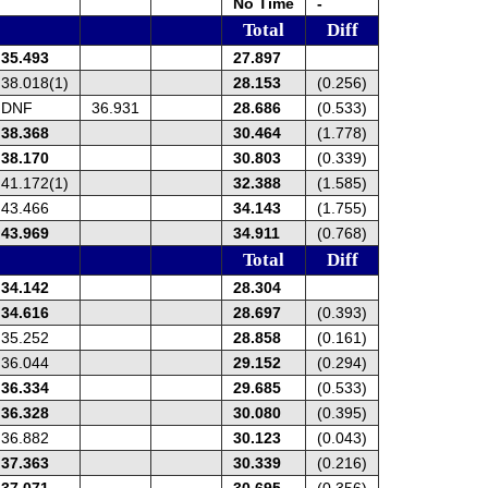
No Time
-
Total
Diff
35.493
27.897
38.018(1)
28.153
(0.256)
DNF
36.931
28.686
(0.533)
38.368
30.464
(1.778)
38.170
30.803
(0.339)
41.172(1)
32.388
(1.585)
43.466
34.143
(1.755)
43.969
34.911
(0.768)
Total
Diff
34.142
28.304
34.616
28.697
(0.393)
35.252
28.858
(0.161)
36.044
29.152
(0.294)
36.334
29.685
(0.533)
36.328
30.080
(0.395)
36.882
30.123
(0.043)
37.363
30.339
(0.216)
37.071
30.695
(0.356)