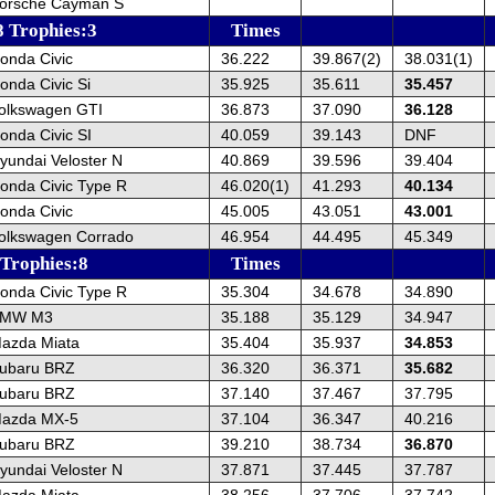
orsche Cayman S
8 Trophies:3
Times
onda Civic
36.222
39.867(2)
38.031(1)
onda Civic Si
35.925
35.611
35.457
olkswagen GTI
36.873
37.090
36.128
onda Civic SI
40.059
39.143
DNF
yundai Veloster N
40.869
39.596
39.404
onda Civic Type R
46.020(1)
41.293
40.134
onda Civic
45.005
43.051
43.001
olkswagen Corrado
46.954
44.495
45.349
 Trophies:8
Times
onda Civic Type R
35.304
34.678
34.890
BMW M3
35.188
35.129
34.947
azda Miata
35.404
35.937
34.853
ubaru BRZ
36.320
36.371
35.682
ubaru BRZ
37.140
37.467
37.795
Mazda MX-5
37.104
36.347
40.216
ubaru BRZ
39.210
38.734
36.870
yundai Veloster N
37.871
37.445
37.787
azda Miata
38.256
37.706
37.742