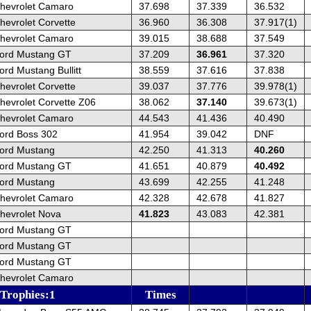
hevrolet Camaro
37.698
37.339
36.532
hevrolet Corvette
36.960
36.308
37.917(1)
hevrolet Camaro
39.015
38.688
37.549
ord Mustang GT
37.209
36.961
37.320
rd Mustang Bullitt
38.559
37.616
37.838
hevrolet Corvette
39.037
37.776
39.978(1)
hevrolet Corvette Z06
38.062
37.140
39.673(1)
hevrolet Camaro
44.543
41.436
40.490
ord Boss 302
41.954
39.042
DNF
ord Mustang
42.250
41.313
40.260
ord Mustang GT
41.651
40.879
40.492
ord Mustang
43.699
42.255
41.248
hevrolet Camaro
42.328
42.678
41.827
hevrolet Nova
41.823
43.083
42.381
ord Mustang GT
ord Mustang GT
ord Mustang GT
hevrolet Camaro
 Trophies:1
Times