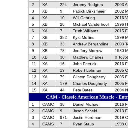
2
XA
224
Jeremy Rodgers
2003 A
3
XB
9
Patrick Dirksmeier
2002 M
4
XA
10
Will Gehring
2016 V
5
XB
26
Michael Vanderhoof
1996 H
6
XA
7
Truth Williams
2015 Fo
7
XB
382
Kyle Mullins
1999 
8
XB
33
Andrew Bergandine
2003 T
9
XB
78
Jeoffery Morrow
1980 
10
XB
30
Matthew Charles
0 Toyo
11
XA
16
John Feerick
2016 F
12
XA
19
Robert Lehman
2005 Ch
13
XA
79
Clinton Dougherty
2005 F
14
XA
179
Charles Dougherty
2005 F
15
XA
44
Pete Bates
2004 
CAM - Classic American Muscle - Entr
1
CAMC
38
Daniel Michael
2016 F
2
CAMC
9
Jason Scheid
2013 F
3
CAMC
971
Justin Herdman
2019 C
4
CAMS
7
Ryan Staup
1998 C