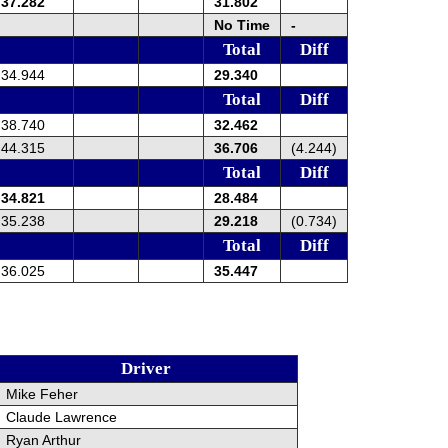
37.282
31.802
No Time
-
Total
Diff
34.944
29.340
Total
Diff
38.740
32.462
44.315
36.706
(4.244)
Total
Diff
34.821
28.484
35.238
29.218
(0.734)
Total
Diff
36.025
35.447
Driver
Mike Feher
Claude Lawrence
Ryan Arthur