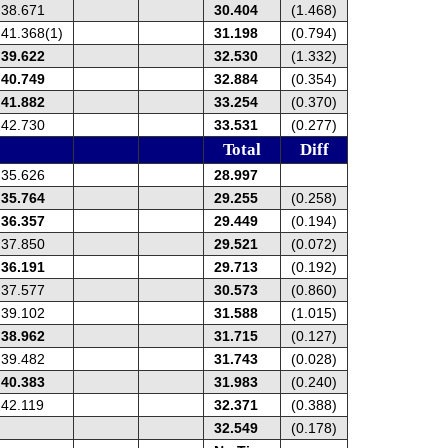
38.671
30.404
(1.468)
41.368(1)
31.198
(0.794)
39.622
32.530
(1.332)
40.749
32.884
(0.354)
41.882
33.254
(0.370)
42.730
33.531
(0.277)
Total
Diff
35.626
28.997
35.764
29.255
(0.258)
36.357
29.449
(0.194)
37.850
29.521
(0.072)
36.191
29.713
(0.192)
37.577
30.573
(0.860)
39.102
31.588
(1.015)
38.962
31.715
(0.127)
39.482
31.743
(0.028)
40.383
31.983
(0.240)
42.119
32.371
(0.388)
32.549
(0.178)