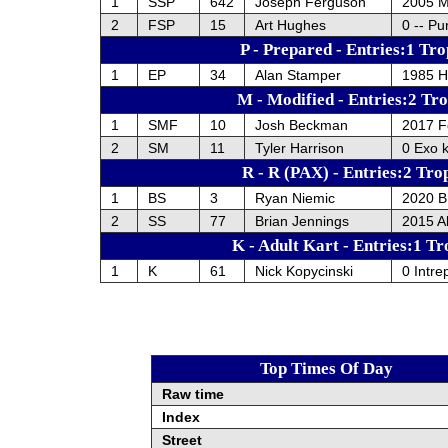
1
SSP
642
Joseph Ferguson
2005 
2
FSP
15
Art Hughes
0 -- Pu
P - Prepared - Entries:1 Tro
1
EP
34
Alan Stamper
1985 H
M - Modified - Entries:2 Tr
1
SMF
10
Josh Beckman
2017 F
2
SM
11
Tyler Harrison
0 Exo 
R - R (PAX) - Entries:2 Tro
1
BS
3
Ryan Niemic
2020 
2
SS
77
Brian Jennings
2015 A
K - Adult Kart - Entries:1 Tr
1
K
61
Nick Kopycinski
0 Intre
Top Times Of Day
Raw time
Index
Street