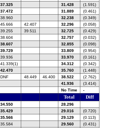
37.325
31.428
(1.591)
37.472
31.889
(0.461)
38.960
32.238
(0.349)
45.666
42.407
32.296
(0.058)
39.255
39.511
32.725
(0.429)
38.604
32.757
(0.032)
38.607
32.855
(0.098)
39.729
33.809
(0.954)
39.936
33.970
(0.161)
41.339(1)
34.312
(0.342)
42.470
35.760
(1.448)
DNF
48.449
46.400
38.522
(2.762)
41.936
(3.414)
No Time
-
Total
Diff
34.550
28.296
35.429
29.016
(0.720)
35.566
29.129
(0.113)
35.584
29.560
(0.431)