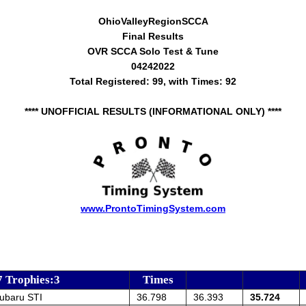
OhioValleyRegionSCCA
Final Results
OVR SCCA Solo Test & Tune
04242022
Total Registered: 99, with Times: 92
**** UNOFFICIAL RESULTS (INFORMATIONAL ONLY) ****
www.ProntoTimingSystem.com
7 Trophies:3
Times
ubaru STI
36.798
36.393
35.724