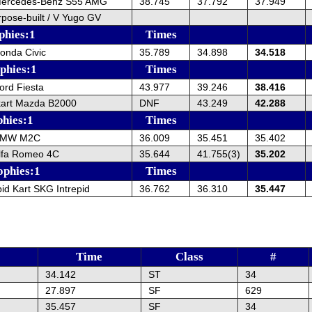
Mercedes-Benz S55 AMG
38.745
37.792
37.949
rpose-built / V Yugo GV
phies:1
Times
onda Civic
35.789
34.898
34.518
ophies:1
Times
ord Fiesta
43.977
39.246
38.416
kart Mazda B2000
DNF
43.249
42.288
phies:1
Times
BMW M2C
36.009
35.451
35.402
lfa Romeo 4C
35.644
41.755(3)
35.202
ophies:1
Times
pid Kart SKG Intrepid
36.762
36.310
35.447
Time
Class
#
34.142
ST
34
27.897
SF
629
35.457
SF
34