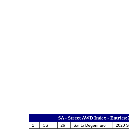
SA - Street AWD Index - Entries:
1
CS
26
Santo Degennaro
2020 S