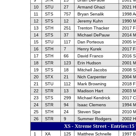
10
STU
27
Armand Ghazi
2021 H
11
STS
757
Bryan Senalik
1998 A
12
STS
12
Jeremy Kuhn
1990 M
13
STH
251
Trenton Thacker
2017 F
14
STS
37
Michael DePauw
2014 M
15
STU
117
Dan Porteous
2005 In
16
STH
7
Henry Kurek
2017 F
17
STH
66
David Franco
2016 S
18
STR
123
Erin Hudson
2001 M
19
STS
18
Mitchell Jacobs
2008 S
20
STX
21
Nich Carpenter
2004 M
21
STU
112
Mark Browning
2018 F
22
STR
13
Madison Hart
2003 M
23
STS
299
Michael Kendrick
2017 C
24
STR
94
Isaac Clemens
1994 M
25
STH
24
Steven Sipe
2010 
26
STR
9
Summer Rodgers
2002 H
XS - Xtreme Street - Entries:15
1
XA
125
Matthew Schnelle
1997 