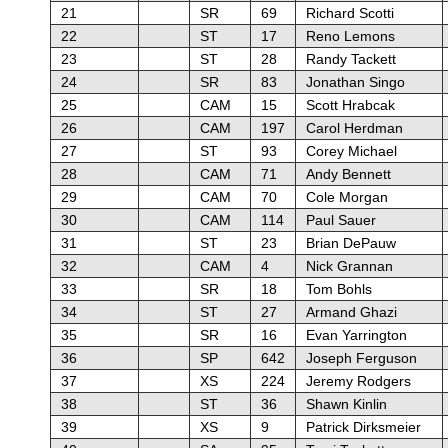
21
SR
69
Richard Scotti
22
ST
17
Reno Lemons
23
ST
28
Randy Tackett
24
SR
83
Jonathan Singo
25
CAM
15
Scott Hrabcak
26
CAM
197
Carol Herdman
27
ST
93
Corey Michael
28
CAM
71
Andy Bennett
29
CAM
70
Cole Morgan
30
CAM
114
Paul Sauer
31
ST
23
Brian DePauw
32
CAM
4
Nick Grannan
33
SR
18
Tom Bohls
34
ST
27
Armand Ghazi
35
SR
16
Evan Yarrington
36
SP
642
Joseph Ferguson
37
XS
224
Jeremy Rodgers
38
ST
36
Shawn Kinlin
39
XS
9
Patrick Dirksmeier