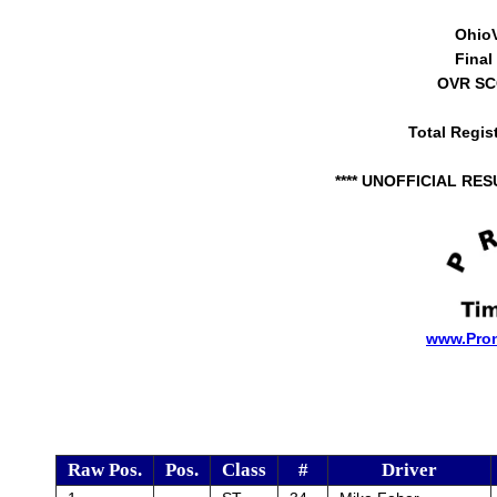
Ohio
Final
OVR SCC
Total Regis
**** UNOFFICIAL RES
www.Pro
Raw Pos.
Pos.
Class
#
Driver