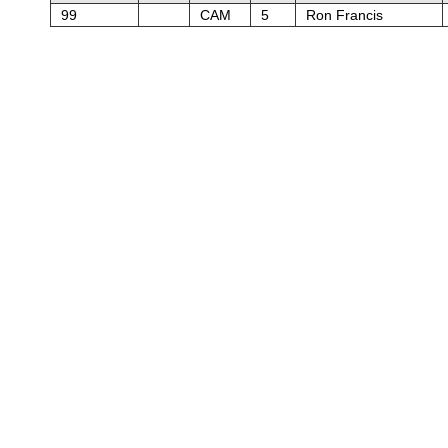
99
CAM
5
Ron Francis