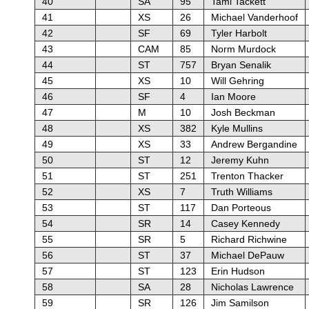
40
SA
95
Tami Tackett
41
XS
26
Michael Vanderhoof
42
SF
69
Tyler Harbolt
43
CAM
85
Norm Murdock
44
ST
757
Bryan Senalik
45
XS
10
Will Gehring
46
SF
4
Ian Moore
47
M
10
Josh Beckman
48
XS
382
Kyle Mullins
49
XS
33
Andrew Bergandine
50
ST
12
Jeremy Kuhn
51
ST
251
Trenton Thacker
52
XS
7
Truth Williams
53
ST
117
Dan Porteous
54
SR
14
Casey Kennedy
55
SR
5
Richard Richwine
56
ST
37
Michael DePauw
57
ST
123
Erin Hudson
58
SA
28
Nicholas Lawrence
59
SR
126
Jim Samilson