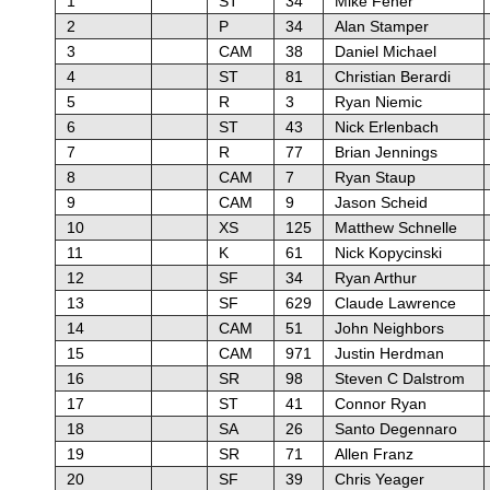
1
ST
34
Mike Feher
2
P
34
Alan Stamper
3
CAM
38
Daniel Michael
4
ST
81
Christian Berardi
5
R
3
Ryan Niemic
6
ST
43
Nick Erlenbach
7
R
77
Brian Jennings
8
CAM
7
Ryan Staup
9
CAM
9
Jason Scheid
10
XS
125
Matthew Schnelle
11
K
61
Nick Kopycinski
12
SF
34
Ryan Arthur
13
SF
629
Claude Lawrence
14
CAM
51
John Neighbors
15
CAM
971
Justin Herdman
16
SR
98
Steven C Dalstrom
17
ST
41
Connor Ryan
18
SA
26
Santo Degennaro
19
SR
71
Allen Franz
20
SF
39
Chris Yeager