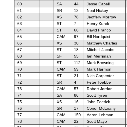
60
SA
44
Jesse Cabell
61
SR
12
Neal Hickey
62
XS
78
Jeoffery Morrow
63
ST
7
Henry Kurek
64
ST
66
David Franco
65
CAM
97
Bill Nordquist
66
XS
30
Matthew Charles
67
ST
18
Mitchell Jacobs
68
SF
55
Ian Merriman
69
ST
112
Mark Browning
70
CAM
59
Mark Harmon
71
ST
21
Nich Carpenter
72
SR
4
Peter Toebbe
73
CAM
57
Robert Jordan
74
SA
86
Scott Tyree
75
XS
16
John Feerick
76
SR
17
Conor McEnany
77
CAM
159
Aaron Lehman
78
CAM
22
Scott Mayo