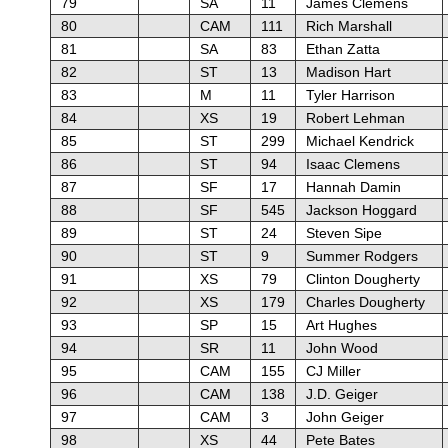
79
SA
11
James Clemens
80
CAM
111
Rich Marshall
81
SA
83
Ethan Zatta
82
ST
13
Madison Hart
83
M
11
Tyler Harrison
84
XS
19
Robert Lehman
85
ST
299
Michael Kendrick
86
ST
94
Isaac Clemens
87
SF
17
Hannah Damin
88
SF
545
Jackson Hoggard
89
ST
24
Steven Sipe
90
ST
9
Summer Rodgers
91
XS
79
Clinton Dougherty
92
XS
179
Charles Dougherty
93
SP
15
Art Hughes
94
SR
11
John Wood
95
CAM
155
CJ Miller
96
CAM
138
J.D. Geiger
97
CAM
3
John Geiger
98
XS
44
Pete Bates