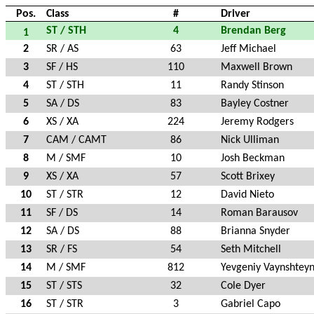
Pos.
Class
#
Driver
ST / STH
4
Brendan Berg
1
2
SR / AS
63
Jeff Michael
3
SF / HS
110
Maxwell Brown
4
ST / STH
11
Randy Stinson
5
SA / DS
83
Bayley Costner
6
XS / XA
224
Jeremy Rodgers
7
CAM / CAMT
86
Nick Ulliman
8
M / SMF
10
Josh Beckman
9
XS / XA
57
Scott Brixey
10
ST / STR
12
David Nieto
11
SF / DS
14
Roman Barausov
12
SA / DS
88
Brianna Snyder
13
SR / FS
54
Seth Mitchell
14
M / SMF
812
Yevgeniy Vaynshtey
15
ST / STS
32
Cole Dyer
16
ST / STR
3
Gabriel Capo