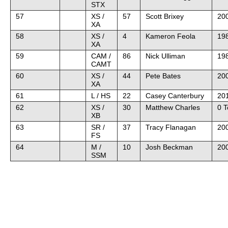
STX
57
XS /
57
Scott Brixey
200
XA
58
XS /
4
Kameron Feola
19
XA
59
CAM /
86
Nick Ulliman
19
CAMT
60
XS /
44
Pete Bates
20
XA
61
L / HS
22
Casey Canterbury
201
62
XS /
30
Matthew Charles
0 
XB
63
SR /
37
Tracy Flanagan
200
FS
64
M /
10
Josh Beckman
20
SSM