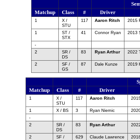
Sem
Matchup
Class
#
Driver
1
X /
117
Aaron Ritch
2015 
STU
1
ST /
41
Connor Ryan
2013 
STX
-
2
SR /
83
Ryan Arthur
2022 
DS
2
SF /
87
Dale Kunze
2019 
GS
S
Matchup
Class
#
Driver
1
X /
117
Aaron Ritch
201
STU
1
X / BS
3
Ryan Niemic
202
-
2
SR /
83
Ryan Arthur
2022
DS
2
SF /
629
Claude Lawrence
2018