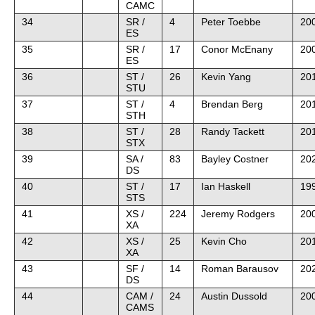
CAMC
34
SR /
4
Peter Toebbe
20
ES
35
SR /
17
Conor McEnany
20
ES
36
ST /
26
Kevin Yang
20
STU
37
ST /
4
Brendan Berg
201
STH
38
ST /
28
Randy Tackett
20
STX
39
SA /
83
Bayley Costner
20
DS
40
ST /
17
Ian Haskell
19
STS
41
XS /
224
Jeremy Rodgers
200
XA
42
XS /
25
Kevin Cho
20
XA
43
SF /
14
Roman Barausov
202
DS
44
CAM /
24
Austin Dussold
200
CAMS