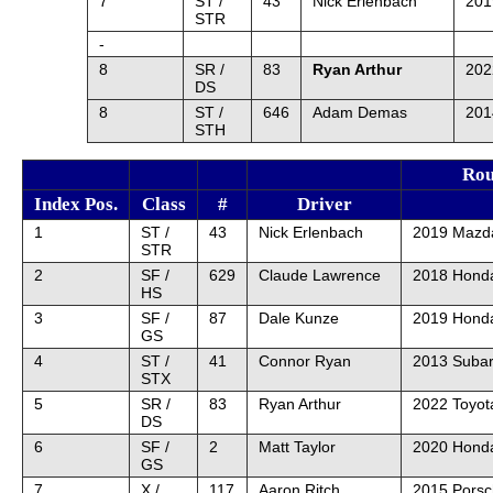
7
ST /
43
Nick Erlenbach
201
STR
-
8
SR /
83
Ryan Arthur
202
DS
8
ST /
646
Adam Demas
201
STH
Rou
Index Pos.
Class
#
Driver
1
ST /
43
Nick Erlenbach
2019 Mazd
STR
2
SF /
629
Claude Lawrence
2018 Honda
HS
3
SF /
87
Dale Kunze
2019 Honda
GS
4
ST /
41
Connor Ryan
2013 Suba
STX
5
SR /
83
Ryan Arthur
2022 Toyot
DS
6
SF /
2
Matt Taylor
2020 Honda
GS
7
X /
117
Aaron Ritch
2015 Pors