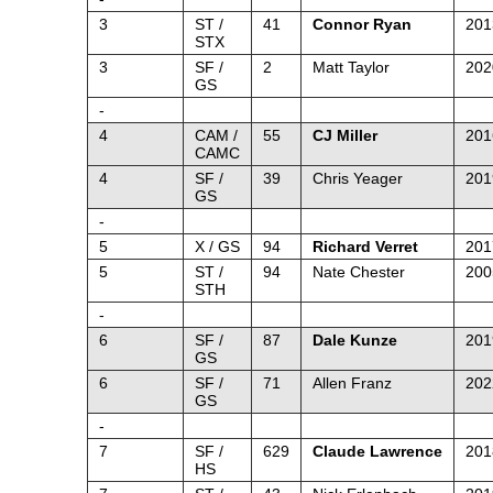
3
ST /
41
Connor Ryan
201
STX
3
SF /
2
Matt Taylor
202
GS
-
4
CAM /
55
CJ Miller
201
CAMC
4
SF /
39
Chris Yeager
201
GS
-
5
X / GS
94
Richard Verret
201
5
ST /
94
Nate Chester
200
STH
-
6
SF /
87
Dale Kunze
201
GS
6
SF /
71
Allen Franz
202
GS
-
7
SF /
629
Claude Lawrence
201
HS