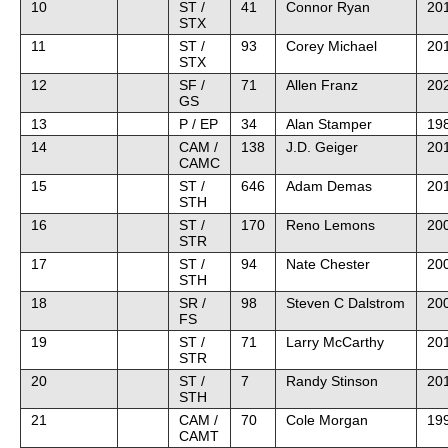
10
ST /
41
Connor Ryan
20
STX
11
ST /
93
Corey Michael
20
STX
12
SF /
71
Allen Franz
202
GS
13
P / EP
34
Alan Stamper
198
14
CAM /
138
J.D. Geiger
20
CAMC
15
ST /
646
Adam Demas
20
STH
16
ST /
170
Reno Lemons
20
STR
17
ST /
94
Nate Chester
20
STH
18
SR /
98
Steven C Dalstrom
20
FS
19
ST /
71
Larry McCarthy
201
STR
20
ST /
7
Randy Stinson
20
STH
21
CAM /
70
Cole Morgan
19
CAMT