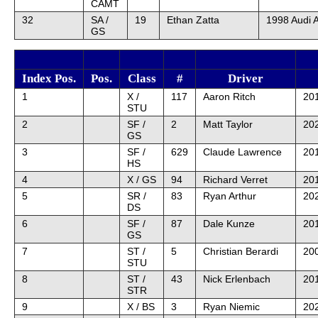
CAMT
32
SA /
19
Ethan Zatta
1998 Audi 
GS
Index Pos.
Pos.
Class
#
Driver
1
X /
117
Aaron Ritch
20
STU
2
SF /
2
Matt Taylor
202
GS
3
SF /
629
Claude Lawrence
201
HS
4
X / GS
94
Richard Verret
201
5
SR /
83
Ryan Arthur
202
DS
6
SF /
87
Dale Kunze
201
GS
7
ST /
5
Christian Berardi
20
STU
8
ST /
43
Nick Erlenbach
20
STR
9
X / BS
3
Ryan Niemic
20