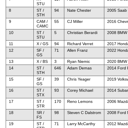
STU
8
ST /
94
Nate Chester
2005 Saab 
STH
9
CAM /
55
CJ Miller
2016 Chevr
CAMC
10
ST /
5
Christian Berardi
2008 BMW
STU
11
X / GS
94
Richard Verret
2017 Honda
12
SF /
71
Allen Franz
2022 Honda
GS
13
X / BS
3
Ryan Niemic
2020 BMW
14
ST /
646
Adam Demas
2014 Ford 
STH
15
SF /
39
Chris Yeager
2019 Volk
GS
16
ST /
93
Corey Michael
2014 Suba
STX
17
ST /
170
Reno Lemons
2006 Mazd
STR
18
SR /
98
Steven C Dalstrom
2008 Ford
FS
19
ST /
71
Larry McCarthy
2012 Mazda