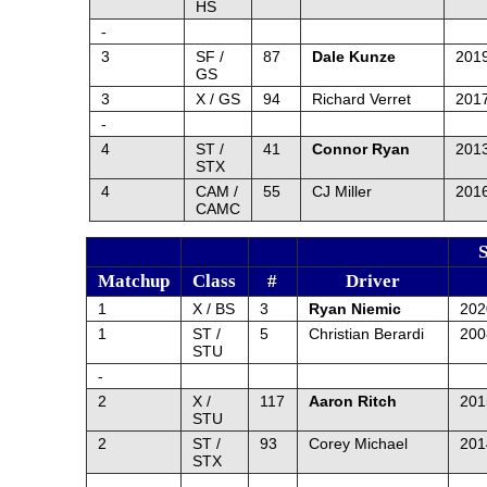
HS
-
3
SF /
87
Dale Kunze
2019
GS
3
X / GS
94
Richard Verret
2017
-
4
ST /
41
Connor Ryan
201
STX
4
CAM /
55
CJ Miller
2016
CAMC
Matchup
Class
#
Driver
1
X / BS
3
Ryan Niemic
20
1
ST /
5
Christian Berardi
20
STU
-
2
X /
117
Aaron Ritch
201
STU
2
ST /
93
Corey Michael
201
STX
-