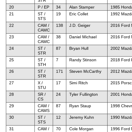
STR
20
P / EP
34
Alan Stamper
1985 Honda
21
ST /
19
Eric Collet
1992 Mazd
STS
22
CAM /
138
J.D. Geiger
2016 Ford
CAMC
23
CAM /
38
Daniel Michael
2016 Ford
CAMC
24
ST /
87
Bryan Hull
2002 Mazd
STR
25
ST /
7
Randy Stinson
2018 Ford 
STH
26
ST /
171
Steven McCarthy
2012 Mazd
STR
27
X /
17
Simi Ritch
2015 Pors
STU
28
SR /
24
Tyler Fullington
2001 Hond
CS
29
CAM /
87
Ryan Staup
1998 Chevr
CAMS
30
ST /
12
Jeremy Kuhn
1990 Mazd
STS
31
CAM /
70
Cole Morgan
1996 Ford