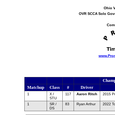
Ohio 
OVR SCCA Solo Gover
Comp
www.Pro
Champ
Matchup
Class
#
Driver
1
X /
117
Aaron Ritch
2015 P
STU
1
SR /
83
Ryan Arthur
2022 T
DS