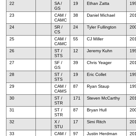
22
SA /
19
Ethan Zatta
199
GS
23
CAM /
38
Daniel Michael
20
CAMC
24
SR /
24
Tyler Fullington
20
CS
25
CAM /
55
CJ Miller
20
CAMC
26
ST /
12
Jeremy Kuhn
19
STS
27
SF /
39
Chris Yeager
20
GS
28
ST /
19
Eric Collet
19
STS
29
CAM /
87
Ryan Staup
199
CAMS
30
ST /
171
Steven McCarthy
20
STR
31
ST /
87
Bryan Hull
20
STR
32
X /
17
Simi Ritch
20
STU
33
CAM /
97
Justin Herdman
20