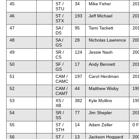
45
ST /
34
Mike Feher
201
STU
46
ST /
193
Jeff Michael
20
STX
47
SA /
95
Tami Tackett
20
DS
48
SA /
28
Nicholas Lawrence
20
GS
49
SR /
124
Jessie Nash
20
CS
50
SF /
17
Andy Bennett
20
GS
51
CAM /
197
Carol Herdman
20
CAMC
52
CAM /
44
Matthew Wisby
19
CAMT
53
XS /
382
Kyle Mullins
19
XB
54
SR /
77
Jim Shepler
201
SS
55
ST /
14
Adam Zeller
0 F
STH
56
ST /
13
Jackson Hoggard
20