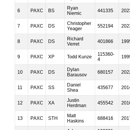
Ryan
6
PAXC
BS
441335
202
Niemic
Christopher
7
PAXC
DS
552194
202
Yeager
Richard
8
PAXC
DS
401866
199
Verret
115360-
9
PAXC
XP
Todd Kunze
199
4
Dylan
10
PAXC
DS
680157
202
Barausov
Daniel
11
PAXC
SS
435677
201
Shea
Justin
12
PAXC
XA
455542
201
Herdman
Matt
13
PAXC
STH
688416
201
Haskins