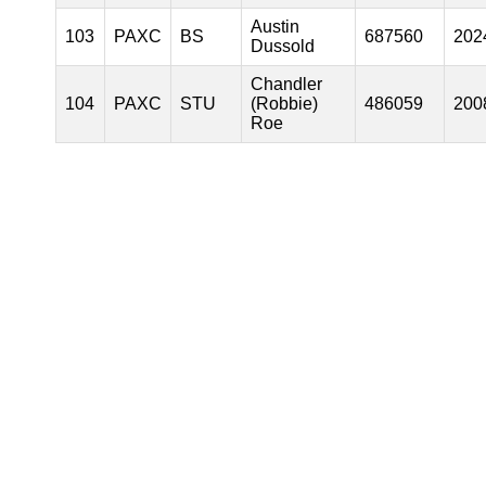
Austin
103
PAXC
BS
687560
202
Dussold
Chandler
104
PAXC
STU
(Robbie)
486059
200
Roe