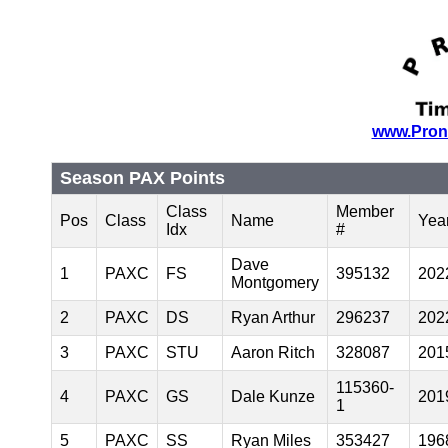
www.Pron
Season PAX Points
Class
Member
Pos
Class
Name
Yea
Idx
#
Dave
1
PAXC
FS
395132
202
Montgomery
2
PAXC
DS
Ryan Arthur
296237
202
3
PAXC
STU
Aaron Ritch
328087
201
115360-
4
PAXC
GS
Dale Kunze
201
1
5
PAXC
SS
Ryan Miles
353427
196