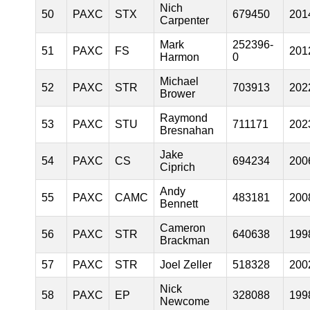
Nich
50
PAXC
STX
679450
201
Carpenter
Mark
252396-
51
PAXC
FS
201
Harmon
0
Michael
52
PAXC
STR
703913
202
Brower
Raymond
53
PAXC
STU
711171
202
Bresnahan
Jake
54
PAXC
CS
694234
200
Ciprich
Andy
55
PAXC
CAMC
483181
200
Bennett
Cameron
56
PAXC
STR
640638
199
Brackman
57
PAXC
STR
Joel Zeller
518328
200
Nick
58
PAXC
EP
328088
199
Newcome