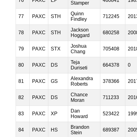
76
PAXC
EP
460841
198
Stamper
Quinn
77
PAXC
STH
712245
201
Findley
Jackson
78
PAXC
STH
680258
200
Hoggard
Joshua
79
PAXC
STX
705408
201
Chang
Teja
80
PAXC
DS
664378
0
Duriseti
Alexandra
81
PAXC
GS
378366
201
Roberts
Chance
82
PAXC
DS
711233
201
Moran
Dan
83
PAXC
XP
523422
199
Howard
Brandon
84
PAXC
HS
689387
200
Stein