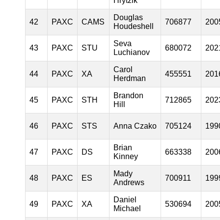
Hrytzik
Douglas
42
PAXC
CAMS
706877
200
Houdeshell
Seva
43
PAXC
STU
680072
202
Luchianov
Carol
44
PAXC
XA
455551
201
Herdman
Brandon
45
PAXC
STH
712865
202
Hill
46
PAXC
STS
Anna Czako
705124
199
Brian
47
PAXC
DS
663338
200
Kinney
Mady
48
PAXC
ES
700911
199
Andrews
Daniel
49
PAXC
XA
530694
200
Michael