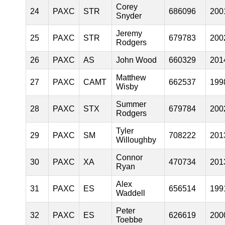
Corey
24
PAXC
STR
686096
200
Snyder
Jeremy
25
PAXC
STR
679783
200
Rodgers
26
PAXC
AS
John Wood
660329
201
Matthew
27
PAXC
CAMT
662537
199
Wisby
Summer
28
PAXC
STX
679784
200
Rodgers
Tyler
29
PAXC
SM
708222
201
Willoughby
Connor
30
PAXC
XA
470734
201
Ryan
Alex
31
PAXC
ES
656514
199
Waddell
Peter
32
PAXC
ES
626619
200
Toebbe