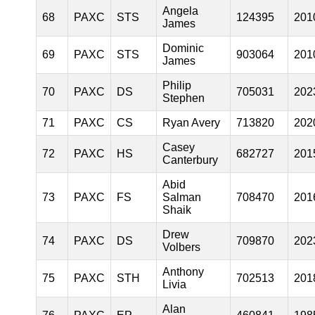
Angela
68
PAXC
STS
124395
201
James
Dominic
69
PAXC
STS
903064
201
James
Philip
70
PAXC
DS
705031
202
Stephen
71
PAXC
CS
Ryan Avery
713820
202
Casey
72
PAXC
HS
682727
201
Canterbury
Abid
73
PAXC
FS
Salman
708470
201
Shaik
Drew
74
PAXC
DS
709870
202
Volbers
Anthony
75
PAXC
STH
702513
201
Livia
Alan