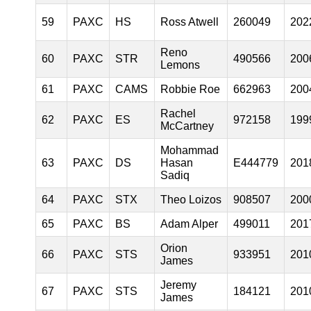
59
PAXC
HS
Ross Atwell
260049
202
Reno
60
PAXC
STR
490566
200
Lemons
61
PAXC
CAMS
Robbie Roe
662963
200
Rachel
62
PAXC
ES
972158
199
McCartney
Mohammad
63
PAXC
DS
Hasan
E444779
201
Sadiq
64
PAXC
STX
Theo Loizos
908507
200
65
PAXC
BS
Adam Alper
499011
201
Orion
66
PAXC
STS
933951
201
James
Jeremy
67
PAXC
STS
184121
201
James