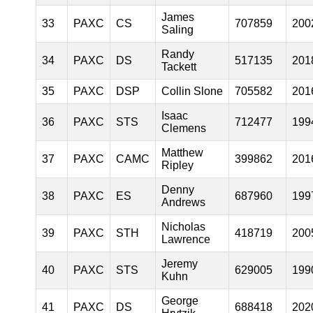
James
33
PAXC
CS
707859
200
Saling
Randy
34
PAXC
DS
517135
201
Tackett
35
PAXC
DSP
Collin Slone
705582
201
Isaac
36
PAXC
STS
712477
199
Clemens
Matthew
37
PAXC
CAMC
399862
201
Ripley
Denny
38
PAXC
ES
687960
199
Andrews
Nicholas
39
PAXC
STH
418719
200
Lawrence
Jeremy
40
PAXC
STS
629005
199
Kuhn
George
41
PAXC
DS
688418
202