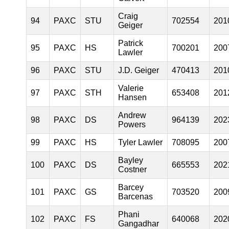
Craig
94
PAXC
STU
702554
201
Geiger
Patrick
95
PAXC
HS
700201
200
Lawler
96
PAXC
STU
J.D. Geiger
470413
201
Valerie
97
PAXC
STH
653408
201
Hansen
Andrew
98
PAXC
DS
964139
202
Powers
99
PAXC
HS
Tyler Lawler
708095
200
Bayley
100
PAXC
DS
665553
202
Costner
Barcey
101
PAXC
GS
703520
200
Barcenas
Phani
102
PAXC
FS
640068
202
Gangadhar