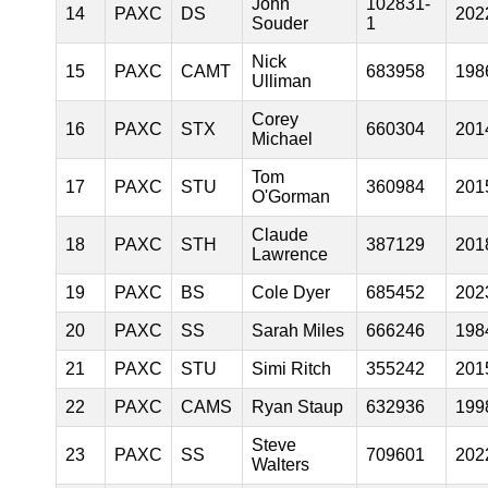
John
102831-
14
PAXC
DS
202
Souder
1
Nick
15
PAXC
CAMT
683958
198
Ulliman
Corey
16
PAXC
STX
660304
201
Michael
Tom
17
PAXC
STU
360984
201
O'Gorman
Claude
18
PAXC
STH
387129
201
Lawrence
19
PAXC
BS
Cole Dyer
685452
202
20
PAXC
SS
Sarah Miles
666246
198
21
PAXC
STU
Simi Ritch
355242
201
22
PAXC
CAMS
Ryan Staup
632936
199
Steve
23
PAXC
SS
709601
202
Walters