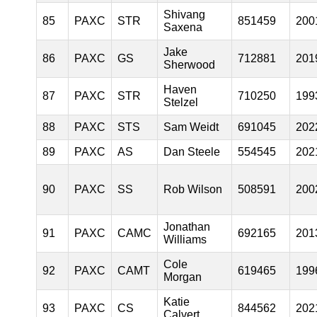
Shivang
85
PAXC
STR
851459
200
Saxena
Jake
86
PAXC
GS
712881
201
Sherwood
Haven
87
PAXC
STR
710250
199
Stelzel
88
PAXC
STS
Sam Weidt
691045
202
89
PAXC
AS
Dan Steele
554545
202
90
PAXC
SS
Rob Wilson
508591
200
Jonathan
91
PAXC
CAMC
692165
201
Williams
Cole
92
PAXC
CAMT
619465
199
Morgan
Katie
93
PAXC
CS
844562
202
Calvert