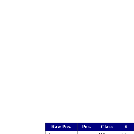
Raw Pos.
Pos.
Class
#