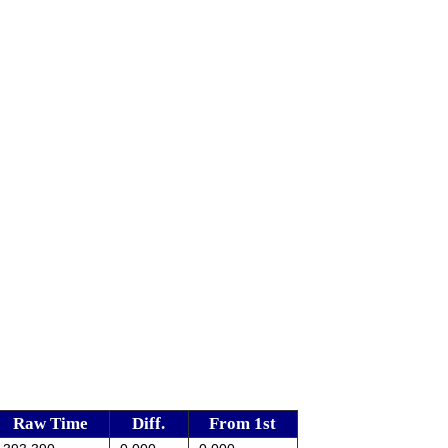
Raw Time
Diff.
From 1st