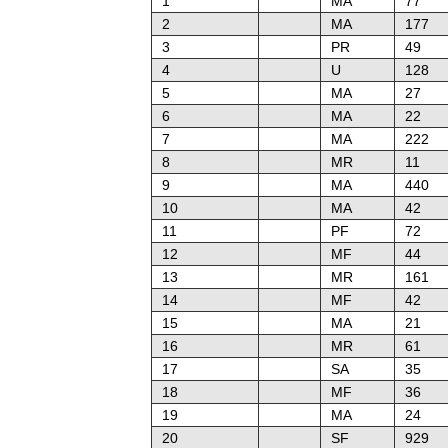
1
MA
77
2
MA
177
3
PR
49
4
U
128
5
MA
27
6
MA
22
7
MA
222
8
MR
11
9
MA
440
10
MA
42
11
PF
72
12
MF
44
13
MR
161
14
MF
42
15
MA
21
16
MR
61
17
SA
35
18
MF
36
19
MA
24
20
SF
929