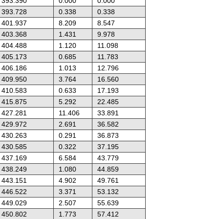
393.390
0.000
0.000
393.728
0.338
0.338
401.937
8.209
8.547
403.368
1.431
9.978
404.488
1.120
11.098
405.173
0.685
11.783
406.186
1.013
12.796
409.950
3.764
16.560
410.583
0.633
17.193
415.875
5.292
22.485
427.281
11.406
33.891
429.972
2.691
36.582
430.263
0.291
36.873
430.585
0.322
37.195
437.169
6.584
43.779
438.249
1.080
44.859
443.151
4.902
49.761
446.522
3.371
53.132
449.029
2.507
55.639
450.802
1.773
57.412