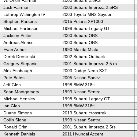
W. Orion Fairman
2000 Subaru 2.5RS
Jack Fairman
2000 Subaru Impreza 2.5RS
Lothrop Withington IV
2003 Toyota MR2 Spyder
Stephen Parsons
2015 Polaris XP1000
Michael Harbeson
1998 Subaru Legacy GT
Jackson Peiter
2000 Subaru OBS
Andreas Alonso
2000 Subaru OBS
Evan Arthur
1990 Mazda Miata
Derek Dreslinski
2002 Subaru Outback
Gregory Stepanic
2001 Subaru Impreza 2.5 rs
Alex Ashbaugh
2003 Dodge Neon SXT
Pete Bates
2005 Nissan Specv
Jeff Glen
1998 BMW 318ti
Sean Montgomery
1993 Nissan Sentra
Michael Hensley
1998 Subaru Legacy GT
Ian Glen
1998 BMW 318ti
Duane Simons
2013 Subaru crosstrek
Collin Slone
1993 Nissan Sentra
Ronald Crim
2001 Subaru Impreza 2.5rs
Kenneth Daniels
2011 Hyundai Accent