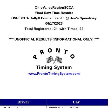
OhioValleyRegionSCCA
Final Raw Time Results
OVR SCCA RallyX Points Event 1 @ Joe's Speedway
06/17/2023
Total Registered: 24, with Times: 24
**** UNOFFICIAL RESULTS (INFORMATIONAL ONLY) ****
www.ProntoTimingSystem.com
Driver
Car