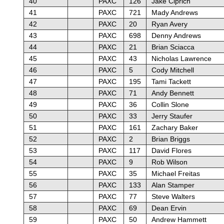
40
PAXC
126
Jake Ciprich
41
PAXC
721
Mady Andrews
42
PAXC
20
Ryan Avery
43
PAXC
698
Denny Andrews
44
PAXC
21
Brian Sciacca
45
PAXC
43
Nicholas Lawrence
46
PAXC
5
Cody Mitchell
47
PAXC
195
Tami Tackett
48
PAXC
71
Andy Bennett
49
PAXC
36
Collin Slone
50
PAXC
33
Jerry Staufer
51
PAXC
161
Zachary Baker
52
PAXC
2
Brian Briggs
53
PAXC
117
David Flores
54
PAXC
9
Rob Wilson
55
PAXC
35
Michael Freitas
56
PAXC
133
Alan Stamper
57
PAXC
77
Steve Walters
58
PAXC
69
Dean Ervin
59
PAXC
50
Andrew Hammett