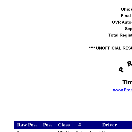
Ohio
Final
OVR Auto
Sep
Total Regis
**** UNOFFICIAL RES
www.Pro
Raw Pos.
Pos.
Class
#
Driver