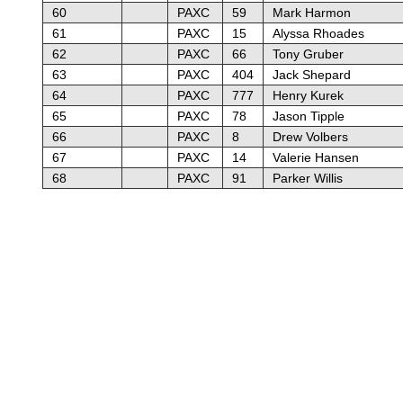
60
PAXC
59
Mark Harmon
61
PAXC
15
Alyssa Rhoades
62
PAXC
66
Tony Gruber
63
PAXC
404
Jack Shepard
64
PAXC
777
Henry Kurek
65
PAXC
78
Jason Tipple
66
PAXC
8
Drew Volbers
67
PAXC
14
Valerie Hansen
68
PAXC
91
Parker Willis