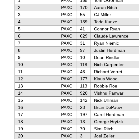
1
PAXC
155
Tom OGorman
2
PAXC
170
Aaron Ritch
3
PAXC
55
CJ Miller
4
PAXC
139
Todd Kunze
5
PAXC
41
Connor Ryan
6
PAXC
629
Claude Lawrence
7
PAXC
31
Ryan Niemic
8
PAXC
97
Justin Herdman
9
PAXC
10
Dean Rindler
10
PAXC
118
Nich Carpenter
11
PAXC
46
Richard Verret
12
PAXC
177
Klaus Wood
13
PAXC
113
Robbie Roe
14
PAXC
920
Vishnu Panwar
15
PAXC
142
Nick Ulliman
16
PAXC
23
Brian DePauw
17
PAXC
197
Carol Herdman
18
PAXC
13
George Hrytzik
19
PAXC
70
Simi Ritch
20
PAXC
3
Joel Zeller