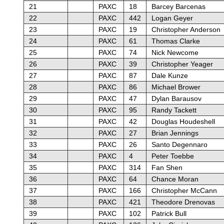
21
PAXC
18
Barcey Barcenas
22
PAXC
442
Logan Geyer
23
PAXC
19
Christopher Anderson
24
PAXC
61
Thomas Clarke
25
PAXC
74
Nick Newcome
26
PAXC
39
Christopher Yeager
27
PAXC
87
Dale Kunze
28
PAXC
86
Michael Brower
29
PAXC
47
Dylan Barausov
30
PAXC
95
Randy Tackett
31
PAXC
42
Douglas Houdeshell
32
PAXC
27
Brian Jennings
33
PAXC
26
Santo Degennaro
34
PAXC
4
Peter Toebbe
35
PAXC
314
Fan Shen
36
PAXC
64
Chance Moran
37
PAXC
166
Christopher McCann
38
PAXC
421
Theodore Drenovas
39
PAXC
102
Patrick Bull