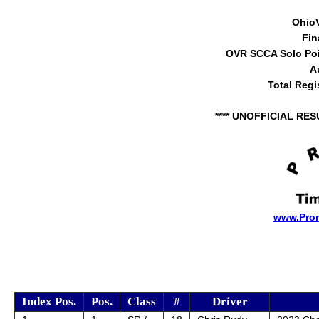
Ohio
Fin
OVR SCCA Solo Poi
A
Total Regi
**** UNOFFICIAL RES
www.Pro
Index Pos.
Pos.
Class
#
Driver