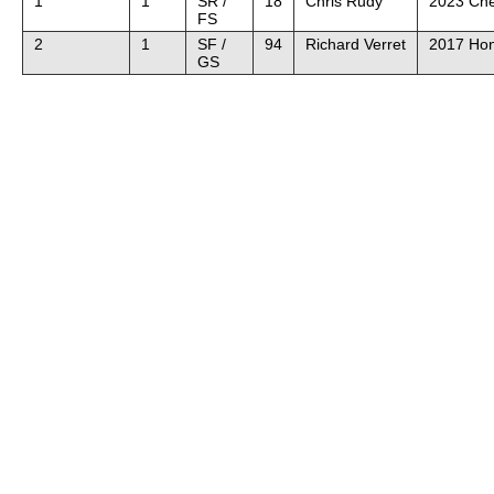
1
1
SR /
18
Chris Rudy
2023 Che
FS
2
1
SF /
94
Richard Verret
2017 Hon
GS