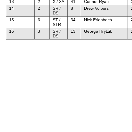
13
2
X / XA
41
Connor Ryan
14
2
SR /
8
Drew Volbers
DS
15
6
ST /
34
Nick Erlenbach
STR
16
3
SR /
13
George Hrytzik
DS