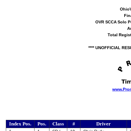
Ohio
Fin
OVR SCCA Solo Po
A
Total Regis
**** UNOFFICIAL RES
www.Pro
Index Pos.
Pos.
Class
#
Driver