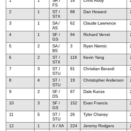
1
1
SR /
18
Chris Rudy
FS
2
1
ST /
88
Dan Howard
STX
3
1
SA /
62
Claude Lawrence
AS
4
1
SF /
94
Richard Verret
GS
5
2
SA /
3
Ryan Niemic
BS
6
2
ST /
118
Kevin Yang
STX
7
3
ST /
81
Christian Berardi
STU
8
4
ST /
19
Christopher Anderson
STU
9
2
SF /
87
Dale Kunze
DS
10
3
SF /
152
Evan Francis
GS
11
5
ST /
26
Tyler Chaney
STU
12
1
X / XA
224
Jeremy Rodgers