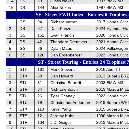
14
DS
69
Justin Nokes
1997 BMW M3
15
DS
144
Alex Nokes
1997 BMW M3
SF - Street FWD Index - Entries:6 Trophies
1
GS
94
Richard Verret
2017 Honda Civic
2
DS
87
Dale Kunze
2024 Hyundai Ela
3
GS
152
Evan Francis
2020 Honda Civic
4
DS
42
Theodore Drenovas
2021 Honda Civic
5
GS
86
Dylan Maus
2024 Volkswagen
6
GS
126
Dan Erdenberger
2023 Honda Civic
ST - Street Touring - Entries:24 Trophies:
1
STH
181
Mark Stevens
2018 Audi TT
2
STX
88
Dan Howard
2013 Subaru BRZ
3
STU
81
Christian Berardi
2008 BMW M3
4
STR
34
Nick Erlenbach
2019 Mazda Miat
5
STU
26
Tyler Chaney
2023 Honda civic 
6
STU
19
Christopher Anderson
2019 Subaru WRX
7
STX
118
Kevin Yang
2015 Subaru BRZ
8
STS
12
Jeremy Kuhn
1990 Mazda Miat
9
STR
134
J.D. Geiger
2019 Mazda Miat
10
STH
22
Matt Haskins
2017 Volkswagen 