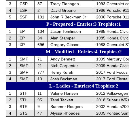
3
CSP
37
Tracy Flanagan
1993 Chevrolet co
4
ESP
2
David Greene
1986 Porsche 91
5
SSP
101
John R Beckman Jr
2000 Porsche 911
P - Prepared - Entries:3 Trophies:1
1
EP
134
Jason Tomlinson
1985 Honda Civic
2
EP
34
Alan Stamper
1985 Honda Civic
3
XP
696
Gregory Gibson
1988 Chevrolet S
M - Modified - Entries:4 Trophies:2
1
SMF
71
Andy Bennett
1999 Mercury Co
2
SMF
21
Nich Carpenter
2009 Honda Civic
3
SMF
777
Henry Kurek
2017 Ford Focus
4
SMF
10
Josh Beckman
2017 Ford Fiesta
L - Ladies - Entries:4 Trophies:2
1
STH
11
Valerie Hansen
2012 Volkswagen 
2
STH
95
Tami Tackett
2018 Subaru WR
3
STR
9
Summer Rodgers
2002 Honda s200
4
STS
47
Alyssa Rhoades
2005 Pontiac Sunf