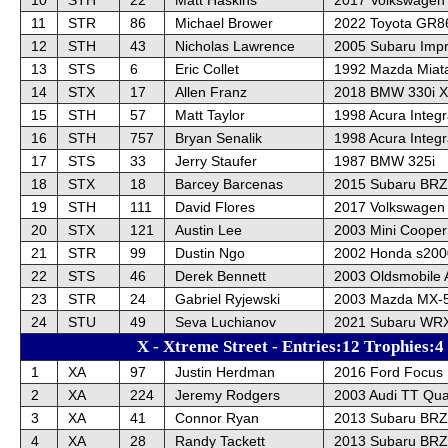
11
STR
86
Michael Brower
2022 Toyota GR8
12
STH
43
Nicholas Lawrence
2005 Subaru Imp
13
STS
6
Eric Collet
1992 Mazda Miat
14
STX
17
Allen Franz
2018 BMW 330i X
15
STH
57
Matt Taylor
1998 Acura Integ
16
STH
757
Bryan Senalik
1998 Acura Integr
17
STS
33
Jerry Staufer
1987 BMW 325i
18
STX
18
Barcey Barcenas
2015 Subaru BRZ
19
STH
111
David Flores
2017 Volkswagen
20
STX
121
Austin Lee
2003 Mini Cooper
21
STR
99
Dustin Ngo
2002 Honda s200
22
STS
46
Derek Bennett
2003 Oldsmobile 
23
STR
24
Gabriel Ryjewski
2003 Mazda MX-5
24
STU
49
Seva Luchianov
2021 Subaru WRX
X - Xtreme Street - Entries:12 Trophies:4
1
XA
97
Justin Herdman
2016 Ford Focus
2
XA
224
Jeremy Rodgers
2003 Audi TT Qua
3
XA
41
Connor Ryan
2013 Subaru BRZ
4
XA
28
Randy Tackett
2013 Subaru BRZ