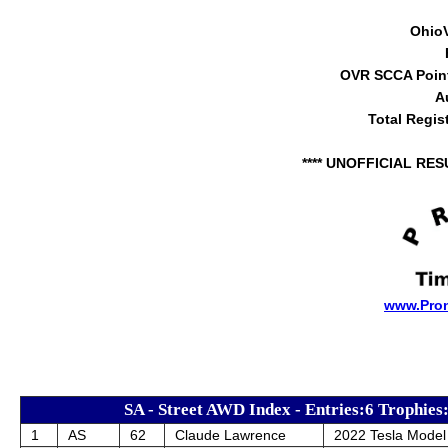
Ohio
OVR SCCA Point
A
Total Regis
**** UNOFFICIAL RES
www.Pro
SA - Street AWD Index - Entries:6 Trophies
1
AS
62
Claude Lawrence
2022 Tesla Model