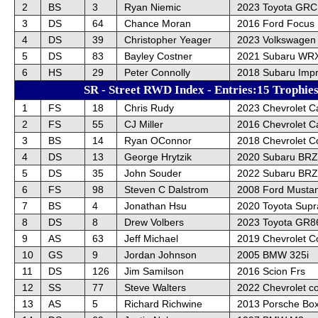
2
BS
3
Ryan Niemic
2023 Toyota GRC
3
DS
64
Chance Moran
2016 Ford Focus
4
DS
39
Christopher Yeager
2023 Volkswagen 
5
DS
83
Bayley Costner
2021 Subaru WRX
6
HS
29
Peter Connolly
2018 Subaru Imp
SR - Street RWD Index - Entries:15 Trophie
1
FS
18
Chris Rudy
2023 Chevrolet 
2
FS
55
CJ Miller
2016 Chevrolet 
3
BS
14
Ryan OConnor
2018 Chevrolet C
4
DS
13
George Hrytzik
2020 Subaru BRZ
5
DS
35
John Souder
2022 Subaru BRZ
6
FS
98
Steven C Dalstrom
2008 Ford Musta
7
BS
4
Jonathan Hsu
2020 Toyota Supr
8
DS
8
Drew Volbers
2023 Toyota GR8
9
AS
63
Jeff Michael
2019 Chevrolet C
10
GS
9
Jordan Johnson
2005 BMW 325i
11
DS
126
Jim Samilson
2016 Scion Frs
12
SS
77
Steve Walters
2022 Chevrolet co
13
AS
5
Richard Richwine
2013 Porsche Box