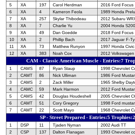
5
XA
197
Carol Herdman
2016 Ford Focus
6
XA
4
Kameron Feola
1989 Honda Prel
7
XA
257
Skylar Thibodeau
2012 Subaru WRX
8
XA
7
Charlie Yu
2004 Honda S20
9
XA
49
Dan Goedde
2018 Ford Focus
10
XA
2
Phillip Bach
2017 Jaguar F-T
11
XA
73
Matthew Runyon
1997 Honda Civic
12
XA
383
Noah Cox
2012 Volkswagen 
CAM - Classic American Muscle - Entries:7 Trop
1
CAMS
87
Ryan Staup
1998 Chevrolet C
2
CAMT
86
Nick Ulliman
1986 Ford Musta
3
CAMS
2
Zack Miller
1965 Shelby Day
4
CAMC
59
Mark Harmon
2012 Ford Musta
5
CAMS
42
Douglas Houdeshell
2005 Chevrolet C
6
CAMT
51
Cory Gregory
1998 Ford musta
7
CAMT
22
Scott Mayo
1968 Chevrolet 
SP - Street Prepared - Entries:5 Trophies:
1
DSP
11
Tjaden Nyman
2002 Audi TT
2
CSP
137
Dalton Flanagan
1993 Chevrolet co