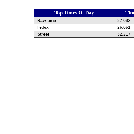
Top Times Of Day
Tim
Raw time
32.082
Index
26.051
Street
32.217