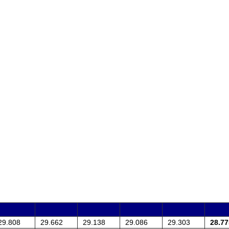
29.808
29.662
29.138
29.086
29.303
28.77