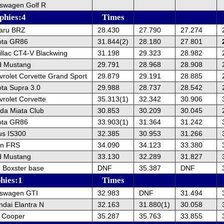
kswagen Golf R
phies:4
Times
aru BRZ
28.430
27.790
27.274
ota GR86
31.844(2)
28.180
27.801
llac CT4-V Blackwing
31.198
29.323
28.982
d Mustang
29.791
28.968
28.908
rolet Corvette Grand Sport
29.879
29.191
28.885
ta Supra 3.0
29.988
28.737
28.542
rolet Corvette
35.313(1)
32.342
30.906
da Miata Club
30.853
30.209
30.045
ota GR86
33.903(1)
31.364
31.242
us IS300
32.385
30.953
31.266
on FRS
34.090
34.123
33.380
d Mustang
33.130
32.289
31.827
 Boxster base
DNF
35.387
DNF
hies:1
Times
kswagen GTI
32.983
DNF
31.494
dai Elantra N
32.163
31.880(1)
30.058
i Cooper
35.287
35.763
33.855