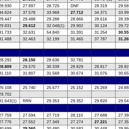
28.930
27.897
28.725
DNF
28.319
29.58
34.624
37.578
33.968
27.712
34.371
33.99
29.447
29.488
29.288
28.866
28.616
28.39
29.831
29.612
32.048(1)
29.902
30.124
29.72
31.733
32.631
54.840
31.391
31.254
30.55
31.488
32.463
32.199
31.465
37.787
31.26
28.292
28.150
28.636
32.781
28.809
29.570
30.339
28.829
28.817
28.82
31.110
31.807
31.568
30.674
31.076
30.65
25.108
25.740
25.677
25.152
25.269
24.88
29.702
31.643(1)
RRN
29.353
29.352
29.820
29.54
27.759
27.594
27.719
28.110
27.688
27.39
27.776
27.552
27.349
27.274
27.221
27.35
30.699
29.560
30.480
30.583
30.448
29.95