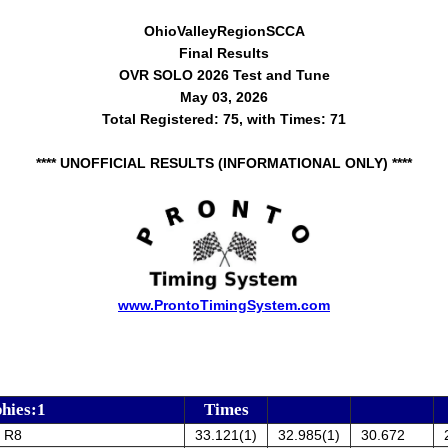
OhioValleyRegionSCCA
Final Results
OVR SOLO 2026 Test and Tune
May 03, 2026
Total Registered: 75, with Times: 71
**** UNOFFICIAL RESULTS (INFORMATIONAL ONLY) ****
www.ProntoTimingSystem.com
hies:1
Times
i R8
33.121(1)
32.985(1)
30.672