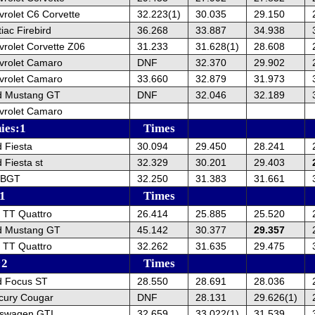
rolet C6 Corvette
32.223(1)
30.035
29.150
iac Firebird
36.268
33.887
34.938
rolet Corvette Z06
31.233
31.628(1)
28.608
vrolet Camaro
DNF
32.370
29.902
vrolet Camaro
33.660
32.879
31.973
d Mustang GT
DNF
32.046
32.189
vrolet Camaro
hies:1
Times
 Fiesta
30.094
29.450
28.241
 Fiesta st
32.329
30.201
29.403
 BGT
32.250
31.383
31.661
:1
Times
 TT Quattro
26.414
25.885
25.520
d Mustang GT
45.142
30.377
29.357
 TT Quattro
32.262
31.635
29.475
:2
Times
d Focus ST
28.550
28.691
28.036
cury Cougar
DNF
28.131
29.626(1)
kswagen GTI
32.659
33.022(1)
31.539