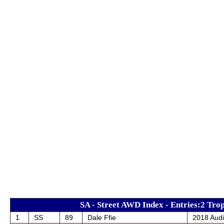
SA - Street AWD Index - Entries:2 Trop
1
SS
89
Dale Ffie
2018 Aud