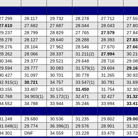
27.299
28.117
29.732
28.278
27.712
27.55
27.610
27.682
27.687
28.044
28.043
27.80
29.237
28.799
28.829
27.765
27.579
27.84
28.278
28.127
28.640
28.288
28.393
27.83
28.276
28.104
27.962
28.546
27.670
27.66
28.262
28.066
28.337
31.211(2)
27.994
30.21
30.346
29.377
29.521
29.648
28.716
29.08
29.594
29.777
30.083
31.579(1)
29.604
29.16
30.427
31.097
30.701
30.778
31.265
30.92
32.915(1)
30.721
34.757
33.547(1)
30.791
31.69
33.155
33.407
32.525
31.450
31.754
32.30
32.768
34.903(1)
35.172(1)
32.471
32.427
31.32
34.552
34.788
33.944
35.246
33.994
33.41
31.248
29.680
30.536
31.235
29.802
29.00
31.048(1)
29.774
36.396(2)
29.576
28.901
31.32
34.301
DNF
34.559
33.228
33.479
33.72