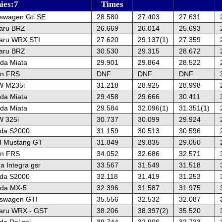
hies:7
Times
kswagen Gti SE
28.580
27.403
27.631
aru BRZ
26.669
26.014
25.693
aru WRX STI
27.620
29.137(1)
27.359
aru BRZ
30.530
29.315
28.672
da Miata
29.901
29.864
28.522
on FRS
DNF
DNF
DNF
W M235i
31.218
28.925
28.998
da Miata
29.458
29.666
30.411
da Miata
29.584
32.096(1)
31.351(1)
 325i
30.737
30.099
29.924
da S2000
31.159
30.513
30.596
d Mustang GT
31.849
29.835
29.050
on FRS
34.052
32.686
32.571
a Integra gsr
33.567
31.549
31.518
da S2000
32.118
31.419
31.253
da MX-5
32.396
31.587
31.975
kswagen GTI
35.556
32.532
32.087
aru WRX - GST
38.206
38.397(2)
35.520
a Del sol
39.744
32.906
32.723