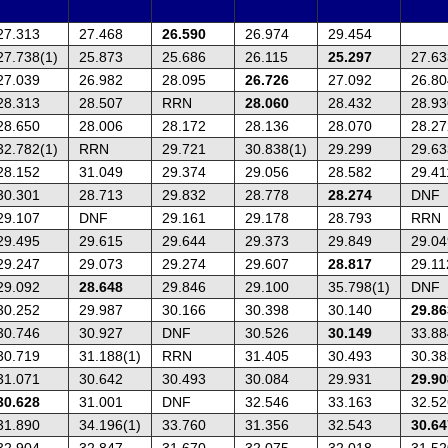
27.313
27.468
26.590
26.974
29.454
27.738(1)
25.873
25.686
26.115
25.297
27.63
27.039
26.982
28.095
26.726
27.092
26.80
28.313
28.507
RRN
28.060
28.432
28.93
28.650
28.006
28.172
28.136
28.070
28.27
32.782(1)
RRN
29.721
30.838(1)
29.299
29.63
28.152
31.049
29.374
29.056
28.582
29.41
30.301
28.713
29.832
28.778
28.274
DNF
29.107
DNF
29.161
29.178
28.793
RRN
29.495
29.615
29.644
29.373
29.849
29.04
29.247
29.073
29.274
29.607
28.817
29.11
29.092
28.648
29.846
29.100
35.798(1)
DNF
30.252
29.987
30.166
30.398
30.140
29.86
30.746
30.927
DNF
30.526
30.149
33.88
30.719
31.188(1)
RRN
31.405
30.493
30.38
31.071
30.642
30.493
30.084
29.931
29.90
30.628
31.001
DNF
32.546
33.163
32.52
31.890
34.196(1)
33.760
31.356
32.543
30.64
32.904
32.847
31.670
32.075
32.018
31.52