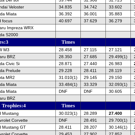
dai Veloster
34.835
34.742
33.602
da Miata
36.392
36.001
35.883
 focus
40.697
37.629
36.279
aru Impreza WRX
da S2000
es:3
Times
W M3
28.458
27.115
27.121
aru BRZ
28.350
27.685
29.499(1)
a Civic Si
28.871
27.440
26.983
da Prelude
29.228
28.411
28.119
ota MR2
31.010(1)
29.145
29.150
da Miata
33.484(1)
33.329
32.093(1)
da Miata
DNF
DNF
30.605
aru BRZ
 Trophies:4
Times
d Mustang
30.023(1)
28.289
27.400
rolet Corvette
DNF
28.491
29.700(1)
d Mustang GT
28.411
28.207
30.146(1)
rolet Corvette
29.453
27.902
27.852