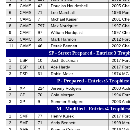
5
CAMS
42
Douglas Houdeshell
2005 Chev
6
CAMS
71
Lee Marshall
1996 Pont
7
CAMS
7
Michael Kaiser
2001 Chev
8
CAMT
797
Max Nordquist
1997 Che
9
CAMT
97
William Nordquist
1997 Che
10
CAMC
59
Mark Harmon
2012 For
11
CAMS
46
Derek Bennett
2002 Che
SP - Street Prepared - Entries:3 Trop
1
ESP
10
Josh Beckman
2017 Ford
2
ESP
101
Ace Hardy
2017 Ford
3
FSP
61
Robin Meier
1974 MG
P - Prepared - Entries:3 Trophies
1
XP
224
Jeremy Rodgers
2003 Audi
2
CP
70
Cole Morgan
1994 For
3
XP
9
Summer Rodgers
2003 Audi
M - Modified - Entries:4 Trophies
1
SMF
77
Henry Kurek
2017 For
2
SMF
71
Andy Bennett
1999 Mer
3
SMF
2
Keegan Coldiron
2016 Vol