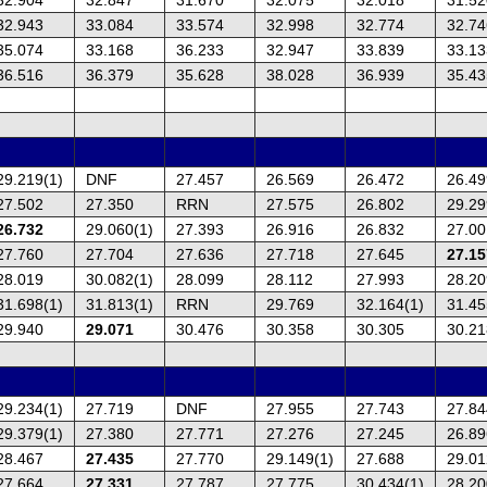
32.943
33.084
33.574
32.998
32.774
32.74
35.074
33.168
36.233
32.947
33.839
33.13
36.516
36.379
35.628
38.028
36.939
35.43
29.219(1)
DNF
27.457
26.569
26.472
26.49
27.502
27.350
RRN
27.575
26.802
29.29
26.732
29.060(1)
27.393
26.916
26.832
27.00
27.760
27.704
27.636
27.718
27.645
27.15
28.019
30.082(1)
28.099
28.112
27.993
28.20
31.698(1)
31.813(1)
RRN
29.769
32.164(1)
31.45
29.940
29.071
30.476
30.358
30.305
30.21
29.234(1)
27.719
DNF
27.955
27.743
27.84
29.379(1)
27.380
27.771
27.276
27.245
26.89
28.467
27.435
27.770
29.149(1)
27.688
29.01
27.664
27.331
27.787
27.775
30.434(1)
28.20