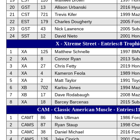
20
GST
13
Allison Urbanski
2016 Hyun
21
CST
721
Trevis Kifer
1999 Maz
22
EST
179
Charles Dougherty
2005 Ford
23
GST
43
Nick Lawrence
2005 Sub
24
SST
12
David Nieto
2001 Hon
X - Xtreme Street - Entries:8 Trophi
1
XA
125
Matthew Schnelle
1997 BM
2
XA
8
Connor Ryan
2013 Sub
3
XA
27
Chris Fetty
2019 Hond
4
XA
4
Kameron Feola
1989 Hon
5
XA
2
Matt Taylor
1991 Toy
6
XB
702
Karlou Jones
1994 Maz
7
XB
17
Dave Rodabaugh
2008 Maz
8
XA
18
Barcey Barcenas
2015 Sub
CAM - Classic American Muscle - Entries:11
1
CAMT
86
Nick Ulliman
1986 For
2
CAMS
87
Ryan Staup
1998 Chev
3
CAMC
38
Daniel Michael
2016 For
4
CAMS
126
Jake Ciprich
2001 Chev