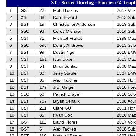
ST - Street Touring - Entries:24 Trop
1
GST
22
Matt Haskins
2017 Vol
2
XB
88
Dan Howard
2013 Sub
3
BST
19
Christopher Anderson
2019 Sub
4
SSC
93
Corey Michael
2014 Sub
5
CST
71
Michael Fralick
1999 Maz
6
SSC
698
Denny Andrews
2013 Sci
7
BST
99
Dustin Ngo
2015 BM
8
CST
151
Ivan Dixon
2013 Maz
9
CST
54
Brian Suntay
2000 Maz
10
DST
33
Jerry Staufer
1987 BMW
11
CST
35
Alex Karcher
2005 Hon
12
BST
177
J.D. Geiger
2016 For
13
SSC
60
Patrick Draper
2016 Sci
14
EST
757
Bryan Senalik
1998 Acur
15
CST
211
Clare GU
2001 Hon
16
CST
85
Ryan Cox
2010 Maz
17
GST
111
David Flores
2017 Vol
18
GST
6
Alex Tackett
2018 Sub
19
EST
110
Maxwell Brown
1997 Hond