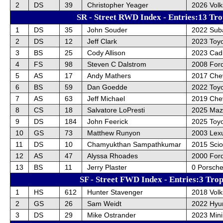
2
DS
39
Christopher Yeager
2026 Vol
SR - Street RWD Index - Entries:13 Tro
1
DS
35
John Souder
2022 Sub
2
DS
12
Jeff Clark
2023 Toy
3
BS
25
Cody Allison
2023 Cadi
4
FS
98
Steven C Dalstrom
2008 For
5
AS
17
Andy Mathers
2017 Chev
6
BS
59
Dan Goedde
2022 Toyo
7
AS
63
Jeff Michael
2019 Chev
8
CS
18
Salvatore LoPresti
2025 Maz
9
DS
184
John Feerick
2025 Toy
10
GS
73
Matthew Runyon
2003 Lex
11
DS
10
Chamyukthan Sampathkumar
2015 Sci
12
AS
47
Alyssa Rhoades
2000 For
13
BS
11
Jerry Plaster
0 Porsche
SF - Street FWD Index - Entries:3 Trop
1
HS
612
Hunter Stavenger
2018 Vol
2
GS
26
Sam Weidt
2022 Hyun
3
DS
29
Mike Ostrander
2023 Min