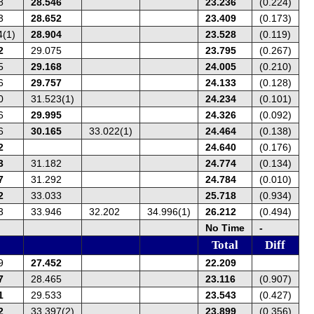
8
28.546
23.236
(0.224)
3
28.652
23.409
(0.173)
4(1)
28.904
23.528
(0.119)
2
29.075
23.795
(0.267)
5
29.168
24.005
(0.210)
6
29.757
24.133
(0.128)
0
31.523(1)
24.234
(0.101)
6
29.995
24.326
(0.092)
6
30.165
33.022(1)
24.464
(0.138)
2
24.640
(0.176)
3
31.182
24.774
(0.134)
7
31.292
24.784
(0.010)
2
33.033
25.718
(0.934)
3
33.946
32.202
34.996(1)
26.212
(0.494)
No Time
-
Total
Diff
9
27.452
22.209
7
28.465
23.116
(0.907)
1
29.533
23.543
(0.427)
2
33.397(2)
23.899
(0.356)