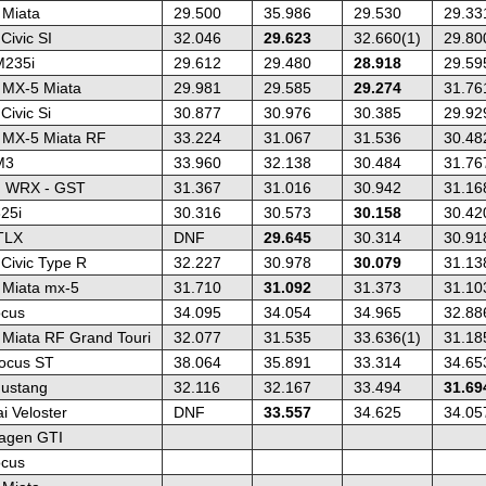
Miata
29.500
35.986
29.530
29.33
ivic SI
32.046
29.623
32.660(1)
29.80
235i
29.612
29.480
28.918
29.59
 MX-5 Miata
29.981
29.585
29.274
31.76
ivic Si
30.877
30.976
30.385
29.92
 MX-5 Miata RF
33.224
31.067
31.536
30.48
M3
33.960
32.138
30.484
31.76
u WRX - GST
31.367
31.016
30.942
31.16
25i
30.316
30.573
30.158
30.42
TLX
DNF
29.645
30.314
30.91
Civic Type R
32.227
30.978
30.079
31.13
Miata mx-5
31.710
31.092
31.373
31.10
ocus
34.095
34.054
34.965
32.88
Miata RF Grand Touri
32.077
31.535
33.636(1)
31.18
ocus ST
38.064
35.891
33.314
34.65
ustang
32.116
32.167
33.494
31.69
i Veloster
DNF
33.557
34.625
34.05
agen GTI
ocus