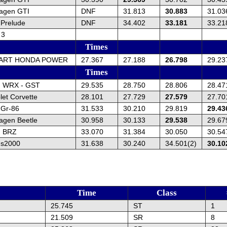
agen GTI
DNF
31.813
30.883
31.03
Prelude
DNF
34.402
33.181
33.21
 3
Times
KART HONDA POWER
27.367
27.188
26.798
29.23
Times
u WRX - GST
29.535
28.750
28.806
28.47
et Corvette
28.101
27.729
27.579
27.70
 Gr-86
31.533
30.210
29.819
29.43
agen Beetle
30.958
30.133
29.538
29.67
u BRZ
33.070
31.384
30.050
30.54
 s2000
31.638
30.240
34.501(2)
30.10
Time
Class
25.745
ST
1
21.509
SR
8