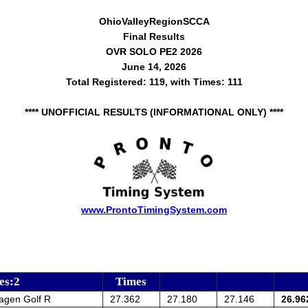
OhioValleyRegionSCCA
Final Results
OVR SOLO PE2 2026
June 14, 2026
Total Registered: 119, with Times: 111
**** UNOFFICIAL RESULTS (INFORMATIONAL ONLY) ****
www.ProntoTimingSystem.com
es:2
Times
agen Golf R
27.362
27.180
27.146
26.96