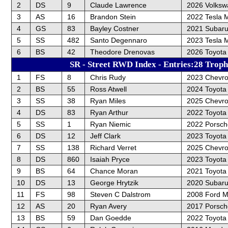
2
DS
9
Claude Lawrence
2026 Volksw
3
AS
16
Brandon Stein
2022 Tesla 
4
GS
83
Bayley Costner
2021 Subar
5
SS
482
Santo Degennaro
2023 Tesla 
6
BS
42
Theodore Drenovas
2026 Toyota
SR - Street RWD Index - Entries:28 Troph
1
FS
8
Chris Rudy
2023 Chevro
2
BS
55
Ross Atwell
2024 Toyota
3
SS
38
Ryan Miles
2025 Chevrol
4
DS
83
Ryan Arthur
2022 Toyota
5
SS
1
Ryan Niemic
2022 Porsc
6
DS
12
Jeff Clark
2023 Toyot
7
SS
138
Richard Verret
2025 Chevrol
8
DS
860
Isaiah Pryce
2023 Toyot
9
BS
64
Chance Moran
2021 Toyota
10
DS
13
George Hrytzik
2020 Subar
11
FS
98
Steven C Dalstrom
2008 Ford M
12
AS
20
Ryan Avery
2017 Porsch
13
BS
59
Dan Goedde
2022 Toyota