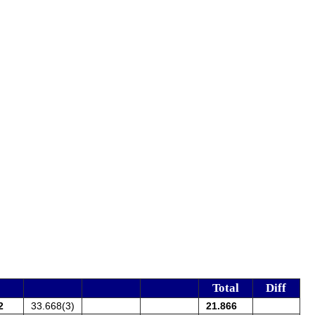
Total
Diff
2
33.668(3)
21.866