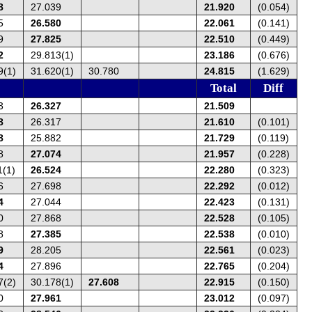
8
27.039
21.920
(0.054)
5
26.580
22.061
(0.141)
9
27.825
22.510
(0.449)
2
29.813(1)
23.186
(0.676)
9(1)
31.620(1)
30.780
24.815
(1.629)
Total
Diff
3
26.327
21.509
8
26.317
21.610
(0.101)
8
25.882
21.729
(0.119)
8
27.074
21.957
(0.228)
1(1)
26.524
22.280
(0.323)
6
27.698
22.292
(0.012)
4
27.044
22.423
(0.131)
0
27.868
22.528
(0.105)
8
27.385
22.538
(0.010)
9
28.205
22.561
(0.023)
4
27.896
22.765
(0.204)
7(2)
30.178(1)
27.608
22.915
(0.150)
0
27.961
23.012
(0.097)