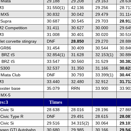
Miata
29.188
29.208
29.163
28.63
M3
31.550(1)
42.136
29.256
28.71
 MX5
30.832
30.042
29.479
31.11
 Supra
30.687
30.545
29.703
28.91
2 Competition
31.411
30.627
30.000
29.64
M3
31.008
30.401
30.020
30.51
et corvette stingray
DNF
28.850
29.270
28.88
a GR86
31.454
30.409
30.544
30.84
 BRZ tS
32.854(1)
31.628
32.153(1)
30.88
 BRZ tS
33.547
30.560
31.529
30.38
IS300
32.537
31.350
31.166
30.62
Miata Club
DNF
30.793
33.399(1)
30.44
M3
33.440
32.480
32.912
31.71
oxster base
35.079
RRN
33.900
33.90
 MX-5
es:3
Times
ivic Si
28.638
28.016
28.196
27.86
Civic Type R
DNF
29.491
28.615
28.08
ivic Si
29.516
34.315(2)
30.064
29.10
agen GTI Autobahn
30.680
29.985
30.166
29.54