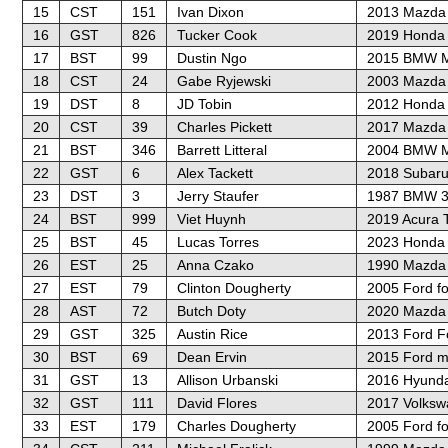
15
CST
151
Ivan Dixon
2013 Mazda 
16
GST
826
Tucker Cook
2019 Honda C
17
BST
99
Dustin Ngo
2015 BMW M
18
CST
24
Gabe Ryjewski
2003 Mazda
19
DST
8
JD Tobin
2012 Honda C
20
CST
39
Charles Pickett
2017 Mazda
21
BST
346
Barrett Litteral
2004 BMW 
22
GST
6
Alex Tackett
2018 Subar
23
DST
3
Jerry Staufer
1987 BMW 3
24
BST
999
Viet Huynh
2019 Acura 
25
BST
45
Lucas Torres
2023 Honda 
26
EST
25
Anna Czako
1990 Mazda 
27
EST
79
Clinton Dougherty
2005 Ford f
28
AST
72
Butch Doty
2020 Mazda 
29
GST
325
Austin Rice
2013 Ford F
30
BST
69
Dean Ervin
2015 Ford m
31
GST
13
Allison Urbanski
2016 Hyunda
32
GST
111
David Flores
2017 Volksw
33
EST
179
Charles Dougherty
2005 Ford f