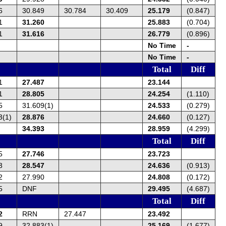
6
30.849
30.784
30.409
25.179
(0.847)
1
31.260
25.883
(0.704)
1
31.616
26.779
(0.896)
No Time
-
No Time
-
Total
Diff
1
27.487
23.144
1
28.805
24.254
(1.110)
5
31.609(1)
24.533
(0.279)
3(1)
28.876
24.660
(0.127)
34.393
28.959
(4.299)
Total
Diff
5
27.746
23.723
3
28.547
24.636
(0.913)
2
27.990
24.808
(0.172)
5
DNF
29.495
(4.687)
Total
Diff
2
RRN
27.447
23.492
9
32.883(1)
25.169
(1.677)