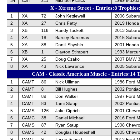
34
CST
211
Michael Fralick
1999 Mazda 
X - Xtreme Street - Entries:8 Trophies
1
XA
72
John Kettlewell
2006 Subar
2
XA
27
Chris Fetty
2019 Honda C
3
XB
118
Randy Tackett
2013 Subaru
4
XA
18
Barcey Barcenas
2015 Subar
5
XA
88
Daniil Shyshlo
2001 Honda
6
XB
1
Clayton Stimpert
1993 Mercur
7
XA
25
Doug Czako
2007 BMW 
8
XA
43
Nick Lawrence
2005 Subar
CAM - Classic American Muscle - Entries:14 T
1
CAMT
86
Nick Ulliman
1986 Ford M
2
CAMT
8
Bill Hughes
2002 Pontiac
3
CAMT
89
Don Walker
1997 Ford M
4
CAMT
83
Tami Staup
2002 Pontiac
5
CAMS
126
Jake Ciprich
2001 Chevrol
6
CAMC
38
Daniel Michael
2016 Ford 
7
CAMS
87
Ryan Staup
1998 Chevrol
8
CAMS
42
Douglas Houdeshell
2005 Chevro
9
CAMT
9
Jason Scheid
2013 Ford M