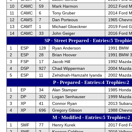
10
CAMC
59
Mark Harmon
2012 Ford 
11
CAMC
6
Tony Gruber
2014 Ford M
12
CAMS
7
Dan Porteous
1965 Chevrol
13
CAMT
1
Michael Gloeckner
2019 Ford 
14
CAMC
33
John Geiger
2016 Ford 
SP - Street Prepared - Entries:5 Trophie
1
ESP
128
Ryan Anderson
1991 BMW
2
ESP
28
Brian Hoover
1991 BMW 3
3
FSP
17
Jacob Hill
1992 Mazda 
4
DSP
927
Chad Wipperman
2004 Mazda
5
ESP
11
Zehidnah-Hamzaht Iyanda
2002 Mazda 
P - Prepared - Entries:4 Trophies:2
1
EP
34
Alan Stamper
1985 Honda 
2
DP
302
Logan Senhauser
1999 Mazda 
3
XP
41
Connor Ryan
2013 Subar
4
XP
696
Gregory Gibson
1988 Chevrol
M - Modified - Entries:5 Trophies:2
1
SMF
77
Henry Kurek
2017 Ford F
2
SMF
2
Keegan Coldiron
2016 Volksw