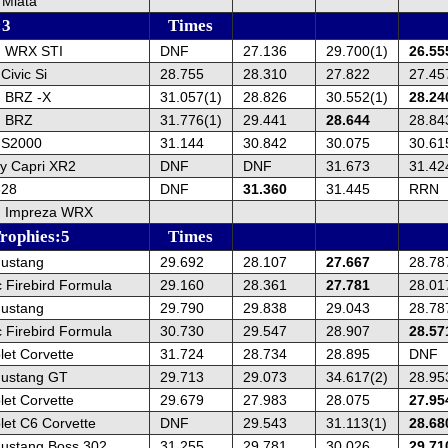
Miata
:3
Times
u WRX STI
DNF
27.136
29.700(1)
26.55
ivic Si
28.755
28.310
27.822
27.45
 BRZ -X
31.057(1)
28.826
30.552(1)
28.24
u BRZ
31.776(1)
29.441
28.644
28.84
 S2000
31.144
30.842
30.075
30.61
y Capri XR2
DNF
DNF
31.673
31.42
328
DNF
31.360
31.445
RRN
u Impreza WRX
rophies:5
Times
ustang
29.692
28.107
27.667
28.78
 Firebird Formula
29.160
28.361
27.781
28.01
ustang
29.790
29.838
29.043
28.78
 Firebird Formula
30.730
29.547
28.907
28.57
et Corvette
31.724
28.734
28.895
DNF
Mustang GT
29.713
29.073
34.617(2)
28.95
et Corvette
29.679
27.983
28.075
27.95
let C6 Corvette
DNF
29.543
31.113(1)
28.68
ustang Boss 302
31.255
29.781
30.026
29.71