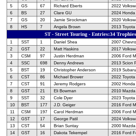
5
GS
67
Richard Eberts
2022 Volksw
6
BS
27
Clare GU
2024 Honda 
7
GS
20
Jamie Sirockman
2020 Volksw
8
HS
7
Angela Brown
2013 Toyota 
ST - Street Touring - Entries:34 Trophie
1
SST
1
Daniel Shea
2007 Chevro
2
GST
22
Matt Haskins
2017 Volksw
3
CSM
97
Justin Herdman
2006 Ford 
4
SSC
698
Denny Andrews
2013 Scion 
5
BST
19
Christopher Anderson
2019 Subar
6
CST
86
Michael Brower
2022 Toyot
7
CST
91
Jeremy Rodgers
2002 Honda
8
GST
21
Eli Bowman
2010 Mazda
9
SST
32
Cole Dyer
2023 Toyota
10
BST
177
J.D. Geiger
2016 Ford 
11
CSM
197
Carol Herdman
2006 Ford 
12
GST
17
George Patil
2024 Volksw
13
CST
54
Brian Suntay
2000 Mazda 
14
GST
16
Dakota Tekempel
2016 Ford F