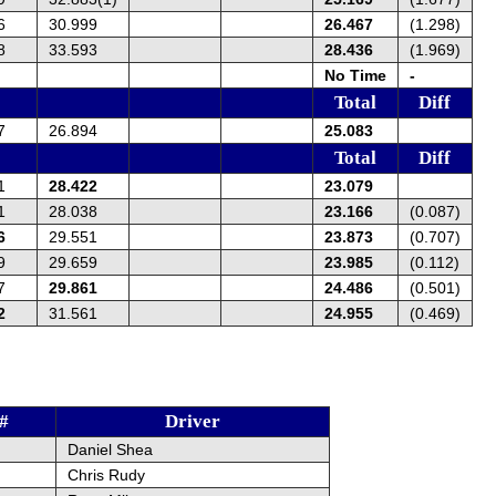
6
30.999
26.467
(1.298)
8
33.593
28.436
(1.969)
No Time
-
Total
Diff
7
26.894
25.083
Total
Diff
1
28.422
23.079
1
28.038
23.166
(0.087)
6
29.551
23.873
(0.707)
9
29.659
23.985
(0.112)
7
29.861
24.486
(0.501)
2
31.561
24.955
(0.469)
#
Driver
Daniel Shea
Chris Rudy