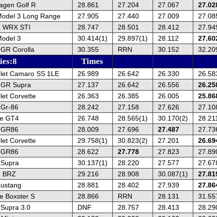
agen Golf R
28.861
27.204
27.067
27.02
Model 3 Long Range
27.905
27.440
27.009
27.08
u WRX STI
28.747
28.501
28.412
27.94
Model 3
30.414(1)
29.897(1)
28.112
27.60
 GR Corolla
30.355
RRN
30.152
32.20
ies:8
Times
let Camaro SS 1LE
26.989
26.642
26.330
26.58
 GR Supra
27.137
26.642
26.556
26.25
et Corvette
26.363
26.385
26.005
25.86
 Gr-86
28.242
27.158
27.626
27.10
he GT4
26.748
28.565(1)
30.170(2)
28.21
a GR86
28.009
27.696
27.487
27.73
et Corvette
29.758(1)
30.823(2)
27.201
26.69
a GR86
28.622
27.778
27.823
27.89
 Supra
30.137(1)
28.220
27.577
27.67
u BRZ
29.216
28.908
30.087(1)
27.81
ustang
28.881
28.402
27.939
27.86
e Boxster S
28.866
RRN
28.131
31.55
 Supra 3.0
DNF
28.757
28.413
28.29