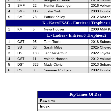
3
SMF
22
Hunter Stavenger
2016 Volksw
4
SMF
117
Justin York
2000 Honda 
5
SMF
78
Patrick Kelley
2012 Mazda
K - Kart/FSAE - Entries:1 Trophies:1
1
KM
5
Neva Hoover
2008 AMV 
L - Ladies - Entries:6 Trophies:2
1
GST
95
Tami Tackett
2018 Subar
2
SS
38
Sarah Miles
2025 Chevrol
3
DS
183
Jennifer Arthur
2022 Toyota
4
GST
11
Valerie Hansen
2012 Volksw
5
DST
323
Mady Ciprich
2013 Subar
6
CST
9
Summer Rodgers
2002 Honda
Top Times Of Day
Raw time
Index