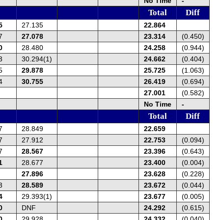
No Time
-
Total
Diff
5
27.135
22.864
7
27.078
23.314
(0.450)
0
28.480
24.258
(0.944)
3
30.294(1)
24.662
(0.404)
5
29.878
25.725
(1.063)
4
30.755
26.419
(0.694)
27.001
(0.582)
No Time
-
Total
Diff
7
28.849
22.659
7
27.912
22.753
(0.094)
7
28.567
23.396
(0.643)
1
28.677
23.400
(0.004)
27.896
23.628
(0.228)
3
28.589
23.672
(0.044)
4
29.393(1)
23.677
(0.005)
0
DNF
24.292
(0.615)
0
29.928
24.332
(0.040)