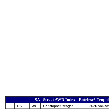
SA - Street AWD Index - Entries:6 Trophi
1
DS
39
Christopher Yeager
2026 Volksw