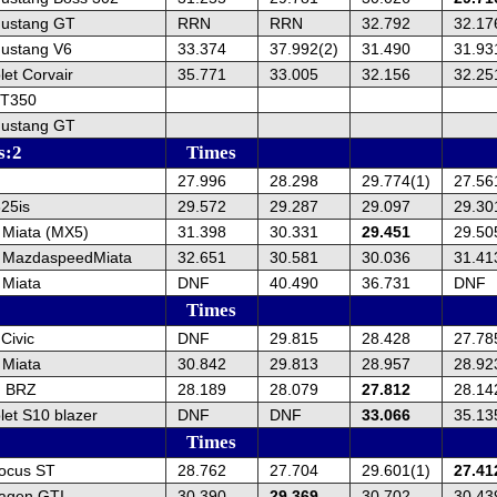
Mustang GT
RRN
RRN
32.792
32.17
ustang V6
33.374
37.992(2)
31.490
31.93
et Corvair
35.771
33.005
32.156
32.25
GT350
Mustang GT
s:2
Times
27.996
28.298
29.774(1)
27.56
25is
29.572
29.287
29.097
29.30
Miata (MX5)
31.398
30.331
29.451
29.50
 MazdaspeedMiata
32.651
30.581
30.036
31.41
Miata
DNF
40.490
36.731
DNF
Times
Civic
DNF
29.815
28.428
27.78
Miata
30.842
29.813
28.957
28.92
u BRZ
28.189
28.079
27.812
28.14
et S10 blazer
DNF
DNF
33.066
35.13
Times
ocus ST
28.762
27.704
29.601(1)
27.41
agen GTI
30.390
29.369
30.702
30.43