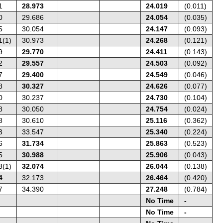
1
28.973
24.019
(0.011)
0
29.686
24.054
(0.035)
5
30.054
24.147
(0.093)
1(1)
30.973
24.268
(0.121)
9
29.770
24.411
(0.143)
2
29.557
24.503
(0.092)
7
29.400
24.549
(0.046)
8
30.327
24.626
(0.077)
0
30.237
24.730
(0.104)
8
30.050
24.754
(0.024)
8
30.610
25.116
(0.362)
3
33.547
25.340
(0.224)
6
31.734
25.863
(0.523)
5
30.988
25.906
(0.043)
3(1)
32.074
26.044
(0.138)
4
32.173
26.464
(0.420)
7
34.390
27.248
(0.784)
No Time
-
No Time
-