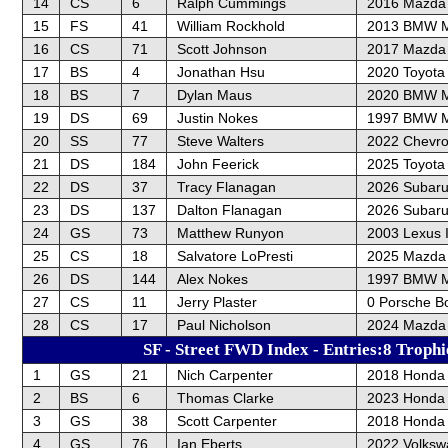
14
CS
6
Ralph Cummings
2016 Mazda 
15
FS
41
William Rockhold
2013 BMW 
16
CS
71
Scott Johnson
2017 Mazda
17
BS
4
Jonathan Hsu
2020 Toyota
18
BS
7
Dylan Maus
2020 BMW M
19
DS
69
Justin Nokes
1997 BMW 
20
SS
77
Steve Walters
2022 Chevrol
21
DS
184
John Feerick
2025 Toyot
22
DS
37
Tracy Flanagan
2026 Subaru
23
DS
137
Dalton Flanagan
2026 Subaru
24
GS
73
Matthew Runyon
2003 Lexus 
25
CS
18
Salvatore LoPresti
2025 Mazda 
26
DS
144
Alex Nokes
1997 BMW 
27
CS
11
Jerry Plaster
0 Porsche B
28
CS
17
Paul Nicholson
2024 Mazda
SF - Street FWD Index - Entries:8 Trophi
1
GS
21
Nich Carpenter
2018 Honda C
2
BS
6
Thomas Clarke
2023 Honda 
3
GS
38
Scott Carpenter
2018 Honda C
4
GS
76
Ian Eberts
2022 Volksw