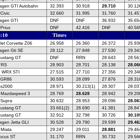
agen GTI Autobahn
32.393
30.918
29.710
30.12
Civic
32.660
31.995
31.760
31.45
agen GTI
DNF
DNF
36.932
35.65
Prius
DNF
42.416
DNF
40.56
s:10
Times
let Corvette Z06
26.958
26.360
26.372
25.93
agen Gti SE
28.112
27.848
27.530
29.34
Mustang GT
DNF
RRN
28.643
28.56
FRS
28.903
28.701
28.138
28.06
u WRX STI
27.515
27.710
27.356
29.34
a GR86
30.593
28.099
27.876
28.31
 s2000
28.971
30.213(1)
28.307
28.03
 Mazdaspeed 3
28.769
28.628
28.942
29.20
 Supra
30.632
28.953
28.096
28.06
Mustang GT
33.661(2)
28.690
41.381
28.84
Mustang GT
32.912
32.798
30.726
30.10
agen Jetta GLI
30.528
29.790
29.599
29.46
Miata
29.247
29.011
28.881
29.46
ocus ST
31.170
RRN
30.732
29.56