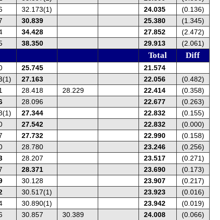
6
32.173(1)
24.035
(0.136)
7
30.839
25.380
(1.345)
4
34.428
27.852
(2.472)
5
38.350
29.913
(2.061)
Total
Diff
0
25.745
21.574
3(1)
27.163
22.056
(0.482)
1
28.418
28.229
22.414
(0.358)
6
28.096
22.677
(0.263)
8(1)
27.344
22.832
(0.155)
0
27.542
22.832
(0.000)
7
27.732
22.990
(0.158)
0
28.780
23.246
(0.256)
3
28.207
23.517
(0.271)
7
28.371
23.690
(0.173)
9
30.128
23.907
(0.217)
2
30.517(1)
23.923
(0.016)
4
30.890(1)
23.942
(0.019)
6
30.857
30.389
24.008
(0.066)