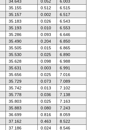
34.643
0.052
6.003
35.155
0.512
6.515
35.157
0.002
6.517
35.183
0.026
6.543
35.193
0.010
6.553
35.286
0.093
6.646
35.490
0.204
6.850
35.505
0.015
6.865
35.530
0.025
6.890
35.628
0.098
6.988
35.631
0.003
6.991
35.656
0.025
7.016
35.729
0.073
7.089
35.742
0.013
7.102
35.778
0.036
7.138
35.803
0.025
7.163
35.883
0.080
7.243
36.699
0.816
8.059
37.162
0.463
8.522
37.186
0.024
8.546