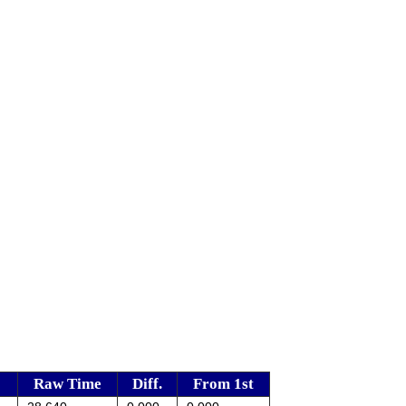
Raw Time
Diff.
From 1st