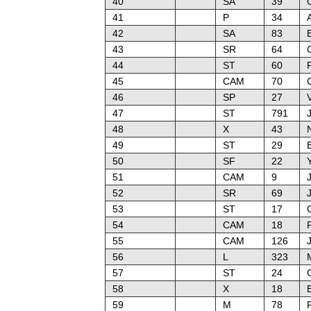
40
SA
39
41
P
34
42
SA
83
43
SR
64
44
ST
60
P
45
CAM
70
46
SP
27
47
ST
791
48
X
43
49
ST
29
E
50
SF
22
51
CAM
9
52
SR
69
53
ST
17
54
CAM
18
55
CAM
126
J
56
L
323
57
ST
24
58
X
18
59
M
78
P