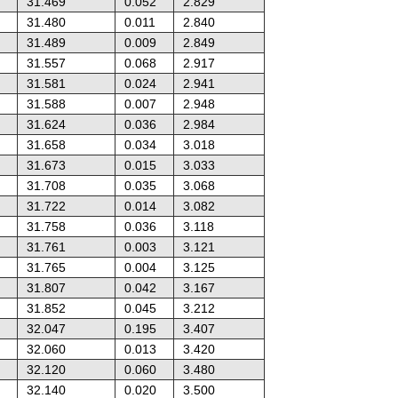
31.469
0.052
2.829
31.480
0.011
2.840
31.489
0.009
2.849
31.557
0.068
2.917
31.581
0.024
2.941
31.588
0.007
2.948
31.624
0.036
2.984
31.658
0.034
3.018
31.673
0.015
3.033
31.708
0.035
3.068
31.722
0.014
3.082
31.758
0.036
3.118
31.761
0.003
3.121
31.765
0.004
3.125
31.807
0.042
3.167
31.852
0.045
3.212
32.047
0.195
3.407
32.060
0.013
3.420
32.120
0.060
3.480
32.140
0.020
3.500