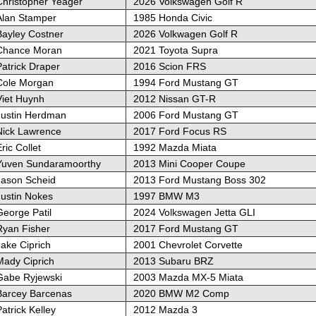
Christopher Yeager
2026 Volkswagen Golf R
Alan Stamper
1985 Honda Civic
Bayley Costner
2026 Volkwagen Golf R
Chance Moran
2021 Toyota Supra
atrick Draper
2016 Scion FRS
Cole Morgan
1994 Ford Mustang GT
Viet Huynh
2012 Nissan GT-R
Justin Herdman
2006 Ford Mustang GT
Nick Lawrence
2017 Ford Focus RS
ric Collet
1992 Mazda Miata
Yuven Sundaramoorthy
2013 Mini Cooper Coupe
Jason Scheid
2013 Ford Mustang Boss 302
Justin Nokes
1997 BMW M3
George Patil
2024 Volkswagen Jetta GLI
Ryan Fisher
2017 Ford Mustang GT
ake Ciprich
2001 Chevrolet Corvette
Mady Ciprich
2013 Subaru BRZ
Gabe Ryjewski
2003 Mazda MX-5 Miata
Barcey Barcenas
2020 BMW M2 Comp
atrick Kelley
2012 Mazda 3