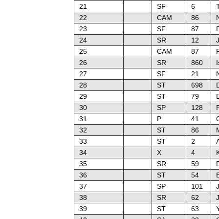
21
SF
6
22
CAM
86
N
23
SF
87
24
SR
12
J
25
CAM
87
26
SR
860
I
27
SF
21
28
ST
698
29
ST
79
30
SP
128
31
P
41
32
ST
86
33
ST
2
34
X
4
35
SR
59
36
ST
54
37
SP
101
38
SR
62
39
ST
63