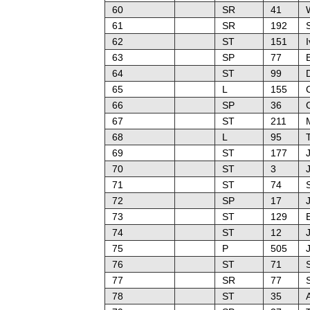
60
SR
41
61
SR
192
62
ST
151
63
SP
77
64
ST
99
65
L
155
66
SP
36
C
67
ST
211
M
68
L
95
69
ST
177
70
ST
3
J
71
ST
74
72
SP
17
J
73
ST
129
E
74
ST
12
J
75
P
505
76
ST
71
S
77
SR
77
78
ST
35