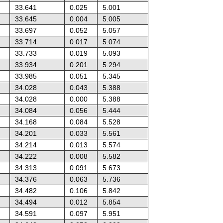
33.641
0.025
5.001
33.645
0.004
5.005
33.697
0.052
5.057
33.714
0.017
5.074
33.733
0.019
5.093
33.934
0.201
5.294
33.985
0.051
5.345
34.028
0.043
5.388
34.028
0.000
5.388
34.084
0.056
5.444
34.168
0.084
5.528
34.201
0.033
5.561
34.214
0.013
5.574
34.222
0.008
5.582
34.313
0.091
5.673
34.376
0.063
5.736
34.482
0.106
5.842
34.494
0.012
5.854
34.591
0.097
5.951