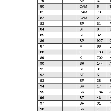
79
SP
37
80
CAM
6
81
CAM
73
82
CAM
21
83
SP
61
84
ST
8
85
ST
32
86
SP
927
87
M
88
D
88
L
183
J
89
X
702
90
SR
144
91
ST
91
92
SF
51
93
SF
38
94
SR
17
95
SR
184
96
ST
46
M
97
SF
31
98
SR
7