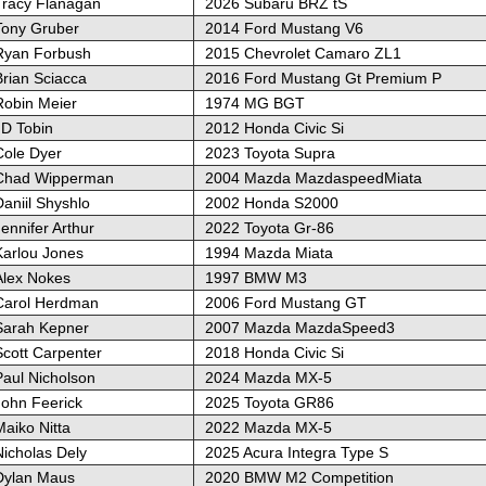
Tracy Flanagan
2026 Subaru BRZ tS
Tony Gruber
2014 Ford Mustang V6
Ryan Forbush
2015 Chevrolet Camaro ZL1
Brian Sciacca
2016 Ford Mustang Gt Premium P
Robin Meier
1974 MG BGT
JD Tobin
2012 Honda Civic Si
Cole Dyer
2023 Toyota Supra
Chad Wipperman
2004 Mazda MazdaspeedMiata
aniil Shyshlo
2002 Honda S2000
ennifer Arthur
2022 Toyota Gr-86
Karlou Jones
1994 Mazda Miata
Alex Nokes
1997 BMW M3
Carol Herdman
2006 Ford Mustang GT
Sarah Kepner
2007 Mazda MazdaSpeed3
Scott Carpenter
2018 Honda Civic Si
Paul Nicholson
2024 Mazda MX-5
John Feerick
2025 Toyota GR86
aiko Nitta
2022 Mazda MX-5
Nicholas Dely
2025 Acura Integra Type S
Dylan Maus
2020 BMW M2 Competition