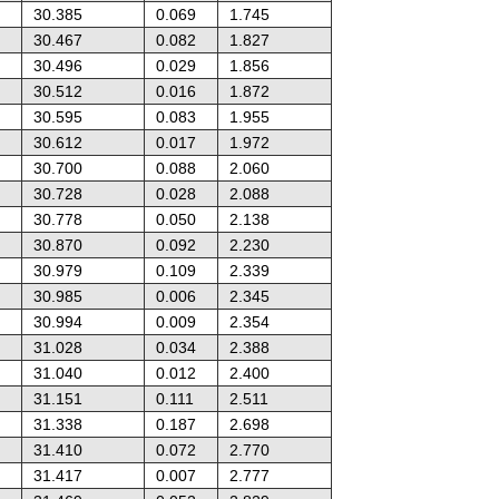
30.385
0.069
1.745
30.467
0.082
1.827
30.496
0.029
1.856
30.512
0.016
1.872
30.595
0.083
1.955
30.612
0.017
1.972
30.700
0.088
2.060
30.728
0.028
2.088
30.778
0.050
2.138
30.870
0.092
2.230
30.979
0.109
2.339
30.985
0.006
2.345
30.994
0.009
2.354
31.028
0.034
2.388
31.040
0.012
2.400
31.151
0.111
2.511
31.338
0.187
2.698
31.410
0.072
2.770
31.417
0.007
2.777