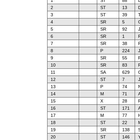
1
ST
88
2
ST
13
3
ST
39
4
SR
5
C
5
SR
92
J
6
SR
1
7
SR
38
8
P
224
9
SR
55
10
SR
83
11
SA
629
12
ST
7
13
P
74
14
M
71
15
X
28
16
ST
171
17
M
77
18
ST
22
19
SR
138
20
ST
146
Y