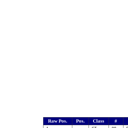
Raw Pos.
Pos.
Class
#