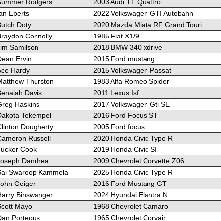
Summer Rodgers
2003 Audi TT Quattro
an Eberts
2022 Volkswagen GTI Autobahn
Butch Doty
2020 Mazda Miata RF Grand Touri
Brayden Connolly
1985 Fiat X1/9
Jim Samilson
2018 BMW 340 xdrive
Dean Ervin
2015 Ford mustang
Ace Hardy
2015 Volkswagen Passat
Matthew Thurston
1983 Alfa Romeo Spider
Benaiah Davis
2011 Lexus Isf
Greg Haskins
2017 Volkswagen Gti SE
Dakota Tekempel
2016 Ford Focus ST
Clinton Dougherty
2005 Ford focus
Cameron Russell
2020 Honda Civic Type R
Tucker Cook
2019 Honda Civic SI
Joseph Dandrea
2009 Chevrolet Corvette Z06
Sai Swaroop Kammela
2025 Honda Civic Type R
John Geiger
2016 Ford Mustang GT
Harry Binswanger
2024 Hyundai Elantra N
Scott Mayo
1968 Chevrolet Camaro
Dan Porteous
1965 Chevrolet Corvair