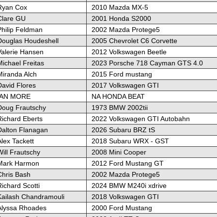
Ryan Cox
2010 Mazda MX-5
Clare GU
2001 Honda S2000
Philip Feldman
2002 Mazda Protege5
Douglas Houdeshell
2005 Chevrolet C6 Corvette
Valerie Hansen
2012 Volkswagen Beetle
ichael Freitas
2023 Porsche 718 Cayman GTS 4.0
Miranda Alch
2015 Ford mustang
David Flores
2017 Volkswagen GTI
IAN MORE
NA HONDA BEAT
Doug Frautschy
1973 BMW 2002tii
Richard Eberts
2022 Volkswagen GTI Autobahn
Dalton Flanagan
2026 Subaru BRZ tS
lex Tackett
2018 Subaru WRX - GST
ill Frautschy
2008 Mini Cooper
Mark Harmon
2012 Ford Mustang GT
Chris Bash
2002 Mazda Protege5
ichard Scotti
2024 BMW M240i xdrive
Kailash Chandramouli
2018 Volkswagen GTI
Alyssa Rhoades
2000 Ford Mustang