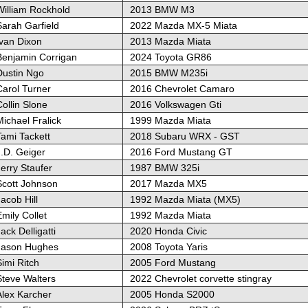
William Rockhold
2013 BMW M3
Sarah Garfield
2022 Mazda MX-5 Miata
Ivan Dixon
2013 Mazda Miata
Benjamin Corrigan
2024 Toyota GR86
Dustin Ngo
2015 BMW M235i
Carol Turner
2016 Chevrolet Camaro
ollin Slone
2016 Volkswagen Gti
ichael Fralick
1999 Mazda Miata
Tami Tackett
2018 Subaru WRX - GST
J.D. Geiger
2016 Ford Mustang GT
erry Staufer
1987 BMW 325i
Scott Johnson
2017 Mazda MX5
acob Hill
1992 Mazda Miata (MX5)
mily Collet
1992 Mazda Miata
ack Delligatti
2020 Honda Civic
Jason Hughes
2008 Toyota Yaris
imi Ritch
2005 Ford Mustang
Steve Walters
2022 Chevrolet corvette stingray
Alex Karcher
2005 Honda S2000