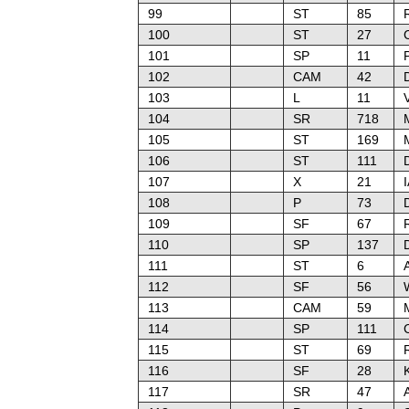
99
ST
85
100
ST
27
101
SP
11
102
CAM
42
103
L
11
104
SR
718
M
105
ST
169
106
ST
111
107
X
21
108
P
73
109
SF
67
110
SP
137
111
ST
6
A
112
SF
56
W
113
CAM
59
114
SP
111
115
ST
69
R
116
SF
28
117
SR
47