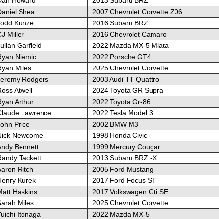
Dan Howard
2013 Subaru BRZ
Daniel Shea
2007 Chevrolet Corvette Z06
Todd Kunze
2016 Subaru BRZ
J Miller
2016 Chevrolet Camaro
ulian Garfield
2022 Mazda MX-5 Miata
Ryan Niemic
2022 Porsche GT4
Ryan Miles
2025 Chevrolet Corvette
Jeremy Rodgers
2003 Audi TT Quattro
Ross Atwell
2024 Toyota GR Supra
Ryan Arthur
2022 Toyota Gr-86
Claude Lawrence
2022 Tesla Model 3
John Price
2002 BMW M3
Nick Newcome
1998 Honda Civic
Andy Bennett
1999 Mercury Cougar
Randy Tackett
2013 Subaru BRZ -X
Aaron Ritch
2005 Ford Mustang
Henry Kurek
2017 Ford Focus ST
Matt Haskins
2017 Volkswagen Gti SE
Sarah Miles
2025 Chevrolet Corvette
uichi Itonaga
2022 Mazda MX-5