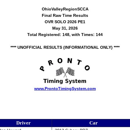
OhioValleyRegionSCCA
Final Raw Time Results
OVR SOLO 2026 PE1
May 31, 2026
Total Registered: 148, with Times: 144
**** UNOFFICIAL RESULTS (INFORMATIONAL ONLY) ****
www.ProntoTimingSystem.com
Driver
Car