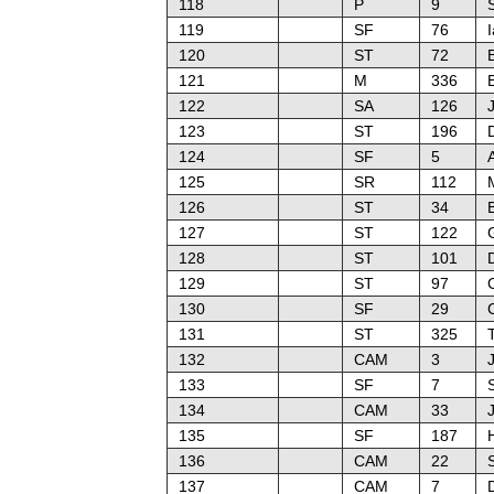
118
P
9
119
SF
76
I
120
ST
72
121
M
336
122
SA
126
123
ST
196
124
SF
5
125
SR
112
126
ST
34
127
ST
122
128
ST
101
129
ST
97
130
SF
29
131
ST
325
132
CAM
3
133
SF
7
134
CAM
33
135
SF
187
136
CAM
22
137
CAM
7