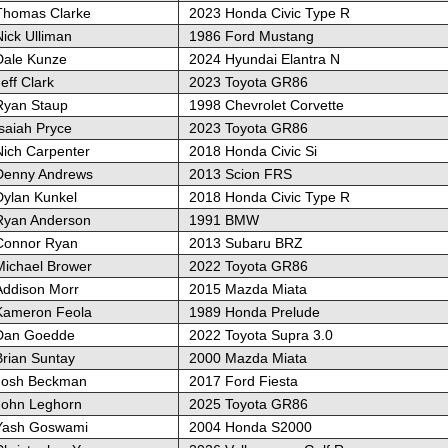
Thomas Clarke
2023 Honda Civic Type R
ick Ulliman
1986 Ford Mustang
Dale Kunze
2024 Hyundai Elantra N
eff Clark
2023 Toyota GR86
Ryan Staup
1998 Chevrolet Corvette
saiah Pryce
2023 Toyota GR86
Nich Carpenter
2018 Honda Civic Si
Denny Andrews
2013 Scion FRS
Dylan Kunkel
2018 Honda Civic Type R
Ryan Anderson
1991 BMW
Connor Ryan
2013 Subaru BRZ
Michael Brower
2022 Toyota GR86
Addison Morr
2015 Mazda Miata
Kameron Feola
1989 Honda Prelude
Dan Goedde
2022 Toyota Supra 3.0
Brian Suntay
2000 Mazda Miata
Josh Beckman
2017 Ford Fiesta
John Leghorn
2025 Toyota GR86
Yash Goswami
2004 Honda S2000