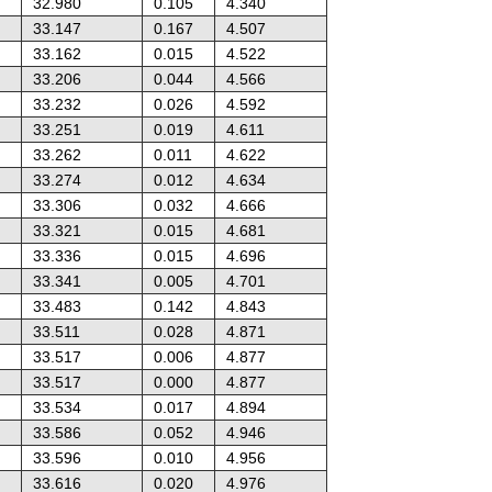
32.980
0.105
4.340
33.147
0.167
4.507
33.162
0.015
4.522
33.206
0.044
4.566
33.232
0.026
4.592
33.251
0.019
4.611
33.262
0.011
4.622
33.274
0.012
4.634
33.306
0.032
4.666
33.321
0.015
4.681
33.336
0.015
4.696
33.341
0.005
4.701
33.483
0.142
4.843
33.511
0.028
4.871
33.517
0.006
4.877
33.517
0.000
4.877
33.534
0.017
4.894
33.586
0.052
4.946
33.596
0.010
4.956
33.616
0.020
4.976