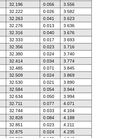
32.196
0.056
3.556
32.222
0.026
3.582
32.263
0.041
3.623
32.276
0.013
3.636
32.316
0.040
3.676
32.333
0.017
3.693
32.356
0.023
3.716
32.380
0.024
3.740
32.414
0.034
3.774
32.485
0.071
3.845
32.509
0.024
3.869
32.530
0.021
3.890
32.584
0.054
3.944
32.634
0.050
3.994
32.711
0.077
4.071
32.744
0.033
4.104
32.828
0.084
4.188
32.851
0.023
4.211
32.875
0.024
4.235