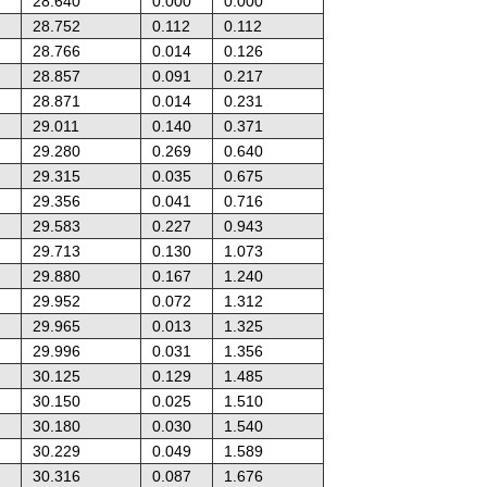
28.640
0.000
0.000
28.752
0.112
0.112
28.766
0.014
0.126
28.857
0.091
0.217
28.871
0.014
0.231
29.011
0.140
0.371
29.280
0.269
0.640
29.315
0.035
0.675
29.356
0.041
0.716
29.583
0.227
0.943
29.713
0.130
1.073
29.880
0.167
1.240
29.952
0.072
1.312
29.965
0.013
1.325
29.996
0.031
1.356
30.125
0.129
1.485
30.150
0.025
1.510
30.180
0.030
1.540
30.229
0.049
1.589
30.316
0.087
1.676