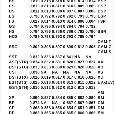
BS
0.819
0.818
0.818
0.818
0.814
0.814
BSP
CS
0.813
0.813
0.811
0.810
0.809
0.809
CSP
DS
0.811
0.810
0.808
0.807
0.807
0.806
DSP
ES
0.790
0.792
0.792
0.792
0.793
0.793
ESP
FS
0.817
0.814
0.813
0.814
0.806
0.804
FSP
GS
0.794
0.796
0.794
0.794
0.794
0.792
HS
0.784
0.786
0.786
0.786
0.782
0.780
SSR
HCS
0.789
0.793
0.793
0.793
0.795
0.794
CAM-T
SSC
0.802
0.805
0.807
0.809
0.812
0.805
CAM-C
CAM-S
SST
0.832
0.836
0.837
0.841
NA
NA
AST(STR)
0.834
0.832
0.831
0.828
0.827
0.827
XA
BST(STU)
0.833
0.833
0.830
0.829
0.828
0.828
XB
CST
0.830
NA
NA
NA
NA
NA
XS
DST(STX)
0.818
0.819
0.817
0.817
0.816
0.816
XU
EST(STS)
0.815
0.816
0.814
0.813
0.811
0.812
EVX(EV
GST(STH)
0.810
0.812
0.812
0.812
0.813
0.813
AM
XP
0.890
0.887
0.884
0.885
0.882
0.880
BM
BP
0.874
NA
NA
0.867
0.867
0.867
CM
CP
0.863
0.856
0.858
0.854
0.851
0.851
DM
DP
0.865
0.865
0.865
0.865
0.866
0.866
EM