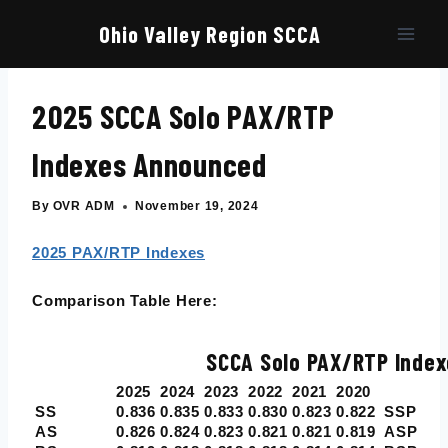
Skip
to
Ohio Valley Region SCCA
content
2025 SCCA Solo PAX/RTP
Indexes Announced
By
OVR ADM
November 19, 2024
2025 PAX/RTP Indexes
Comparison Table Here:
SCCA Solo PAX/RTP Index
2025
2024
2023
2022
2021
2020
SS
0.836
0.835
0.833
0.830
0.823
0.822
SSP
AS
0.826
0.824
0.823
0.821
0.821
0.819
ASP