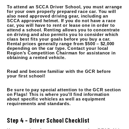
To attend an SCCA Driver School, you must arrange
for your own properly prepared race car. You will
also need approved driving gear, including an
SCCA approved helmet. If you do not have a race
car, you will have to rent or lease one in order to
attend a school. Renting allows you to concentrate
on driving and also permits you to consider which
class best fits your goals before you buy a car.
Rental prices generally range from $500 – $2,000
depending on the car type. Contact your local
Region’s Competition Chairman for assistance in
obtaining a rented vehicle.
Read and become familiar with the GCR before
your first school!
Be sure to pay special attention to the GCR section
on Flags! This is where you’ll find information
about specific vehicles as well as equipment
requirements and standards.
Step 4 – Driver School Checklist