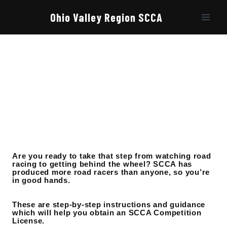
Skip
to
Ohio Valley Region SCCA
content
Are you ready to take that step from watching road
racing to getting behind the wheel? SCCA has
produced more road racers than anyone, so you’re
in good hands.
These are step-by-step instructions and guidance
which will help you obtain an SCCA Competition
License.