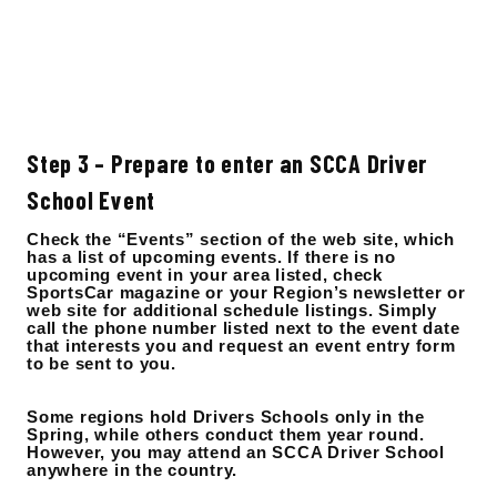
Step 3 – Prepare to enter an SCCA Driver
School Event
Check the “Events” section of the web site, which
has a list of upcoming events. If there is no
upcoming event in your area listed, check
SportsCar magazine or your Region’s newsletter or
web site for additional schedule listings. Simply
call the phone number listed next to the event date
that interests you and request an event entry form
to be sent to you.
Some regions hold Drivers Schools only in the
Spring, while others conduct them year round.
However, you may attend an SCCA Driver School
anywhere in the country.