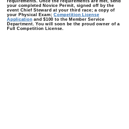
requirements. Once the requirements are met, send
your completed Novice Permit, signed off by the
event Chief Steward at your third race; a copy of
your Physical Exam;
Competition License
Application
and $100 to the Member Service
Department. You will soon be the proud owner of a
Full Competition License.