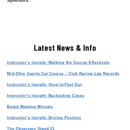
Sponsors:
Latest News & Info
Instructor’s Insight: Walking the Course Effectively
Mid-Ohio Sports Car Course – Club Racing Lap Records
Instructor’s Insight: Slow In/Fast Out
Instructor’s Insight: Backsiding Cones
Board Meeting Minutes
Instructor’s Insight: Driving Position
The Observers Stand 21