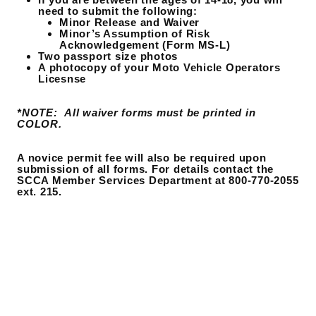
need to submit the following:
Minor Release and Waiver
Minor’s Assumption of Risk
Acknowledgement (Form MS-L)
Two passport size photos
A photocopy of your Moto Vehicle Operators
Licesnse
*NOTE: All waiver forms must be printed in
COLOR.
A novice permit fee will also be required upon
submission of all forms. For details contact the
SCCA Member Services Department at 800-770-2055
ext. 215.