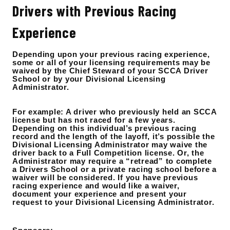
Drivers with Previous Racing
Experience
Depending upon your previous racing experience,
some or all of your licensing requirements may be
waived by the Chief Steward of your SCCA Driver
School or by your Divisional Licensing
Administrator.
For example: A driver who previously held an SCCA
license but has not raced for a few years.
Depending on this individual’s previous racing
record and the length of the layoff, it’s possible the
Divisional Licensing Administrator may waive the
driver back to a Full Competition license. Or, the
Administrator may require a “retread” to complete
a Drivers School or a private racing school before a
waiver will be considered. If you have previous
racing experience and would like a waiver,
document your experience and present your
request to your Divisional Licensing Administrator.