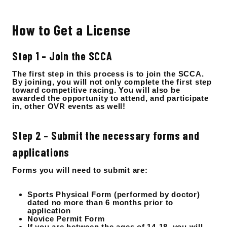
How to Get a License
Step 1 – Join the SCCA
The first step in this process is to join the SCCA.
By joining, you will not only complete the first step
toward competitive racing. You will also be
awarded the opportunity to attend, and participate
in, other OVR events as well!
Step 2 – Submit the necessary forms and
applications
Forms you will need to submit are:
Sports Physical Form (performed by doctor)
dated no more than 6 months prior to
application
Novice Permit Form
If you are between the ages of 14-18, you will