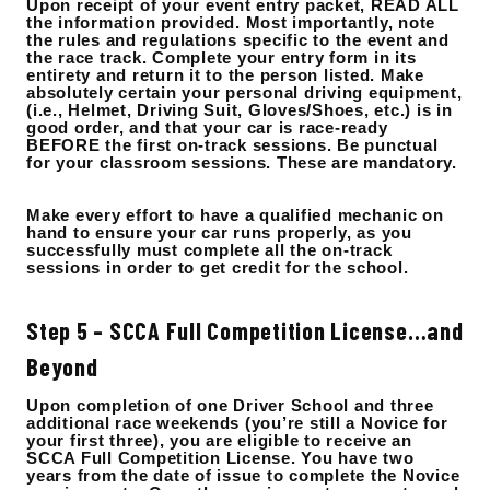
Upon receipt of your event entry packet, READ ALL
the information provided. Most importantly, note
the rules and regulations specific to the event and
the race track. Complete your entry form in its
entirety and return it to the person listed. Make
absolutely certain your personal driving equipment,
(i.e., Helmet, Driving Suit, Gloves/Shoes, etc.) is in
good order, and that your car is race-ready
BEFORE the first on-track sessions. Be punctual
for your classroom sessions. These are mandatory.
Make every effort to have a qualified mechanic on
hand to ensure your car runs properly, as you
successfully must complete all the on-track
sessions in order to get credit for the school.
Step 5 – SCCA Full Competition License…and
Beyond
Upon completion of one Driver School and three
additional race weekends (you’re still a Novice for
your first three), you are eligible to receive an
SCCA Full Competition License. You have two
years from the date of issue to complete the Novice