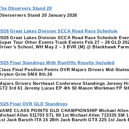
The Observers Stand 20
Oberservers Stand 20 January 2026
2026 Great Lakes Division SCCA Road Race Schedule
2026 Great Lakes Division SCCA Road Race Schedule Event
Super Tour Other Events Track Events Feb 27 – 28 GLD 20
Driver’s School, WH May 2 – 3 BVR (M) @ Blackhawk Fa
2025 Final Standings With RunOffs Results Included
Class Final Position Points OVR Majors Drivers Mid-Stat
Aryton Grim SMX 8th 26
—————————————————————————————
Majors Drivers Northeast Conference Standings Jeremy Hi
GT2 3rd 61 Jeremy Lucas EP 4th 50 Mason Workman FP 5t
2025 Final OVR GLD Standings
NAME CLASS POINTS GLD CHAMPIONSHIP Michael Allen 511
Michael Allen 511703 STL 90 1st Michael Allen 713335 SM 1
1st Jack Baruth ITA 15 28th Jack Baruth GTX 225 1st Jack