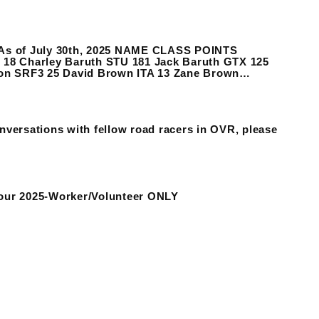
s As of July 30th, 2025 NAME CLASS POINTS
6 18 Charley Baruth STU 181 Jack Baruth GTX 125
non SRF3 25 David Brown ITA 13 Zane Brown…
nversations with fellow road racers in OVR, please
our 2025-Worker/Volunteer ONLY