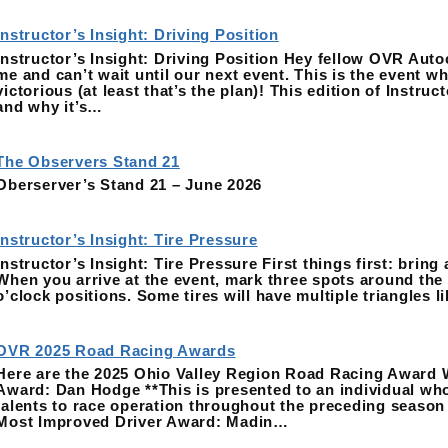
Instructor’s Insight: Driving Position
Instructor’s Insight: Driving Position Hey fellow OVR Autoc
me and can’t wait until our next event. This is the event wh
victorious (at least that’s the plan)! This edition of Instru
and why it’s…
The Observers Stand 21
Oberserver’s Stand 21 – June 2026
Instructor’s Insight: Tire Pressure
Instructor’s Insight: Tire Pressure First things first: bring
When you arrive at the event, mark three spots around the e
o’clock positions. Some tires will have multiple triangles 
OVR 2025 Road Racing Awards
Here are the 2025 Ohio Valley Region Road Racing Award 
Award: Dan Hodge **This is presented to an individual who
talents to race operation throughout the preceding season 
Most Improved Driver Award: Madin…