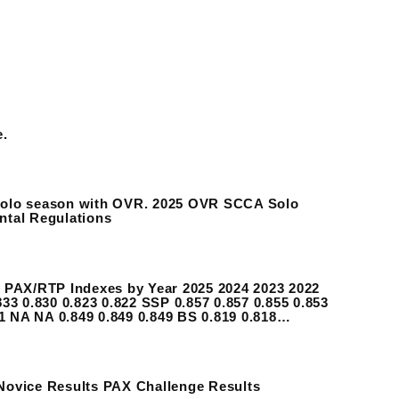
e.
 Solo season with OVR. 2025 OVR SCCA Solo
ntal Regulations
PAX/RTP Indexes by Year 2025 2024 2023 2022
33 0.830 0.823 0.822 SSP 0.857 0.857 0.855 0.853
51 NA NA 0.849 0.849 0.849 BS 0.819 0.818…
 Novice Results PAX Challenge Results