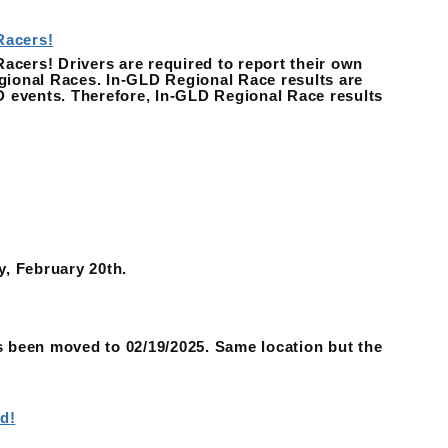
Racers!
ers! Drivers are required to report their own
ional Races. In-GLD Regional Race results are
D events. Therefore, In-GLD Regional Race results
y, February 20th.
 been moved to 02/19/2025. Same location but the
d!