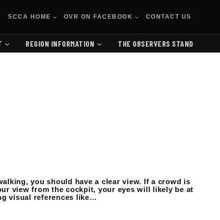
SCCA HOME
OVR ON FACEBOOK
CONTACT US
T
REGION INFORMATION
THE OBSERVERS STAND
walking, you should have a clear view. If a crowd is
ur view from the cockpit, your eyes will likely be at
ing visual references like…