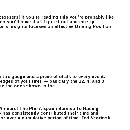
rossers! If you’re reading this you’re probably like
en you’ll have it all figured out and emerge
ctor’s Insights focuses on effective Driving Position
 a tire gauge and a piece of chalk to every event.
dges of your tires — basically the 12, 4, and 8
like the ones shown in the…
Winners! The Phil Alspach Service To Racing
 has consistently contributed their time and
or over a cumulative period of time. Ted Vedrinski