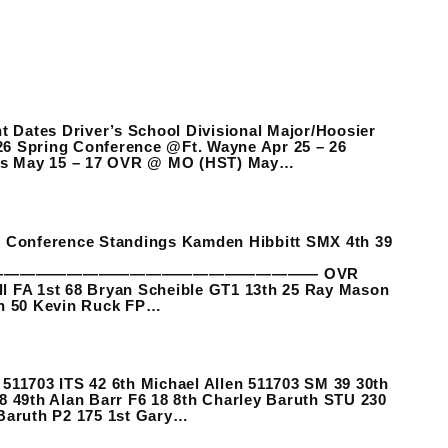
 Dates Driver’s School Divisional Major/Hoosier
26 Spring Conference @Ft. Wayne Apr 25 – 26
rms May 15 – 17 OVR @ MO (HST) May…
es Conference Standings Kamden Hibbitt SMX 4th 39
———————————————————— OVR
ll FA 1st 68 Bryan Scheible GT1 13th 25 Ray Mason
h 50 Kevin Ruck FP…
703 ITS 42 6th Michael Allen 511703 SM 39 30th
8 49th Alan Barr F6 18 8th Charley Baruth STU 230
 Baruth P2 175 1st Gary…