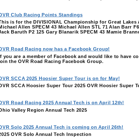
OVR Club Racing Points Standings
This is for the DIVISIONAL Championship for Great Lake
Michael Allen SPECM 43 Michael Allen STL 71 Alan Barr F
Jack Baruth P2 125 Gary Blanarik SPECM 43 Mamie Bran
OVR Road Racing now has a Facebook Group!
If you are a member of Facebook and would like to have co
join the OVR Road Racing Facebook Group.
OVR SCCA 2025 Hoosier Super Tour is on for May!
OVR SCCA Hoosier Super Tour 2025 OVR Hoosier Super T
OVR Road Racing 2025 Annual Tech is on April 12th!
Ohio Valley Region Annual Tech 2025
OVR Solo 2025 Annual Tech is coming on April 26th!
2025 OVR Solo Annual Tech Inspection