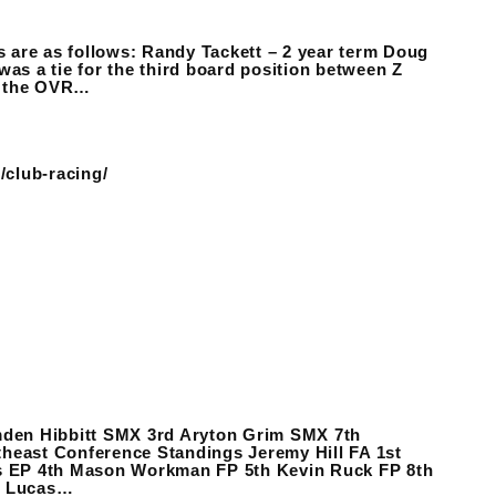
rs are as follows: Randy Tackett – 2 year term Doug
was a tie for the third board position between Z
y the OVR…
/club-racing/
den Hibbitt SMX 3rd Aryton Grim SMX 7th
Conference Standings Jeremy Hill FA 1st
s EP 4th Mason Workman FP 5th Kevin Ruck FP 8th
y Lucas…