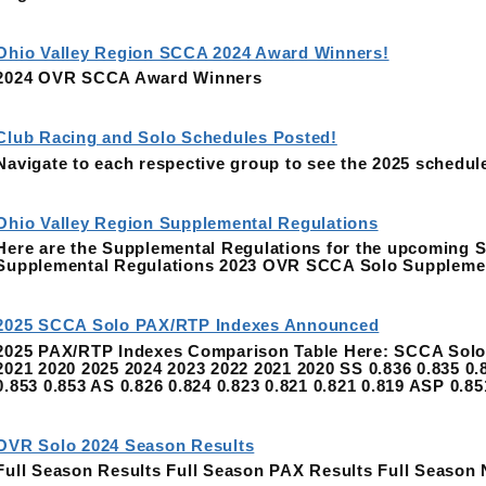
Ohio Valley Region SCCA 2024 Award Winners!
2024 OVR SCCA Award Winners
Club Racing and Solo Schedules Posted!
Navigate to each respective group to see the 2025 schedul
Ohio Valley Region Supplemental Regulations
Here are the Supplemental Regulations for the upcoming
Supplemental Regulations 2023 OVR SCCA Solo Suppleme
2025 SCCA Solo PAX/RTP Indexes Announced
2025 PAX/RTP Indexes Comparison Table Here: SCCA Solo 
2021 2020 2025 2024 2023 2022 2021 2020 SS 0.836 0.835 0.8
0.853 0.853 AS 0.826 0.824 0.823 0.821 0.821 0.819 ASP 0.8
OVR Solo 2024 Season Results
Full Season Results Full Season PAX Results Full Season