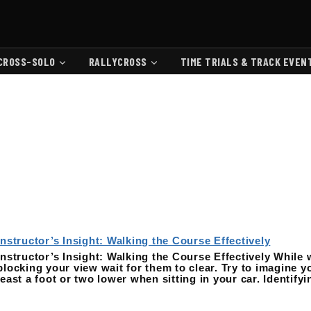
CROSS-SOLO
RALLYCROSS
TIME TRIALS & TRACK EVEN
Instructor’s Insight: Walking the Course Effectively
Instructor’s Insight: Walking the Course Effectively While 
blocking your view wait for them to clear. Try to imagine yo
least a foot or two lower when sitting in your car. Identify