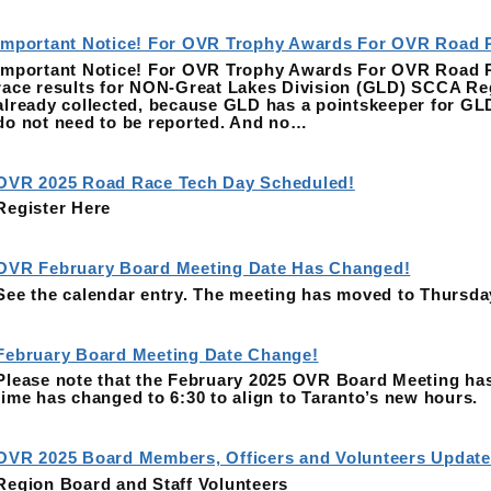
Important Notice! For OVR Trophy Awards For OVR Road 
Important Notice! For OVR Trophy Awards For OVR Road Rac
race results for NON-Great Lakes Division (GLD) SCCA Reg
already collected, because GLD has a pointskeeper for GL
do not need to be reported. And no…
OVR 2025 Road Race Tech Day Scheduled!
Register Here
OVR February Board Meeting Date Has Changed!
See the calendar entry. The meeting has moved to Thursda
February Board Meeting Date Change!
Please note that the February 2025 OVR Board Meeting has
time has changed to 6:30 to align to Taranto’s new hours.
OVR 2025 Board Members, Officers and Volunteers Update
Region Board and Staff Volunteers