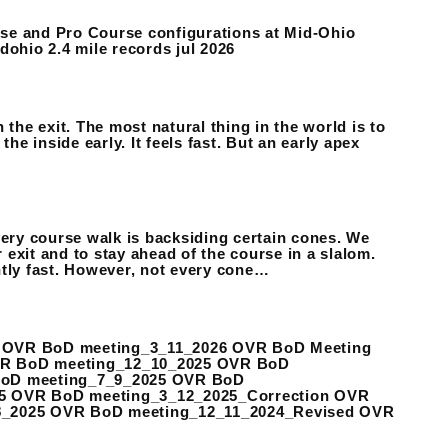
urse and Pro Course configurations at Mid-Ohio
ohio 2.4 mile records jul 2026
n the exit. The most natural thing in the world is to
he inside early. It feels fast. But an early apex
ry course walk is backsiding certain cones. We
exit and to stay ahead of the course in a slalom.
ently fast. However, not every cone…
 OVR BoD meeting_3_11_2026 OVR BoD Meeting
VR BoD meeting_12_10_2025 OVR BoD
BoD meeting_7_9_2025 OVR BoD
5 OVR BoD meeting_3_12_2025_Correction OVR
8_2025 OVR BoD meeting_12_11_2024_Revised OVR