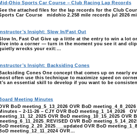
Mid-Ohio Sports Car Course – Club Racing Lap Records
See the attached files for the lap records for the Club Co
Sports Car Course midohio 2.258 mile records jul 2026 mid
Instructor’s Insight: Slow In/Fast Out
Slow In, Fast Out Give up a little at the entry to win a lot o
dive into a corner — turn in the moment you see it and clip t
quietly wrecks your exit:…
Instructor’s Insight: Backsiding Cones
Backsiding Cones One concept that comes up on nearly eve
most often use this technique to maximize speed on corner 
It’s an essential skill to develop if you want to be consist
Board Meeting Minutes
OVR BoD meeting_5_13_2026 OVR BoD meeting_4_8_2026
Minutes – 2-11-26 – CJY OVR BoD meeting_1_14_2026 O
meeting_11_12_2025 OVR BoD meeting_10_15_2025 OVR 
meeting_6_11_2025_REVISED OVR BoD meeting_5_14_202
BoD meeting_2_20_2025___updated OVR BoD meeting_1_
BoD meeting_12_11_2024 OVR…