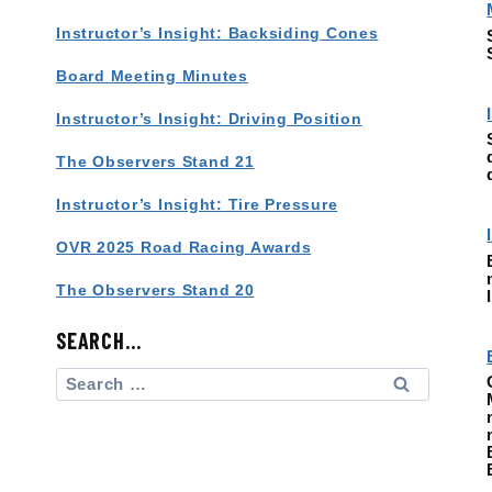
Instructor’s Insight: Backsiding Cones
Board Meeting Minutes
Instructor’s Insight: Driving Position
The Observers Stand 21
Instructor’s Insight: Tire Pressure
OVR 2025 Road Racing Awards
The Observers Stand 20
SEARCH…
Search
for: