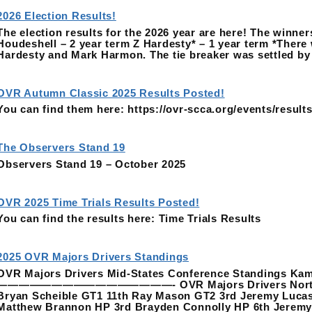
2026 Election Results!
The election results for the 2026 year are here! The winne
Houdeshell – 2 year term Z Hardesty* – 1 year term *There 
Hardesty and Mark Harmon. The tie breaker was settled b
OVR Autumn Classic 2025 Results Posted!
You can find them here: https://ovr-scca.org/events/results
The Observers Stand 19
Observers Stand 19 – October 2025
OVR 2025 Time Trials Results Posted!
You can find the results here: Time Trials Results
2025 OVR Majors Drivers Standings
OVR Majors Drivers Mid-States Conference Standings Kam
————————————————- OVR Majors Drivers Northeast 
Bryan Scheible GT1 11th Ray Mason GT2 3rd Jeremy Luca
Matthew Brannon HP 3rd Brayden Connolly HP 6th Jerem