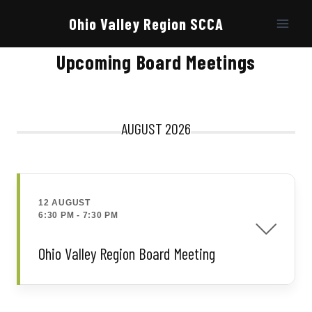
Skip
to
Ohio Valley Region SCCA
content
Upcoming Board Meetings
AUGUST 2026
12 AUGUST
6:30 PM
-
7:30 PM
Ohio Valley Region Board Meeting