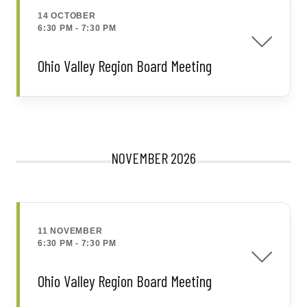
14 OCTOBER
6:30 PM
-
7:30 PM
Ohio Valley Region Board Meeting
NOVEMBER 2026
11 NOVEMBER
6:30 PM
-
7:30 PM
Ohio Valley Region Board Meeting