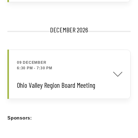
DECEMBER 2026
09 DECEMBER
6:30 PM
-
7:30 PM
Ohio Valley Region Board Meeting
Sponsors: