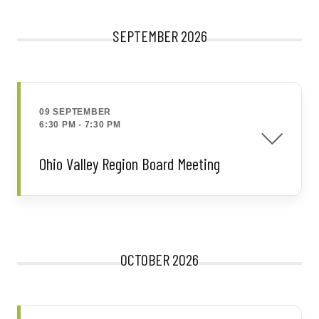
SEPTEMBER 2026
09 SEPTEMBER
6:30 PM
-
7:30 PM
Ohio Valley Region Board Meeting
OCTOBER 2026