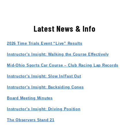
Latest News & Info
2026 Time Trials Event “Live” Results
Instructor’s Insight: Walking the Course Effectively
Mid-Ohio Sports Car Course – Club Racing Lap Records
Instructor’s Insight: Slow In/Fast Out
Instructor’s Insight: Backsiding Cones
Board Meeting Minutes
Instructor’s Insight: Driving Position
The Observers Stand 21