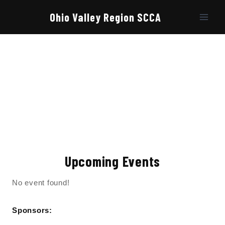
Skip
to
Ohio Valley Region SCCA
content
Upcoming Events
No event found!
Sponsors: