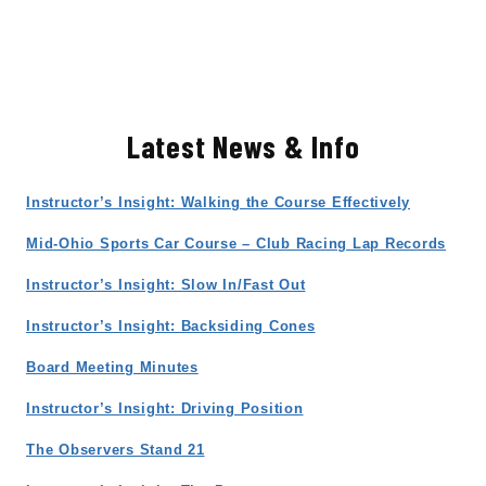
Latest News & Info
Instructor’s Insight: Walking the Course Effectively
Mid-Ohio Sports Car Course – Club Racing Lap Records
Instructor’s Insight: Slow In/Fast Out
Instructor’s Insight: Backsiding Cones
Board Meeting Minutes
Instructor’s Insight: Driving Position
The Observers Stand 21