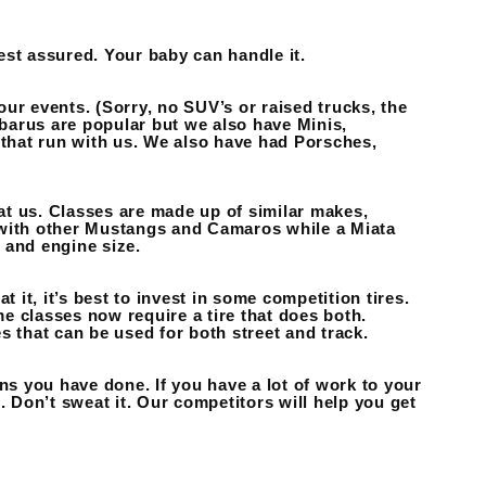
est assured. Your baby can handle it.
ur events. (Sorry, no SUV’s or raised trucks, the
ubarus are popular but we also have Minis,
that run with us. We also have had Porsches,
t us. Classes are made up of similar makes,
 with other Mustangs and Camaros while a Miata
 and engine size.
 it, it’s best to invest in some competition tires.
me classes now require a tire that does both.
that can be used for both street and track.
ns you have done. If you have a lot of work to your
. Don’t sweat it. Our competitors will help you get