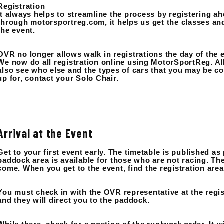
Registration
It always helps to streamline the process by registering a
through motorsportreg.com, it helps us get the classes an
the event.
OVR no longer allows walk in registrations the day of the 
We now do all registration online using MotorSportReg. All
also see who else and the types of cars that you may be co
up for, contact your Solo Chair.
Arrival at the Event
Get to your first event early. The timetable is published as
paddock area is available for those who are not racing. Th
come. When you get to the event, find the registration area
You must check in with the OVR representative at the regis
and they will direct you to the paddock.