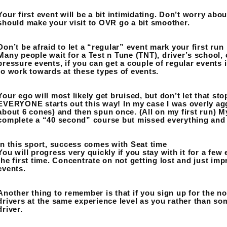
Your first event will be a bit intimidating. Don’t worry abou
should make your visit to OVR go a bit smoother.
Don’t be afraid to let a “regular” event mark your first run
Many people wait for a Test n Tune (TNT), driver’s school, o
pressure events, if you can get a couple of regular events in
to work towards at these types of events.
Your ego will most likely get bruised, but don’t let that st
EVERYONE starts out this way! In my case I was overly ag
about 6 cones) and then spun once. (All on my first run) M
complete a “40 second” course but missed everything and 
In this sport, success comes with Seat time
You will progress very quickly if you stay with it for a few
the first time. Concentrate on not getting lost and just imp
events.
Another thing to remember is that if you sign up for the no
drivers at the same experience level as you rather than s
driver.