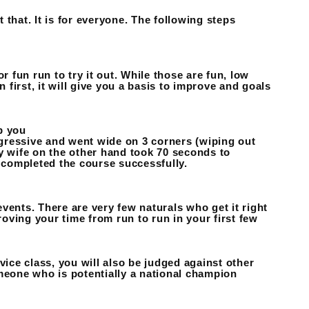
t that. It is for everyone. The following steps
r fun run to try it out. While those are fun, low
 first, it will give you a basis to improve and goals
op you
gressive and went wide on 3 corners (wiping out
y wife on the other hand took 70 seconds to
completed the course successfully.
 events. There are very few naturals who get it right
roving your time from run to run in your first few
vice class, you will also be judged against other
omeone who is potentially a national champion