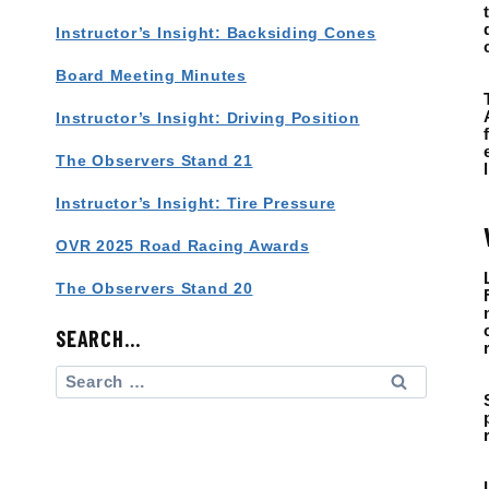
Instructor’s Insight: Backsiding Cones
Board Meeting Minutes
Instructor’s Insight: Driving Position
The Observers Stand 21
Instructor’s Insight: Tire Pressure
OVR 2025 Road Racing Awards
The Observers Stand 20
SEARCH…
Search
for: