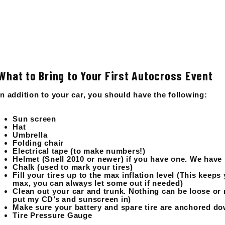
What to Bring to Your First Autocross Event
In addition to your car, you should have the following:
Sun screen
Hat
Umbrella
Folding chair
Electrical tape (to make numbers!)
Helmet (Snell 2010 or newer) if you have one. We have 
Chalk (used to mark your tires)
Fill your tires up to the max inflation level (This keeps 
max, you can always let some out if needed)
Clean out your car and trunk. Nothing can be loose or ro
put my CD’s and sunscreen in)
Make sure your battery and spare tire are anchored dow
Tire Pressure Gauge