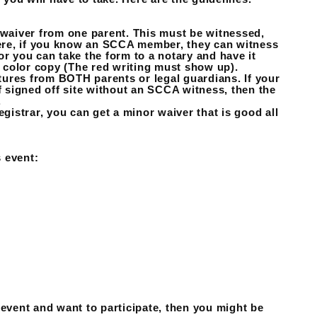
 waiver from one parent. This must be witnessed,
there, if you know an SCCA member, they can witness
or you can take the form to a notary and have it
a color copy (The red writing must show up).
atures from BOTH parents or legal guardians. If your
f signed off site without an SCCA witness, then the
.
egistrar, you can get a minor waiver that is good all
 event:
 event and want to participate, then you might be