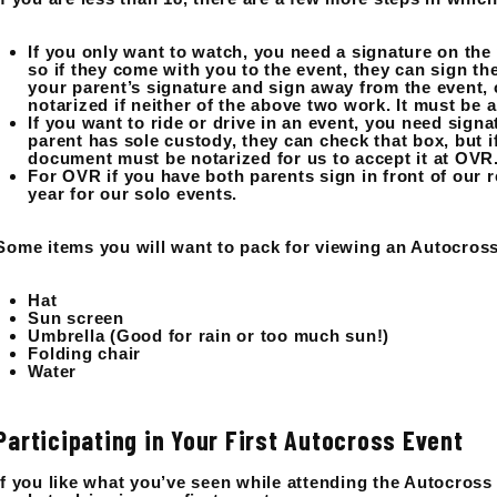
If you only want to watch, you need a signature on the
so if they come with you to the event, they can sign 
your parent’s signature and sign away from the event, 
notarized if neither of the above two work. It must be 
If you want to ride or drive in an event, you need sign
parent has sole custody, they can check that box, but i
document must be notarized for us to accept it at OVR
For OVR if you have both parents sign in front of our r
year for our solo events.
Some items you will want to pack for viewing an Autocross
Hat
Sun screen
Umbrella (Good for rain or too much sun!)
Folding chair
Water
Participating in Your First Autocross Event
If you like what you’ve seen while attending the Autocross