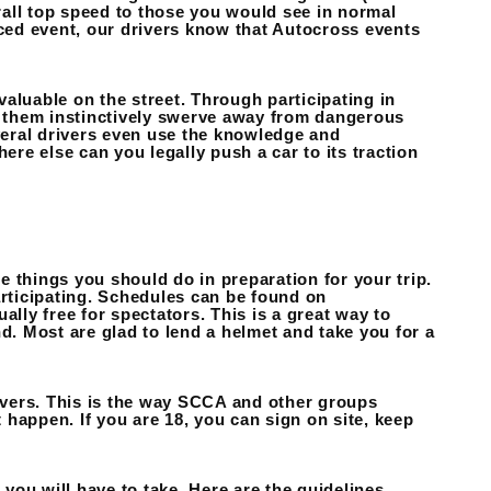
erall top speed to those you would see in normal
aced event, our drivers know that Autocross events
 valuable on the street. Through participating in
lp them instinctively swerve away from dangerous
everal drivers even use the knowledge and
ere else can you legally push a car to its traction
 things you should do in preparation for your trip.
articipating. Schedules can be found on
ly free for spectators. This is a great way to
d. Most are glad to lend a helmet and take you for a
vers. This is the way SCCA and other groups
happen. If you are 18, you can sign on site, keep
 you will have to take. Here are the guidelines.