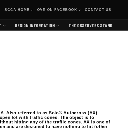
SCCA HOME
OVR ON FACEBOOK
CONTACT US
T
REGION INFORMATION
THE OBSERVERS STAND
A. Also referred to as Solo®,Autocross (AX)
pen lot with traffic cones. The object is to
thout hitting any of the traffic cones. AX is one of
en and are designed to have nothing to hit (other