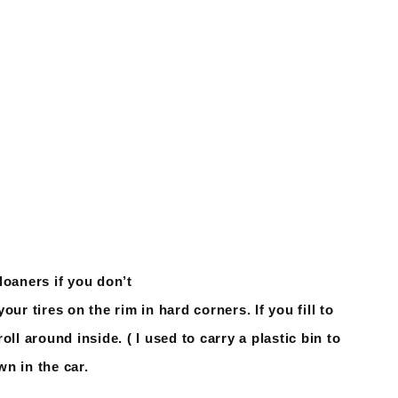
loaners if you don’t
your tires on the rim in hard corners. If you fill to
ll around inside. ( I used to carry a plastic bin to
n in the car.