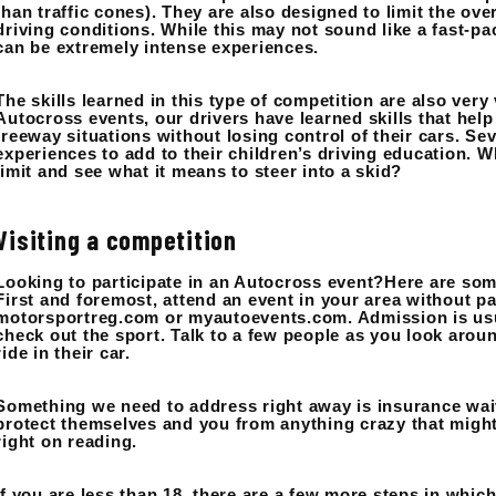
than traffic cones). They are also designed to limit the ov
driving conditions. While this may not sound like a fast-p
can be extremely intense experiences.
The skills learned in this type of competition are also very
Autocross events, our drivers have learned skills that he
freeway situations without losing control of their cars. S
experiences to add to their children’s driving education. Wh
limit and see what it means to steer into a skid?
Visiting a competition
Looking to participate in an Autocross event?Here are some
First and foremost, attend an event in your area without p
motorsportreg.com or myautoevents.com. Admission is usual
check out the sport. Talk to a few people as you look aroun
ride in their car.
Something we need to address right away is insurance wai
protect themselves and you from anything crazy that might 
right on reading.
If you are less than 18, there are a few more steps in which