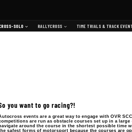
CROSS-SOLO
RALLYCROSS
TIME TRIALS & TRACK EVEN
So you want to go racing?!
Autocross events are a great way to engage with OVR SCC
competitions are run as obstacle courses set up in a large o
navigate around the course in the shortest possible time wi
the safest forms of motorsport because the courses are op