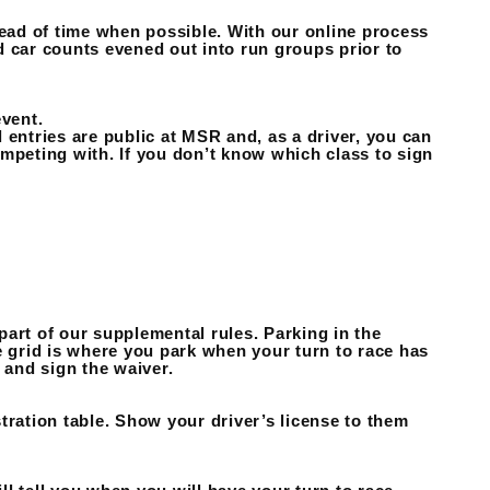
head of time when possible. With our online process
d car counts evened out into run groups prior to
event.
 entries are public at MSR and, as a driver, you can
mpeting with. If you don’t know which class to sign
 part of our supplemental rules. Parking in the
e grid is where you park when your turn to race has
 and sign the waiver.
tration table. Show your driver’s license to them