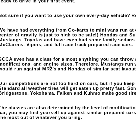
ready to drive in your first event.
Not sure if you want to use your own every-day vehicle? R
We have had everything from Go-karts to mini vans run at o
center of gravity is just to high to be safe!) Hondas and S
Mustangs, Toyotas and have even had some family sedans 
McClarens, Vipers, and full race track prepared race cars.
SCCA even has a class for almost anything you can throw a
modifications, and engine sizes. Therefore, Mustangs run
would run against MR2’s and Hondas of similar seat layout
Our competitions are not too hard on cars, but if you keep at
Standard all weather tires will get eaten up pretty fast. So
Bridgestone, Yokohama, Falken and Kuhmo make good tires 
The classes are also determined by the level of modificatio
car, you may find yourself up against similar prepared cars
the most out of whatever you bring.