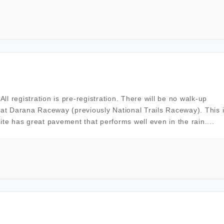
l registration is pre-registration. There will be no walk-up
 at Darana Raceway (previously National Trails Raceway). This 
ite has great pavement that performs well even in the rain....