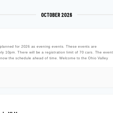
OCTOBER 2026
planned for 2026 as evening events. These events are
ely 10pm. There will be a registration limit of 70 cars. The event
know the schedule ahead of time. Welcome to the Ohio Valley