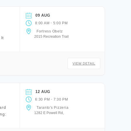
09 AUG
-
8:00 AM
5:00 PM
Fortress Obetz
2015 Recreation Trail
It
VIEW DETAIL
12 AUG
-
6:30 PM
7:30 PM
ard
Taranto's Pizzeria
1282 E Powell Rd,
ng: