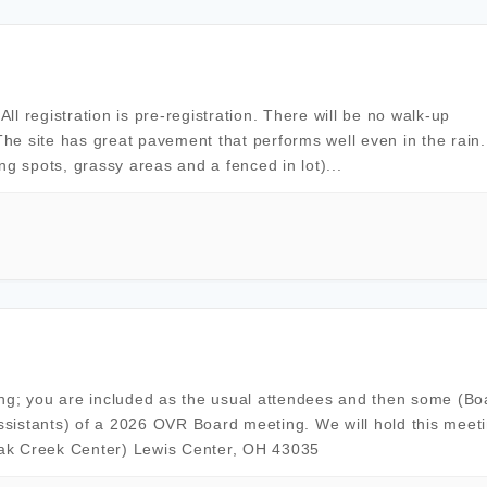
l registration is pre-registration. There will be no walk-up
The site has great pavement that performs well even in the rain. 
ing spots, grassy areas and a fenced in lot)...
ing; you are included as the usual attendees and then some (Bo
sistants) of a 2026 OVR Board meeting. We will hold this meeti
Oak Creek Center) Lewis Center, OH 43035