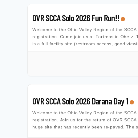
OVR SCCA Solo 2026 Fun Run!!
Welcome to the Ohio Valley Region of the SCCA Al
registration. Come join us at Fortress in Obetz. 
is a full facility site (restroom access, good view
OVR SCCA Solo 2026 Darana Day 1
Welcome to the Ohio Valley Region of the SCCA Al
registration. Join us for the return of OVR SCCA
huge site that has recently been re-paved. The s