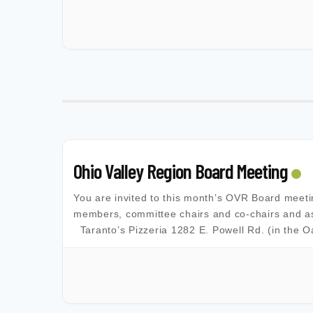
Ohio Valley Region Board Meeting
You are invited to this month’s OVR Board meet
members, committee chairs and co-chairs and as
Taranto’s Pizzeria 1282 E. Powell Rd. (in the 