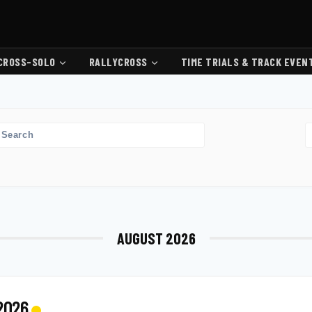
CROSS-SOLO
RALLYCROSS
TIME TRIALS & TRACK EVEN
AUGUST 2026
 2026