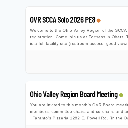
OVR SCCA Solo 2026 PE8
Welcome to the Ohio Valley Region of the SCCA Al
registration. Come join us at Fortress in Obetz. 
is a full facility site (restroom access, good view
Ohio Valley Region Board Meeting
You are invited to this month’s OVR Board meet
members, committee chairs and co-chairs and as
Taranto’s Pizzeria 1282 E. Powell Rd. (in the 