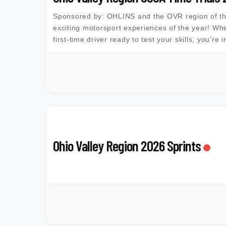
Sponsored by: OHLINS and the OVR region of the 
exciting motorsport experiences of the year! Whe
first-time driver ready to test your skills, you’re 
Ohio Valley Region 2026 Sprints