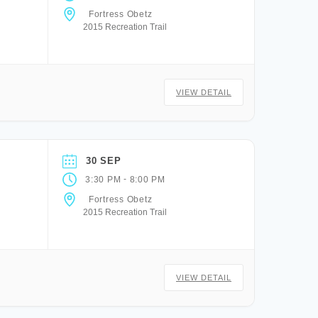
Fortress Obetz
2015 Recreation Trail
VIEW DETAIL
30 SEP
-
3:30 PM
8:00 PM
Fortress Obetz
2015 Recreation Trail
VIEW DETAIL