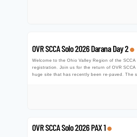
OVR SCCA Solo 2026 Darana Day 2
Welcome to the Ohio Valley Region of the SCCA Al
registration. Join us for the return of OVR SCCA
huge site that has recently been re-paved. The s
OVR SCCA Solo 2026 PAX 1