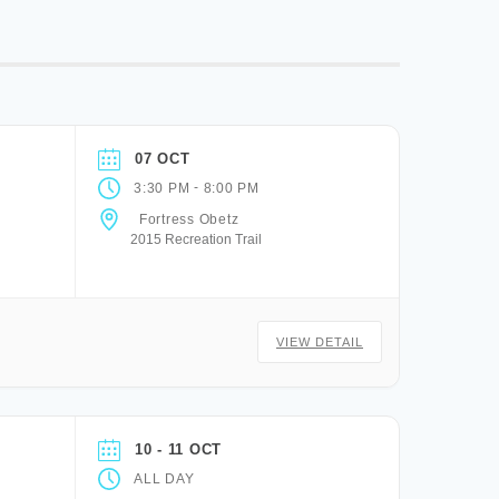
07 OCT
-
3:30 PM
8:00 PM
Fortress Obetz
2015 Recreation Trail
VIEW DETAIL
10 - 11 OCT
ALL DAY