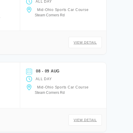
ALL DAY
Mid-Ohio Sports Car Course
Steam Corners Rd
a
VIEW DETAIL
08 - 09 AUG
ALL DAY
Mid-Ohio Sports Car Course
Steam Corners Rd
VIEW DETAIL