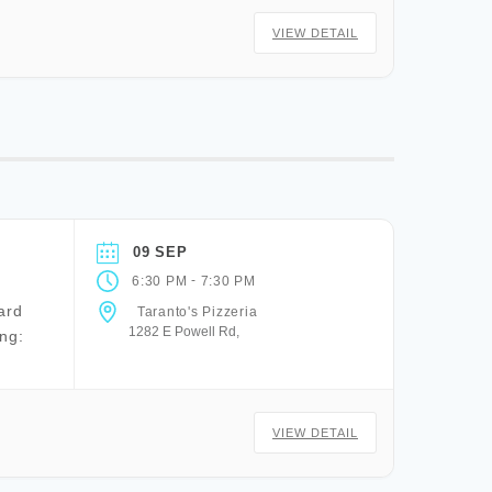
VIEW DETAIL
09 SEP
-
6:30 PM
7:30 PM
ard
Taranto's Pizzeria
1282 E Powell Rd,
ng:
VIEW DETAIL