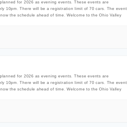
planned for 2026 as evening events. These events are
ely 10pm. There will be a registration limit of 70 cars. The event
know the schedule ahead of time. Welcome to the Ohio Valley
planned for 2026 as evening events. These events are
ely 10pm. There will be a registration limit of 70 cars. The event
know the schedule ahead of time. Welcome to the Ohio Valley