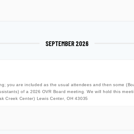
SEPTEMBER 2026
ing; you are included as the usual attendees and then some (Bo
sistants) of a 2026 OVR Board meeting. We will hold this meeti
Oak Creek Center) Lewis Center, OH 43035