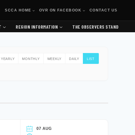
SCCA HOME
OVR ON FACEBOOK
CONTACT US
T
REGION INFORMATION
THE OBSERVERS STAND
YEARLY
MONTHLY
WEEKLY
DAILY
LIST
07 AUG