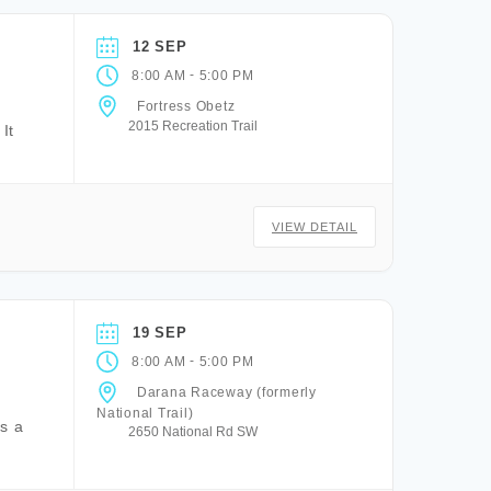
12 SEP
-
8:00 AM
5:00 PM
Fortress Obetz
2015 Recreation Trail
It
VIEW DETAIL
19 SEP
-
8:00 AM
5:00 PM
Darana Raceway (formerly
National Trail)
is a
2650 National Rd SW