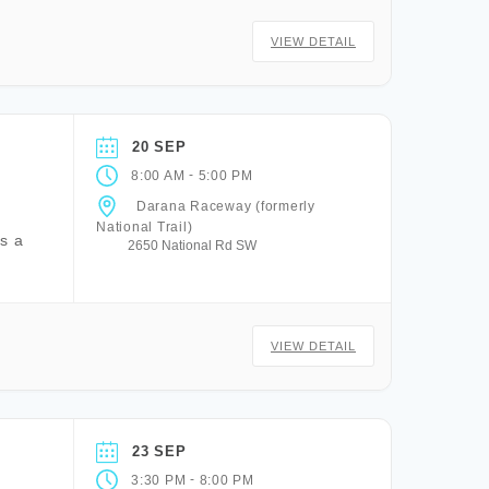
VIEW DETAIL
20 SEP
-
8:00 AM
5:00 PM
Darana Raceway (formerly
National Trail)
is a
2650 National Rd SW
VIEW DETAIL
23 SEP
-
3:30 PM
8:00 PM