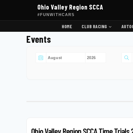
Skip
Ohio Valley Region SCCA
to
content
#FUNWITHCARS
HOME
CLUB RACING
AUTO
Events
Ohio Valley Region SCCA Time Trials