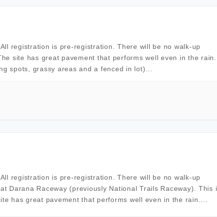
l registration is pre-registration. There will be no walk-up
The site has great pavement that performs well even in the rain. 
ing spots, grassy areas and a fenced in lot)...
l registration is pre-registration. There will be no walk-up
 at Darana Raceway (previously National Trails Raceway). This 
ite has great pavement that performs well even in the rain....