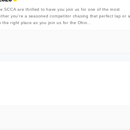
SCCA are thrilled to have you join us for one of the most
ther you’re a seasoned competitor chasing that perfect lap or 
in the right place as you join us for the Ohio...