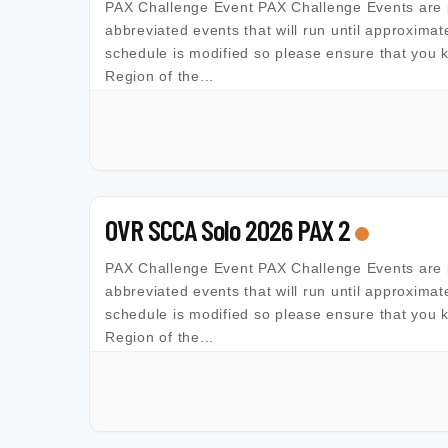
PAX Challenge Event PAX Challenge Events are 
abbreviated events that will run until approximat
schedule is modified so please ensure that you 
Region of the...
OVR SCCA Solo 2026 PAX 2
PAX Challenge Event PAX Challenge Events are 
abbreviated events that will run until approximat
schedule is modified so please ensure that you 
Region of the...