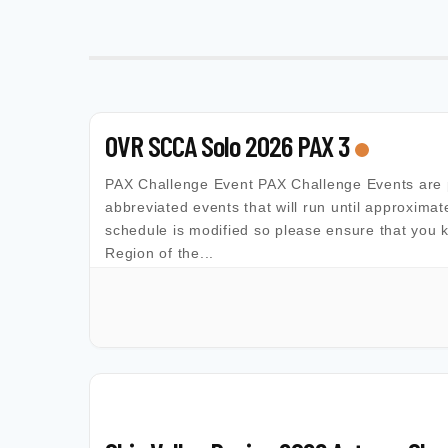
OVR SCCA Solo 2026 PAX 3
PAX Challenge Event PAX Challenge Events are 
abbreviated events that will run until approximat
schedule is modified so please ensure that you 
Region of the...