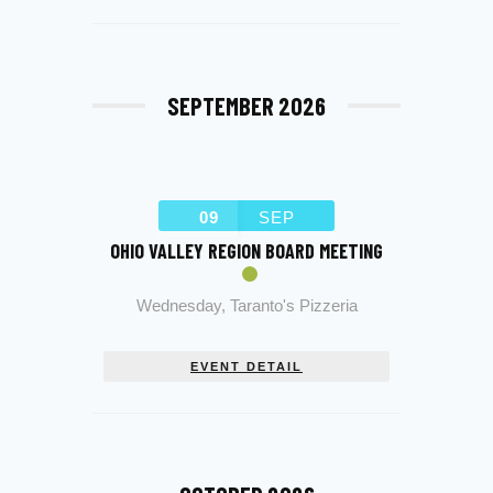
SEPTEMBER 2026
09
SEP
OHIO VALLEY REGION BOARD MEETING
Wednesday
,
Taranto's Pizzeria
EVENT DETAIL