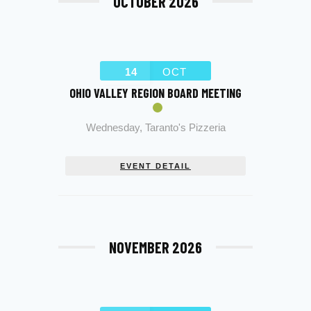
OCTOBER 2026
14
OCT
OHIO VALLEY REGION BOARD MEETING
Wednesday
,
Taranto's Pizzeria
EVENT DETAIL
NOVEMBER 2026