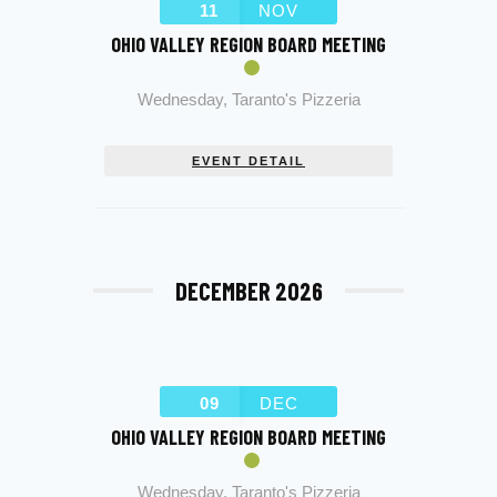
11
NOV
OHIO VALLEY REGION BOARD MEETING
Wednesday
,
Taranto's Pizzeria
EVENT DETAIL
DECEMBER 2026
09
DEC
OHIO VALLEY REGION BOARD MEETING
Wednesday
,
Taranto's Pizzeria