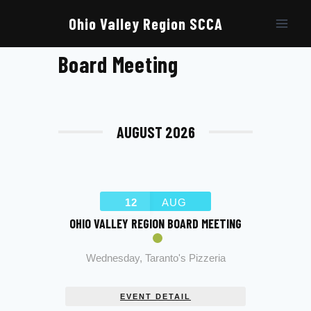
Skip
to
Ohio Valley Region SCCA
content
Board Meeting
AUGUST 2026
12
AUG
OHIO VALLEY REGION BOARD MEETING
Wednesday
,
Taranto's Pizzeria
EVENT DETAIL