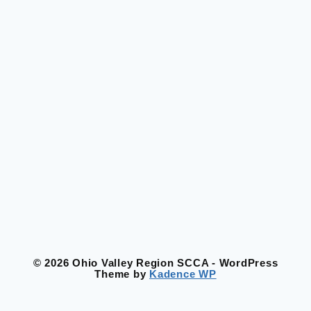
© 2026 Ohio Valley Region SCCA - WordPress
Theme by
Kadence WP