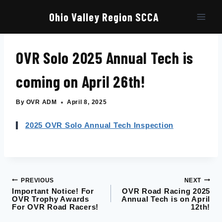
Skip
to
Ohio Valley Region SCCA
content
OVR Solo 2025 Annual Tech is
coming on April 26th!
By
OVR ADM
April 8, 2025
2025 OVR Solo Annual Tech Inspection
PREVIOUS
NEXT
Post
Important Notice! For
OVR Road Racing 2025
OVR Trophy Awards
Annual Tech is on April
navigation
For OVR Road Racers!
12th!