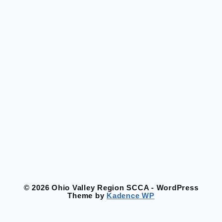
© 2026 Ohio Valley Region SCCA - WordPress
Theme by
Kadence WP