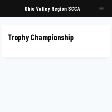
Skip
to
Ohio Valley Region SCCA
content
Trophy Championship