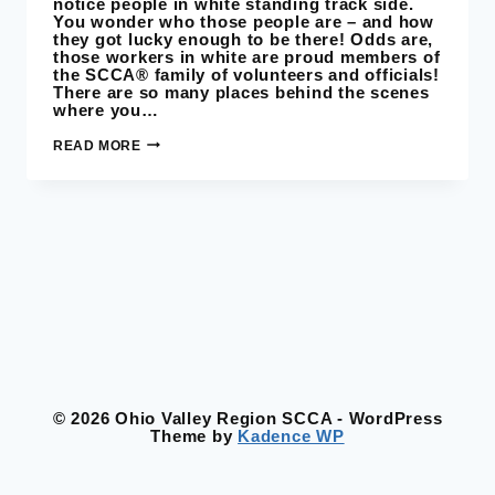
notice people in white standing track side.
You wonder who those people are – and how
they got lucky enough to be there! Odds are,
those workers in white are proud members of
the SCCA® family of volunteers and officials!
There are so many places behind the scenes
where you…
RACE
READ MORE
VOLUNTEERS
© 2026 Ohio Valley Region SCCA - WordPress
Theme by
Kadence WP