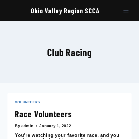
Skip
to
Ohio Valley Region SCCA
content
Club Racing
VOLUNTEERS
Race Volunteers
By
admin
January 1, 2022
You’re watching your favorite race, and you