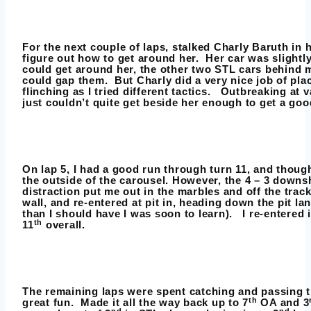
For the next couple of laps, stalked Charly Baruth in 
figure out how to get around her. Her car was slightly 
could get around her, the other two STL cars behind 
could gap them. But Charly did a very nice job of pla
flinching as I tried different tactics. Outbreaking at v
just couldn’t quite get beside her enough to get a goo
On lap 5, I had a good run through turn 11, and thoug
the outside of the carousel. However, the 4 – 3 downsh
distraction put me out in the marbles and off the track. 
wall, and re-entered at pit in, heading down the pit lan
than I should have I was soon to learn). I re-entered 
th
11
overall.
The remaining laps were spent catching and passing t
th
great fun. Made it all the way back up to 7
OA and 3
nd
nd