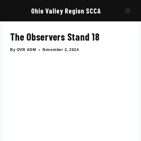
Skip
to
Ohio Valley Region SCCA
content
The Observers Stand 18
By
OVR ADM
November 2, 2024