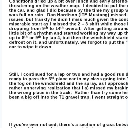
Conditions dried up a bit over lunch and early afternoo
threatening on the weather map. I decided to put the r
the car, and glad I did because by the time my group w
was full on rain. Dan Hardison (ITE Mustang) missed 
issues, but frankly he didn’t miss much given the cond
miserable start as I missed the 2 – 3 shift while thos
th
th
dropping from 9
to 14
overall. After getting around
little bit of a rhythm and started working my way up th
th
th
up to 8
or 9
by lap 4, but then the windshield start
defrost on it, and unfortunately, we forgot to put the “
car to wipe it down.
Still, I continued for a lap or two and had a good run 
rd
ready to pass the 3
place car in my class going into
the fog on the windshield and the spray, as I approach
rather unnerving realization that I a) missed my braki
the wrong place in the track. Rather than try some he
been a big off into the T1 gravel trap, I went straight o
If you’ve ever noticed, there’s a section of grass be