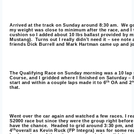
Arrived at the track on Sunday around 8:30 am. We got
my weight was close to minimum after the race, and I
cushion so I added about 10 lbs ballast provided by my
Mustang). Turns out I really didn’t need it – see note 
friends Dick Burrell and Mark Hartman came up and jo
The Qualifying Race on Sunday morning was a 10 lap 
Course, and I gridded where I finished on Saturday – 
th
start and within a couple laps made it to 6
OA and 2
that.
Went over the car again and watched a few races. I re
S2000 race but since they were the group right befor
have the chance. Headed to grid around 3:30 pm, and
th
4
overall as Kevin Ruck (FP Integra) was for some re