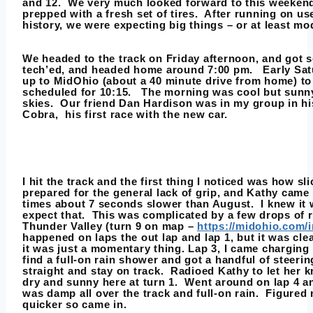
and 12. We very much looked forward to this weekend
prepped with a fresh set of tires. After running on u
history, we were expecting big things – or at least mo
We headed to the track on Friday afternoon, and got s
tech’ed, and headed home around 7:00 pm. Early Sa
up to MidOhio (about a 40 minute drive from home) to 
scheduled for 10:15. The morning was cool but sunn
skies. Our friend Dan Hardison was in my group in h
Cobra, his first race with the new car.
I hit the track and the first thing I noticed was how sli
prepared for the general lack of grip, and Kathy came
times about 7 seconds slower than August. I knew it 
expect that. This was complicated by a few drops of r
Thunder Valley (turn 9 on map –
https://midohio.com/i
happened on laps the out lap and lap 1, but it was clea
it was just a momentary thing. Lap 3, I came charging
find a full-on rain shower and got a handful of steerin
straight and stay on track. Radioed Kathy to let her k
dry and sunny here at turn 1. Went around on lap 4 a
was damp all over the track and full-on rain. Figured
quicker so came in.