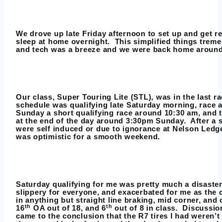
We drove up late Friday afternoon to set up and get r
sleep at home overnight. This simplified things trem
and tech was a breeze and we were back home around
Our class, Super Touring Lite (STL), was in the last 
schedule was qualifying late Saturday morning, race 
Sunday a short qualifying race around 10:30 am, and
at the end of the day around 3:30pm Sunday. After a s
were self induced or due to ignorance at Nelson Ledg
was optimistic for a smooth weekend.
Saturday qualifying for me was pretty much a disaste
slippery for everyone, and exacerbated for me as the 
in anything but straight line braking, mid corner, and
th
th
16
OA out of 18, and 6
out of 8 in class. Discussio
came to the conclusion that the R7 tires I had weren’