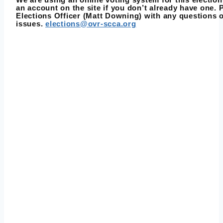
an account on the site if you don’t already have one. 
Elections Officer (Matt Downing) with any questions 
issues.
elections@ovr-scca.org