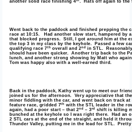
another solid race finishing 4
. Hats off again to the 
Went back to the paddock and finished prepping the c
race at 10:15. Had another slow start, hampered by a
that blocked progress. Still, I got around him at the e
the top 3 in my class by the keyhole. Passed a few ca
th
nd
qualifying race 7
overall and 2
in STL. Reasonably 
should have been quicker. Another trip back to the Pa
lunch, and another strong showing by Matt who again
Tom was happy also with a well-earned third.
Back in the paddock, Kathy went up to meet our frie
joined us for the afternoon. Very appreciative that 
minor fiddling with the car, and went back on track at 
th
feature race, gridded 7
with the STL leader in the r
nd
rd
again, had a poor start – that 2
– 3
shift is killing
bunched at the keyhole so I was right there. Had an o
2 STL cars at the end of the straight, and held it thro
Thunder Valley, putting me in the lead for STL. Pretty