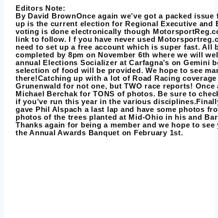
Editors Note:
By
David Brown
Once again we’ve got a packed issue f
up is the current election for Regional Executive and 
voting is done electronically though MotorsportReg.c
link to follow. I f you have never used Motorsportreg.
need to set up a free account which is super fast. All 
completed by 8pm on November 6th where we will we
annual Elections Socializer at Carfagna’s on Gemini b
selection of food will be provided. We hope to see ma
there!Catching up with a lot of Road Racing coverage
Grunenwald for not one, but TWO race reports! Once 
Michael Berchak for TONS of photos. Be sure to che
if you’ve run this year in the various disciplines.Fin
gave Phil Alspach a last lap and have some photos fro
photos of the trees planted at Mid-Ohio in his and Ba
Thanks again for being a member and we hope to see y
the Annual Awards Banquet on February 1st.