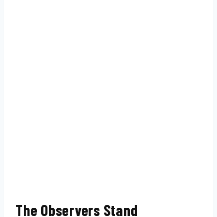
The Observers Stand