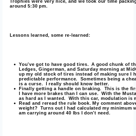
Trophies were very nice, and we took our time packi
around 5:30 pm.
Lessons learned, some re-learned:
You’ve got to have good tires. A good chunk of th
Ledges, Gingerman, and Saturday morning at Mid
up my old stock of tires instead of making sure I h
predictable performance. Sometimes being a chea
is a curse. I really should know better.
Finally getting a handle on braking. This is the fi
I have more brakes than I can use. With the Musta
as hard as I wanted. With this car, modulation is
Read and reread the rule book. My comment above
weight? Turns out I had calculated my minimum w
am carrying around 40 lbs I don’t need.