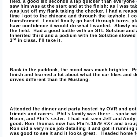
field, a good six seconds a lap quicker than everyone e
saw him was at the start and at the finish; as I was tak
was just off my flank taking the checker. I had a reaso
time I got to the chicane and through the keyhole, I co
transformed. I could finally go hard through turns, pla
have confidence it would do what I wanted. Slowly 
the field. Had a good battle with an STL Solstice and
Inherited third and a podium with the Solstice slowed
rd
3
in class. I’ll take it.
Back in the paddock, the mood was much brighter. Pr
finish and learned a lot about what the car likes and do
drives different than the Mustang.
Attended the dinner and party hosted by OVR and got to
friends and racers. Phil’s family was there – spoke w
Nixon, and Phil’s sister. I had not seen Jeff and Andy
good. Ron Thomas now has Phil’s 1979 RX7 and brough
Ron did a very nice job detailing it and got it running a
was good to see it and it looks great. Headed home fo