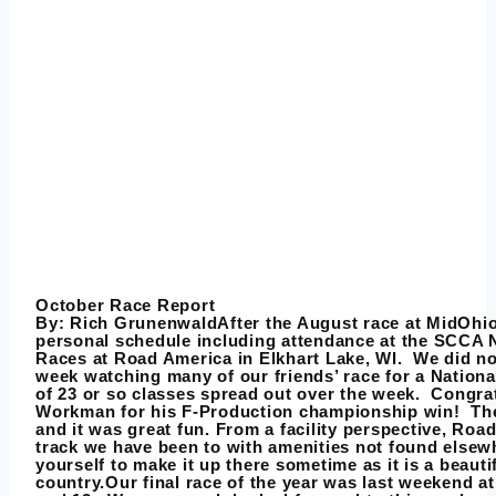
October Race Report
By:
Rich Grunenwald
After the August race at MidOhi
personal schedule including attendance at the SCCA
Races at Road America in Elkhart Lake, WI. We did no
week watching many of our friends’ race for a Nation
of 23 or so classes spread out over the week. Congra
Workman for his F-Production championship win! The
and it was great fun. From a facility perspective, Road
track we have been to with amenities not found elsew
yourself to make it up there sometime as it is a beautif
country.Our final race of the year was last weekend 