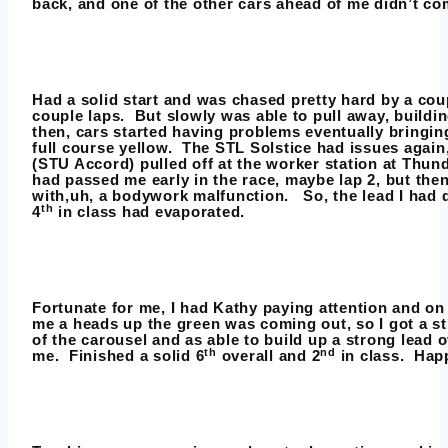
back, and one of the other cars ahead of me didn’t com
Had a solid start and was chased pretty hard by a coup
couple laps. But slowly was able to pull away, buildi
then, cars started having problems eventually bringin
full course yellow. The STL Solstice had issues agai
(STU Accord) pulled off at the worker station at Thun
had passed me early in the race, maybe lap 2, but then
with,uh, a bodywork malfunction. So, the lead I had 
th
4
in class had evaporated.
Fortunate for me, I had Kathy paying attention and on
me a heads up the green was coming out, so I got a s
of the carousel and as able to build up a strong lead o
th
nd
me. Finished a solid 6
overall and 2
in class. Happ