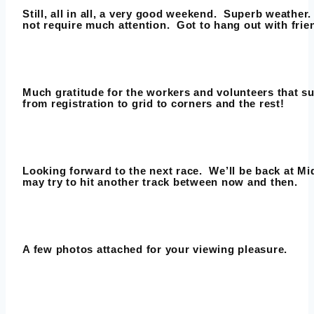
Still, all in all, a very good weekend. Superb weather
not require much attention. Got to hang out with frie
Much gratitude for the workers and volunteers that su
from registration to grid to corners and the rest!
Looking forward to the next race. We’ll be back at M
may try to hit another track between now and then.
A few photos attached for your viewing pleasure.