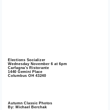
Elections Socializer
Wednesday November 6 at 6pm
Carfagna’s Ristorante
1440 Gemini Place
Columbus OH 43240
Autumn Classic Photos
By:
Michael Berchak