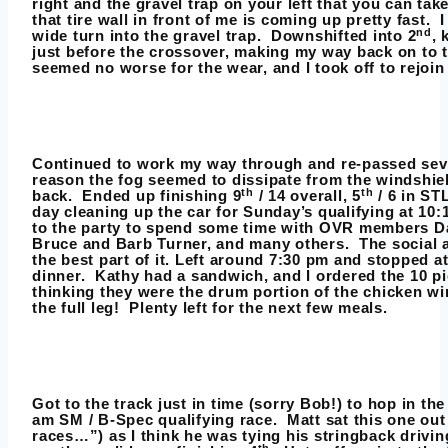
right and the gravel trap on your left that you can ta
that tire wall in front of me is coming up pretty fast. I
nd
wide turn into the gravel trap. Downshifted into 2
, 
just before the crossover, making my way back on to t
seemed no worse for the wear, and I took off to rejoin
Continued to work my way through and re-passed seve
reason the fog seemed to dissipate from the windshield
th
th
back. Ended up finishing 9
/ 14 overall, 5
/ 6 in STL
day cleaning up the car for Sunday’s qualifying at 10
to the party to spend some time with OVR members D
Bruce and Barb Turner, and many others. The social an
the best part of it. Left around 7:30 pm and stopped at
dinner. Kathy had a sandwich, and I ordered the 10 
thinking they were the drum portion of the chicken w
the full leg! Plenty left for the next few meals.
Got to the track just in time (sorry Bob!) to hop in th
am SM / B-Spec qualifying race. Matt sat this one out 
races…”) as I think he was tying his stringback drivi
th