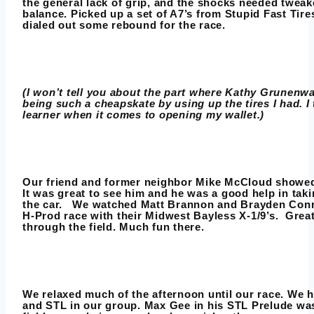
the general lack of grip, and the shocks needed tweak
balance. Picked up a set of A7’s from Stupid Fast Tires
dialed out some rebound for the race.
(I won’t tell you about the part where Kathy Grunenwa
being such a cheapskate by using up the tires I had. I
learner when it comes to opening my wallet.)
Our friend and former neighbor Mike McCloud showed
It was great to see him and he was a good help in taki
the car. We watched Matt Brannon and Brayden Conn
H-Prod race with their Midwest Bayless X-1/9’s. Great
through the field. Much fun there.
We relaxed much of the afternoon until our race. We 
and STL in our group. Max Gee in his STL Prelude was