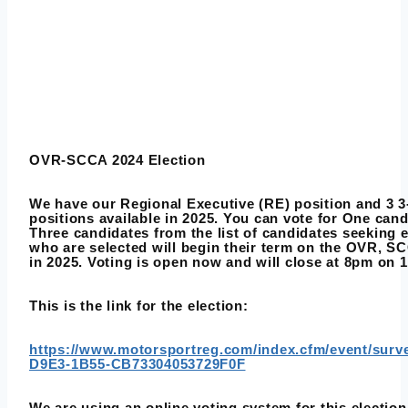
OVR-SCCA 2024 Election
We have our Regional Executive (RE) position and 3 3-
positions available in 2025. You can vote for One can
Three candidates from the list of candidates seeking 
who are selected will begin their term on the OVR, S
in 2025. Voting is open now and will close at 8pm on 1
This is the link for the election:
https://www.motorsportreg.com/index.cfm/event/sur
D9E3-1B55-CB73304053729F0F
We are using an online voting system for this election