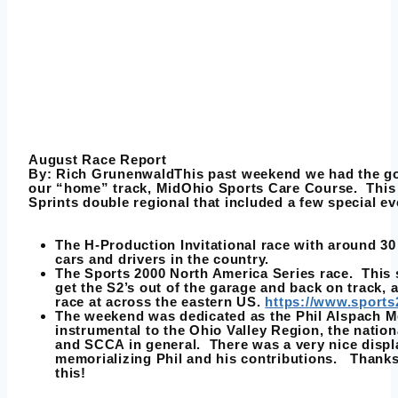
August Race Report
By:
Rich Grunenwald
This past weekend we had the go
our “home” track, MidOhio Sports Care Course. This 
Sprints double regional that included a few special ev
The H-Production Invitational race with around 30
cars and drivers in the country.
The Sports 2000 North America Series race. This 
get the S2’s out of the garage and back on track, 
race at across the eastern US.
https://www.sport
The weekend was dedicated as the Phil Alspach M
instrumental to the Ohio Valley Region, the natio
and SCCA in general. There was a very nice displa
memorializing Phil and his contributions. Thanks
this!