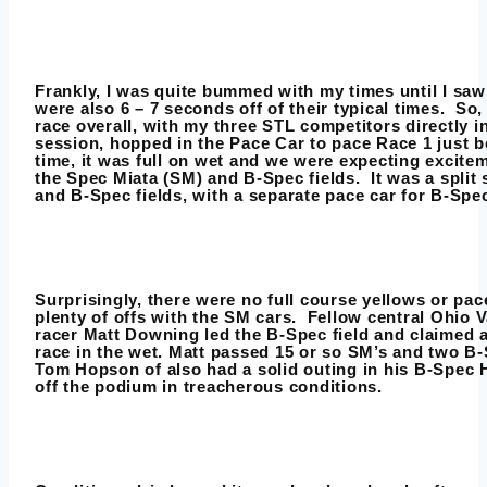
Frankly, I was quite bummed with my times until I sa
were also 6 – 7 seconds off of their typical times. So,
race overall, with my three STL competitors directly i
session, hopped in the Pace Car to pace Race 1 just b
time, it was full on wet and we were expecting excite
the Spec Miata (SM) and B-Spec fields. It was a split
and B-Spec fields, with a separate pace car for B-Spe
Surprisingly, there were no full course yellows or pac
plenty of offs with the SM cars. Fellow central Ohio 
racer Matt Downing led the B-Spec field and claimed a
race in the wet. Matt passed 15 or so SM’s and two B-
Tom Hopson of also had a solid outing in his B-Spec H
off the podium in treacherous conditions.