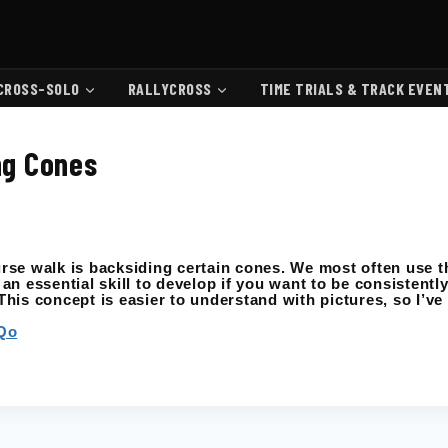
CROSS-SOLO
RALLYCROSS
TIME TRIALS & TRACK EVEN
ing Cones
se walk is backsiding certain cones. We most often use t
 an essential skill to develop if you want to be consistently
his concept is easier to understand with pictures, so I’ve
Qo