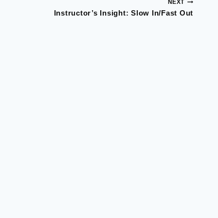
NEXT
Instructor’s Insight: Slow In/Fast Out