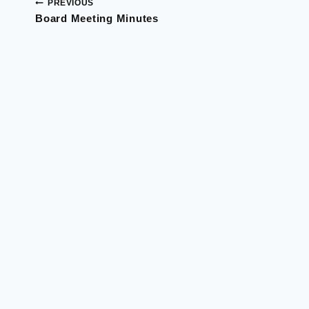
PREVIOUS
Post
Board Meeting Minutes
navigation