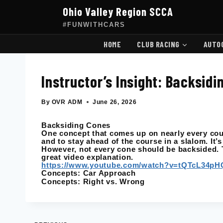
Skip
Ohio Valley Region SCCA
to
content
#FUNWITHCARS
HOME
CLUB RACING
AUTO
Instructor’s Insight: Backsid
By
OVR ADM
June 26, 2026
Backsiding Cones
One concept that comes up on nearly every cour
and to stay ahead of the course in a slalom. It’s
However, not every cone should be backsided. T
great video explanation.
https://www.youtube.com/watch?v=tQTcL34pH
Concepts: Car Approach
Concepts: Right vs. Wrong