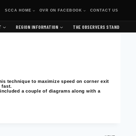
SCCA HOME
OVR ON FACEBOOK
CONTACT US
T
REGION INFORMATION
THE OBSERVERS STAND
his technique to maximize speed on corner exit
 fast.
 included a couple of diagrams along with a