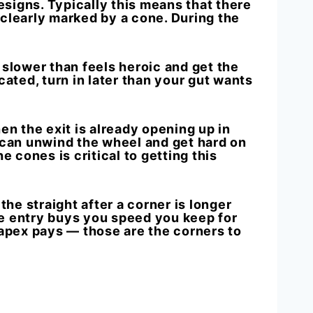
esigns. Typically this means that there
 clearly marked by a cone. During the
h slower than feels heroic and get the
ated, t
urn in later than your gut wants
en the exit is already opening up in
u can unwind the wheel and get hard on
 cones is critical to getting this
 the straight after a corner is longer
the entry buys you speed you keep for
e apex pays — those are the corners to