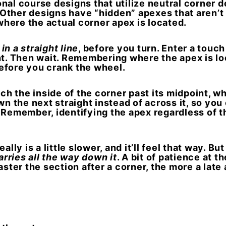
nal course designs that utilize neutral corner d
. Other designs have “hidden” apexes that aren’t
 where the actual corner apex is located.
, in a straight line
, before you turn. Enter a touc
ht. Then wait.
Remembering where the apex is loc
efore you crank the wheel.
h the inside of the corner past its midpoint, wh
wn the next straight instead of across it, so yo
”
Remember, identifying the apex regardless of the
lly is a little slower, and it’ll feel that way. But
arries all the way down it
. A bit of patience at 
aster the section after a corner, the more a lat