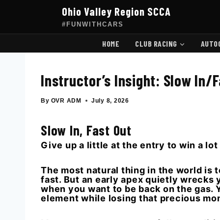
Skip
Ohio Valley Region SCCA
to
content
#FUNWITHCARS
HOME
CLUB RACING
AUTO
Instructor’s Insight: Slow In/
By
OVR ADM
July 8, 2026
Slow In, Fast Out
Give up a little at the entry to win a lot
The most natural thing in the world is t
fast. But an early apex quietly wrecks y
when you want to be back on the gas. Yo
element while losing that precious m