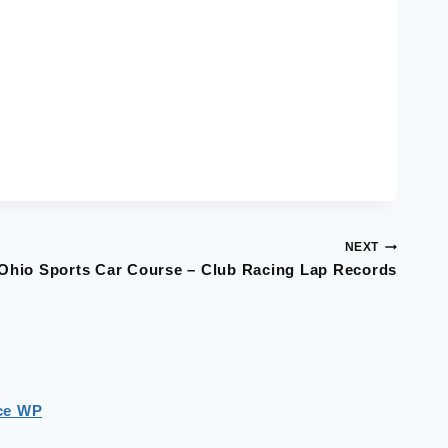
NEXT
Ohio Sports Car Course – Club Racing Lap Records
ce WP