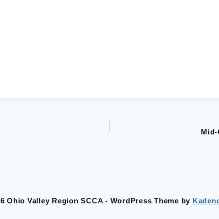
Mid-
26 Ohio Valley Region SCCA - WordPress Theme by
Kaden