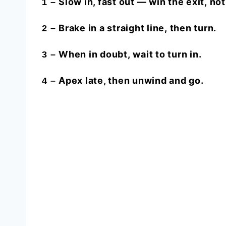
Slow in, fast out —
win the exit,
not
1 –
Brake in a
straight line,
then turn.
2 –
When in doubt,
wait
to turn in.
3 –
Apex late, then
unwind and go.
4 –