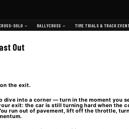
CROSS-SOLO
RALLYCROSS
TIME TRIALS & TRACK EVEN
Fast Out
 on the exit.
o dive into a corner — turn in the moment you see 
our exit: the car is still turning hard when the c
u run out of pavement, lift off the throttle, tur
omentum.