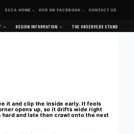
SCCA HOME
OVR ON FACEBOOK
CONTACT US
T
REGION INFORMATION
THE OBSERVERS STAND
it and clip the inside early. It feels
orner opens up, so it drifts wide right
n hard and late then crawl onto the next