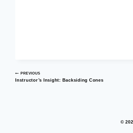
PREVIOUS
Post
Instructor’s Insight: Backsiding Cones
navigation
© 20