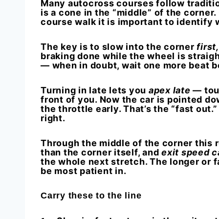
Many autocross courses follow traditio
is a cone in the “middle” of the corner
course walk it is important to identify
The key is to
slow
into the corner
first
braking done while the wheel is straig
— when in doubt, wait one more beat b
Turning in late lets you
apex late
— touc
front of you. Now the car is pointed do
the throttle early. That’s the “fast out.
right.
Through the middle of the corner this rea
than the corner itself, and
exit speed c
the whole next stretch. The longer or f
be most patient in.
Carry these to the line