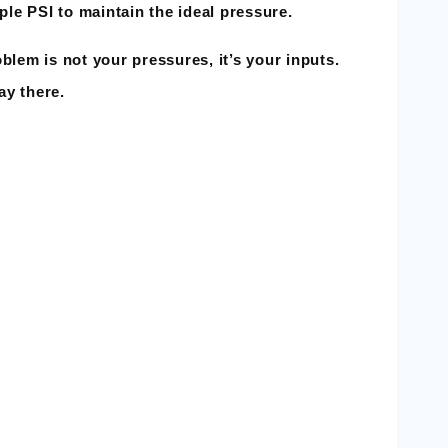
ple PSI to maintain the ideal pressure.
s not your pressures, it’s your inputs.
ay there.