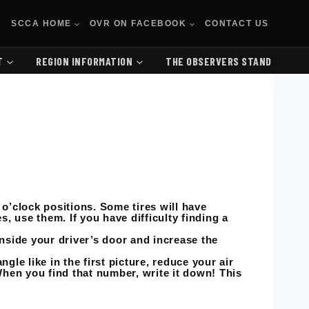
SCCA HOME
OVR ON FACEBOOK
CONTACT US
T
REGION INFORMATION
THE OBSERVERS STAND
 o’clock positions. Some tires will have
es, use them. If you have difficulty finding a
inside your driver’s door and increase the
gle like in the first picture, reduce your air
 When you find that number, write it down! This