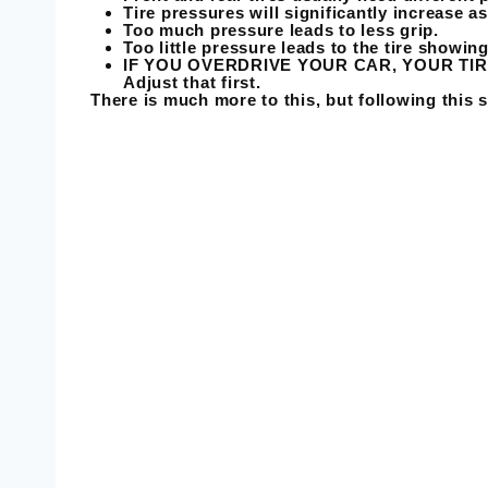
Tire pressures will significantly increase a
Too much pressure leads to less grip.
Too little pressure leads to the tire showin
IF YOU OVERDRIVE YOUR CAR, YOUR TIRES
Adjust that first.
There is much more to this, but following this s