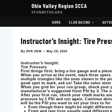
Skip
Ohio Valley Region SCCA
to
content
#FUNWITHCARS
HOME
CLUB RACING
AUTO
Instructor’s Insight: Tire Pre
By
OVR ADM
May 29, 2026
Instructor’s Insight:
Tire Pressure
First things first: bring a tire gauge and a piec
When you arrive at the event, mark three spots 
multiple triangles like the ones shown in the pict
good spot to mark, ask us! Take the valve stem
When you grid for your run group, check your pr
manufacturer’s suggested front PSI by 3. The s
After your first run, check your chalk marks and
pressure by 1 PSI and run again. Continue doing
will be the PSI you want to set your tires to for
Even though there might be slight differenc
Front and rear tires usually need different