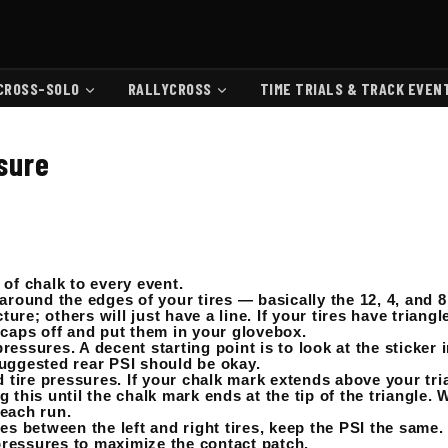
CROSS-SOLO
RALLYCROSS
TIME TRIALS & TRACK EVEN
ssure
e of chalk to every event.
around the edges of your tires — basically the 12, 4, and 8
ure; others will just have a line. If your tires have triangl
 caps off and put them in your glovebox.
essures. A decent starting point is to look at the sticker 
uggested rear PSI should be okay.
 tire pressures. If your chalk mark extends above your trian
 this until the chalk mark ends at the tip of the triangle.
 each run.
es between the left and right tires, keep the PSI the same.
 pressures to maximize the contact patch.