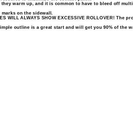
s they warm up, and it is common to have to bleed off multi
g marks on the sidewall.
 WILL ALWAYS SHOW EXCESSIVE ROLLOVER! The problem i
imple outline is a great start and will get you 90% of the w