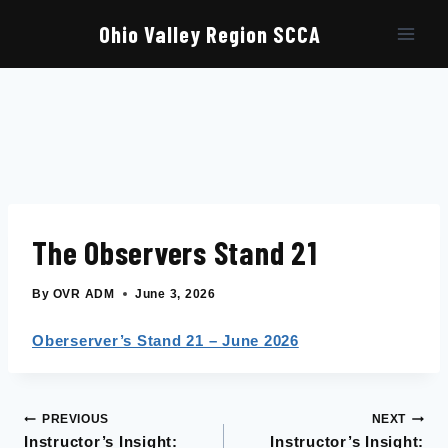
Skip
to
Ohio Valley Region SCCA
content
The Observers Stand 21
By
OVR ADM
June 3, 2026
Oberserver’s Stand 21 – June 2026
PREVIOUS
NEXT
Post
Instructor’s Insight:
Instructor’s Insight: