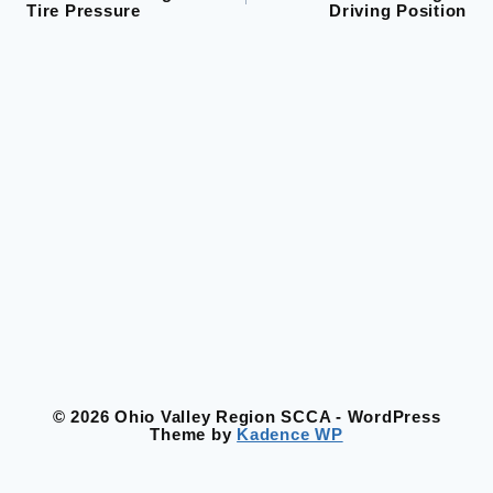
Tire Pressure
Driving Position
navigation
© 2026 Ohio Valley Region SCCA - WordPress
Theme by
Kadence WP