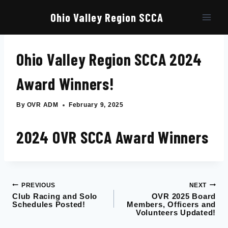
Skip
to
Ohio Valley Region SCCA
content
Ohio Valley Region SCCA 2024
Award Winners!
By
OVR ADM
February 9, 2025
2024 OVR SCCA Award Winners
PREVIOUS
NEXT
Post
Club Racing and Solo
OVR 2025 Board
Schedules Posted!
Members, Officers and
navigation
Volunteers Updated!