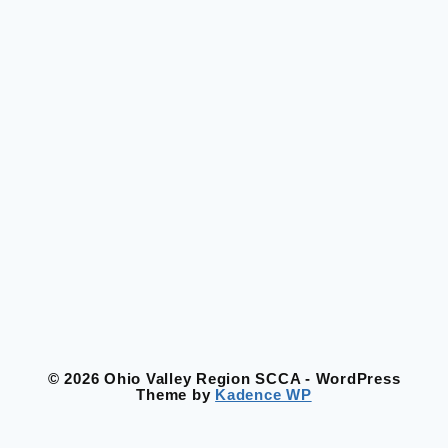
© 2026 Ohio Valley Region SCCA - WordPress
Theme by
Kadence WP