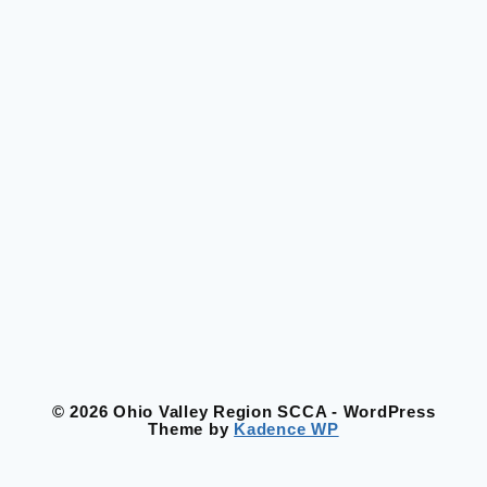
© 2026 Ohio Valley Region SCCA - WordPress
Theme by
Kadence WP