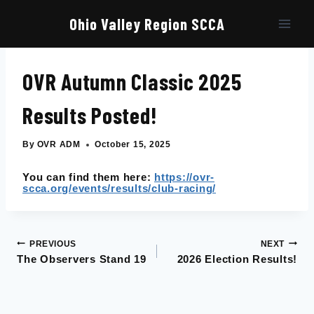
Skip
to
Ohio Valley Region SCCA
content
OVR Autumn Classic 2025
Results Posted!
By
OVR ADM
October 15, 2025
You can find them here:
https://ovr-
scca.org/events/results/club-racing/
PREVIOUS
NEXT
Post
The Observers Stand 19
2026 Election Results!
navigation