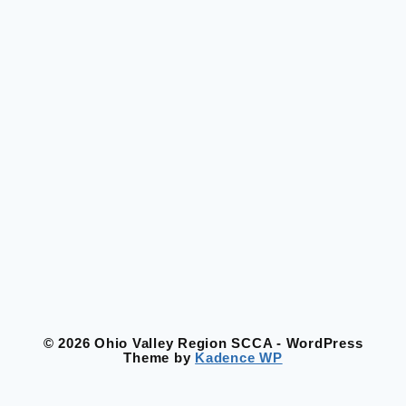
© 2026 Ohio Valley Region SCCA - WordPress
Theme by
Kadence WP