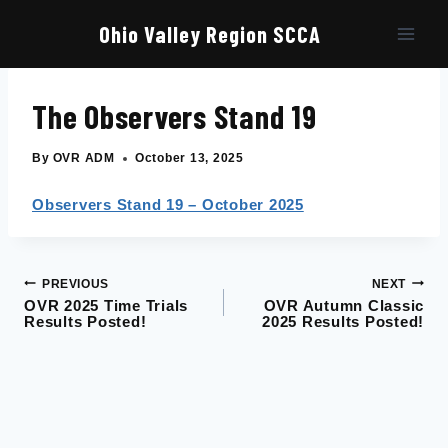
Skip
to
Ohio Valley Region SCCA
content
The Observers Stand 19
By
OVR ADM
October 13, 2025
Observers Stand 19 – October 2025
PREVIOUS
NEXT
Post
OVR 2025 Time Trials
OVR Autumn Classic
Results Posted!
2025 Results Posted!
navigation