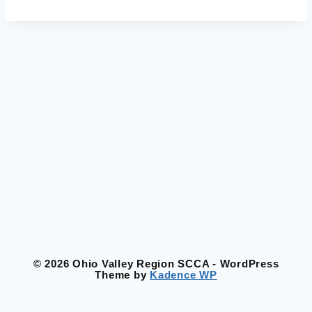
© 2026 Ohio Valley Region SCCA - WordPress
Theme by
Kadence WP