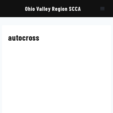
Skip
to
Ohio Valley Region SCCA
content
autocross