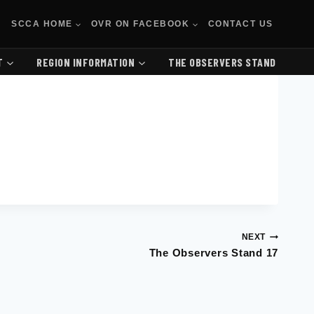
SCCA HOME
OVR ON FACEBOOK
CONTACT US
T
REGION INFORMATION
THE OBSERVERS STAND
NEXT
The Observers Stand 17