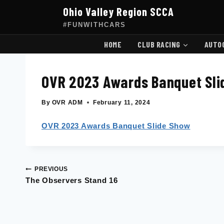
Skip
Ohio Valley Region SCCA
to
content
#FUNWITHCARS
HOME
CLUB RACING
AUTO
OVR 2023 Awards Banquet Sli
By
OVR ADM
February 11, 2024
OVR 2023 Awards Banquet Slide Show
PREVIOUS
Post
The Observers Stand 16
navigation