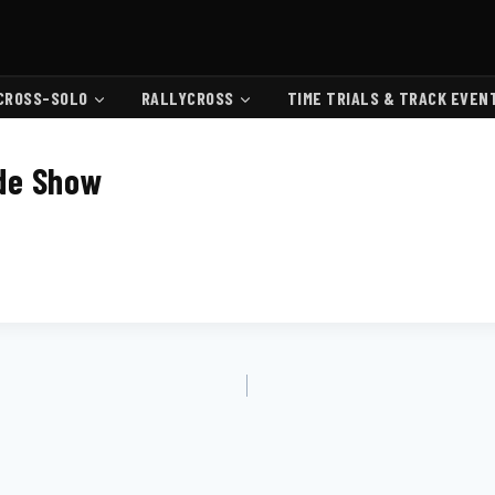
CROSS-SOLO
RALLYCROSS
TIME TRIALS & TRACK EVEN
de Show