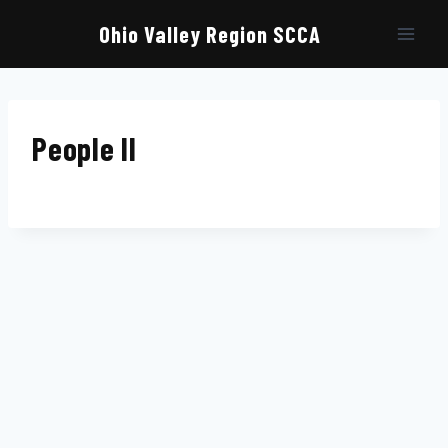
Skip
to
Ohio Valley Region SCCA
content
People II