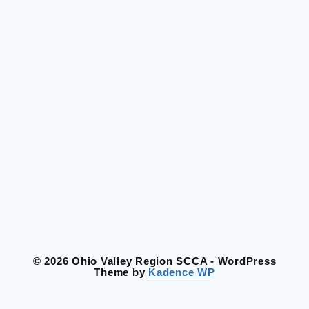
© 2026 Ohio Valley Region SCCA - WordPress
Theme by
Kadence WP