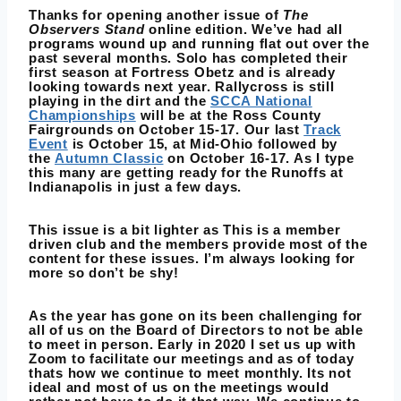
Thanks for opening another issue of
The
Observers Stand
online edition. We’ve had all
programs wound up and running flat out over the
past several months. Solo has completed their
first season at Fortress Obetz and is already
looking towards next year. Rallycross is still
playing in the dirt and the
SCCA National
Championships
will be at the Ross County
Fairgrounds on October 15-17. Our last
Track
Event
is October 15, at Mid-Ohio followed by
the
Autumn Classic
on October 16-17. As I type
this many are getting ready for the Runoffs at
Indianapolis in just a few days.
This issue is a bit lighter as This is a member
driven club and the members provide most of the
content for these issues. I’m always looking for
more so don’t be shy!
As the year has gone on its been challenging for
all of us on the Board of Directors to not be able
to meet in person. Early in 2020 I set us up with
Zoom to facilitate our meetings and as of today
thats how we continue to meet monthly. Its not
ideal and most of us on the meetings would