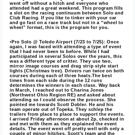
went off without a hitch and everyone who
attended had a great weekend. This program fills
a slot on the racing continuum between Solo and
Club Racing. If you like to tinker with your car
and go fast on a race track but not in a “wheel to
wheel” format, this is the program for you.
•Pro Solo @ Toledo Airport (7/23 to 7/25): Once
again, I was faced with attending a type of event
that I had never been to before. While I had
participated in several Solos over the years, this
was a different type of critter. They use two,
mirror image courses and drag strip style start
lights (Christmas tree). Drivers run twice on both
courses during each of three heats.The best
times from each side during the 12 runs
determines the winners in each class. Way back
in March, I reached out to Charina Jones
(Northwest Ohio Region RE) and asked about
attending so I could observe the process. She
pointed me towards Scott Dobler. He and his
team operate out of Topeka. They schlep the
trailers from place to place to support the events.
I arrived Friday afternoon at about 2p, checked in
and met with them as they explained the event
details. The event went off pretty well with only a
couple of minor hitches. Scott’s team and the