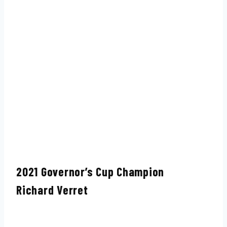
2021 Governor’s Cup Champion
Richard Verret