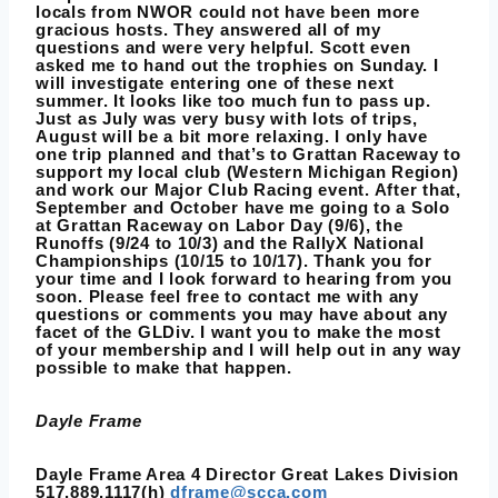
locals from NWOR could not have been more
gracious hosts. They answered all of my
questions and were very helpful. Scott even
asked me to hand out the trophies on Sunday. I
will investigate entering one of these next
summer. It looks like too much fun to pass up.
Just as July was very busy with lots of trips,
August will be a bit more relaxing. I only have
one trip planned and that’s to Grattan Raceway to
support my local club (Western Michigan Region)
and work our Major Club Racing event. After that,
September and October have me going to a Solo
at Grattan Raceway on Labor Day (9/6), the
Runoffs (9/24 to 10/3) and the RallyX National
Championships (10/15 to 10/17). Thank you for
your time and I look forward to hearing from you
soon. Please feel free to contact me with any
questions or comments you may have about any
facet of the GLDiv. I want you to make the most
of your membership and I will help out in any way
possible to make that happen.
Dayle Frame
Dayle Frame Area 4 Director Great Lakes Division
517.889.1117(h)
dframe@scca.com