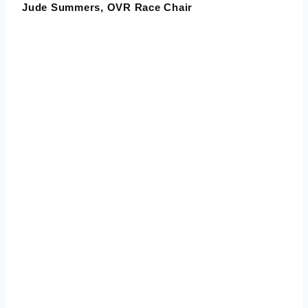
Jude Summers
, OVR Race Chair