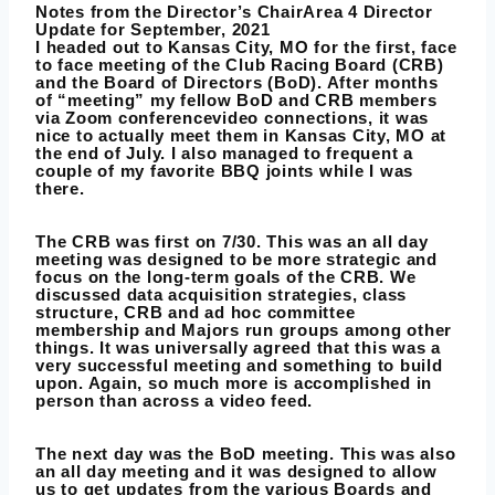
Notes from the Director’s ChairArea 4 Director
Update for September, 2021
I headed out to Kansas City, MO for the first, face
to face meeting of the Club Racing Board (CRB)
and the Board of Directors (BoD). After months
of “meeting” my fellow BoD and CRB members
via Zoom conferencevideo connections, it was
nice to actually meet them in Kansas City, MO at
the end of July. I also managed to frequent a
couple of my favorite BBQ joints while I was
there.
The CRB was first on 7/30. This was an all day
meeting was designed to be more strategic and
focus on the long-term goals of the CRB. We
discussed data acquisition strategies, class
structure, CRB and ad hoc committee
membership and Majors run groups among other
things. It was universally agreed that this was a
very successful meeting and something to build
upon. Again, so much more is accomplished in
person than across a video feed.
The next day was the BoD meeting. This was also
an all day meeting and it was designed to allow
us to get updates from the various Boards and