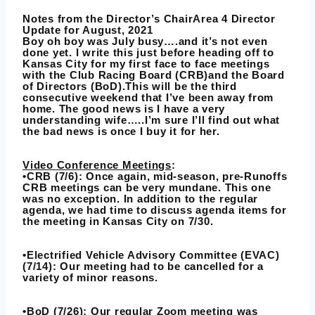
Notes from the Director’s ChairArea 4 Director
Update for August, 2021
Boy oh boy was July busy….and it’s not even
done yet. I write this just before heading off to
Kansas City for my first face to face meetings
with the Club Racing Board (CRB)and the Board
of Directors (BoD).This will be the third
consecutive weekend that I’ve been away from
home. The good news is I have a very
understanding wife…..I’m sure I’ll find out what
the bad news is once I buy it for her.
Video Conference Meetings
:
•CRB (7/6): Once again, mid-season, pre-Runoffs
CRB meetings can be very mundane. This one
was no exception. In addition to the regular
agenda, we had time to discuss agenda items for
the meeting in Kansas City on 7/30.
•Electrified Vehicle Advisory Committee (EVAC)
(7/14): Our meeting had to be cancelled for a
variety of minor reasons.
•BoD (7/26): Our regular Zoom meeting was