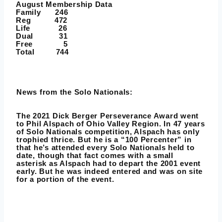
August Membership Data
Family 246
Reg 472
Life 26
Dual 31
Free 5
Total 744
News from the Solo Nationals:
The 2021 Dick Berger Perseverance Award went
to Phil Alspach of Ohio Valley Region. In 47 years
of Solo Nationals competition, Alspach has only
trophied thrice. But he is a “100 Percenter” in
that he’s attended every Solo Nationals held to
date, though that fact comes with a small
asterisk as Alspach had to depart the 2001 event
early. But he was indeed entered and was on site
for a portion of the event.