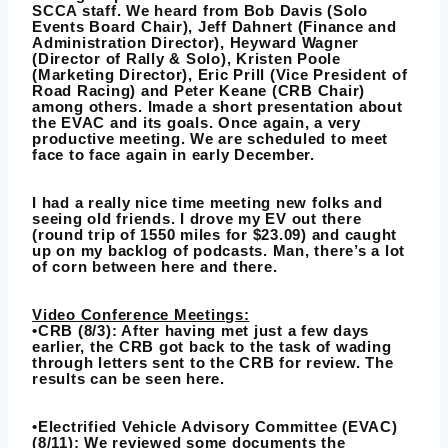
SCCA staff. We heard from Bob Davis (Solo
Events Board Chair), Jeff Dahnert (Finance and
Administration Director), Heyward Wagner
(Director of Rally & Solo), Kristen Poole
(Marketing Director), Eric Prill (Vice President of
Road Racing) and Peter Keane (CRB Chair)
among others. Imade a short presentation about
the EVAC and its goals. Once again, a very
productive meeting. We are scheduled to meet
face to face again in early December.
I had a really nice time meeting new folks and
seeing old friends. I drove my EV out there
(round trip of 1550 miles for $23.09) and caught
up on my backlog of podcasts. Man, there’s a lot
of corn between here and there.
Video Conference Meetings:
•CRB (8/3): After having met just a few days
earlier, the CRB got back to the task of wading
through letters sent to the CRB for review. The
results can be seen here.
•Electrified Vehicle Advisory Committee (EVAC)
(8/11): We reviewed some documents the