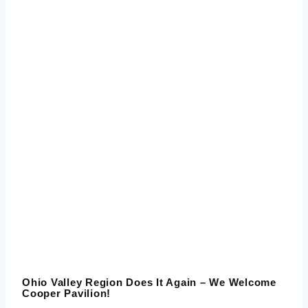
Ohio Valley Region Does It Again – We Welcome
Cooper Pavilion!