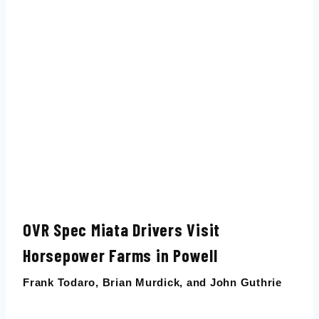
OVR Spec Miata Drivers Visit
Horsepower Farms in Powell
Frank Todaro
,
Brian Murdick
, and
John Guthrie