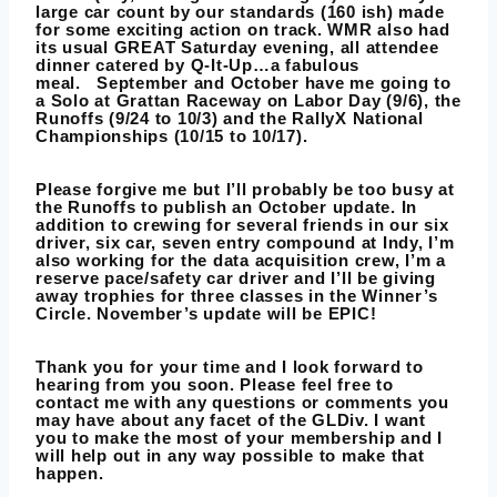
large car count by our standards (160 ish) made
for some exciting action on track. WMR also had
its usual GREAT Saturday evening, all attendee
dinner catered by Q-It-Up…a fabulous
meal. September and October have me going to
a Solo at Grattan Raceway on Labor Day (9/6), the
Runoffs (9/24 to 10/3) and the RallyX National
Championships (10/15 to 10/17).
Please forgive me but I’ll probably be too busy at
the Runoffs to publish an October update. In
addition to crewing for several friends in our six
driver, six car, seven entry compound at Indy, I’m
also working for the data acquisition crew, I’m a
reserve pace/safety car driver and I’ll be giving
away trophies for three classes in the Winner’s
Circle. November’s update will be EPIC!
Thank you for your time and I look forward to
hearing from you soon. Please feel free to
contact me with any questions or comments you
may have about any facet of the GLDiv. I want
you to make the most of your membership and I
will help out in any way possible to make that
happen.