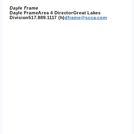
Dayle Frame
Dayle FrameArea 4 DirectorGreat Lakes
Division517.889.1117 (h)
dframe@scca.com