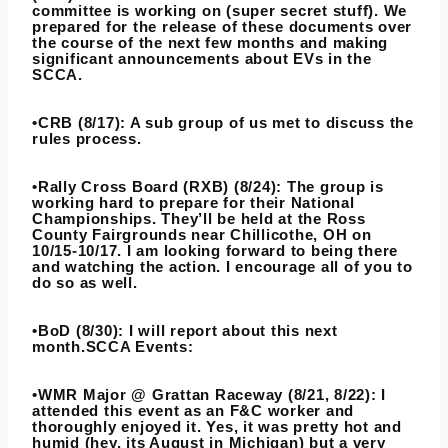
committee is working on (super secret stuff). We
prepared for the release of these documents over
the course of the next few months and making
significant announcements about EVs in the
SCCA.
•CRB (8/17): A sub group of us met to discuss the
rules process.
•Rally Cross Board (RXB) (8/24): The group is
working hard to prepare for their National
Championships. They’ll be held at the Ross
County Fairgrounds near Chillicothe, OH on
10/15-10/17. I am looking forward to being there
and watching the action. I encourage all of you to
do so as well.
•BoD (8/30): I will report about this next
month.SCCA Events:
•WMR Major @ Grattan Raceway (8/21, 8/22): I
attended this event as an F&C worker and
thoroughly enjoyed it. Yes, it was pretty hot and
humid (hey, its August in Michigan) but a very