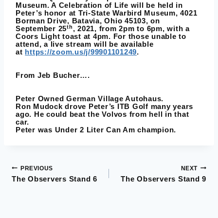
Museum. A Celebration of Life will be held in
Peter’s honor at Tri-State Warbird Museum, 4021
Borman Drive, Batavia, Ohio 45103, on
th
September 25
, 2021, from 2pm to 6pm, with a
Coors Light toast at 4pm. For those unable to
attend, a live stream will be available
at
https://zoom.us/j/99901101249
.
From
Jeb Bucher
….
Peter
Owned German Village Autohaus.
Ron Mudock
drove Peter’s ITB Golf many years
ago. He could beat the Volvos from hell in that
car.
Peter was Under 2 Liter Can Am champion.
PREVIOUS
NEXT
Post
The Observers Stand 6
The Observers Stand 9
navigation