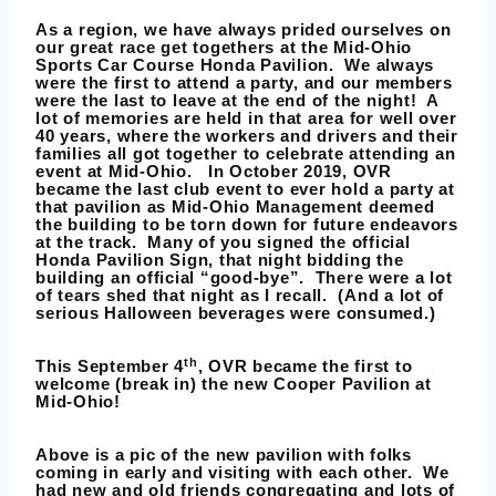
As a region, we have always prided ourselves on
our great race get togethers at the
Mid-Ohio
Sports Car Course Honda Pavilion
. We always
were the first to attend a party, and our members
were the last to leave at the end of the night! A
lot of memories are held in that area for well over
40 years, where the workers and drivers and their
families all got together to celebrate attending an
event at Mid-Ohio. In October 2019, OVR
became the last club event to ever hold a party at
that pavilion as Mid-Ohio Management deemed
the building to be torn down for future endeavors
at the track. Many of you signed the official
Honda Pavilion Sign, that night bidding the
building an official “good-bye”. There were a lot
of tears shed that night as I recall. (And a lot of
serious Halloween beverages were consumed.)
th
This September 4
, OVR became the first to
welcome (break in) the new Cooper Pavilion at
Mid-Ohio!
Above is a pic of the new pavilion with folks
coming in early and visiting with each other. We
had new and old friends congregating and lots of