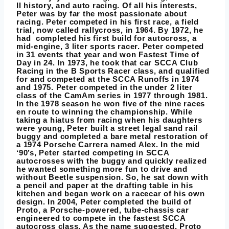
II history, and auto racing. Of all his interests,
Peter was by far the most passionate about
racing. Peter competed in his first race, a field
trial, now called rallycross, in 1964. By 1972, he
had completed his first build for autocross, a
mid-engine, 3 liter sports racer. Peter competed
in 31 events that year and won Fastest Time of
Day in 24. In 1973, he took that car SCCA Club
Racing in the B Sports Racer class, and qualified
for and competed at the SCCA Runoffs in 1974
and 1975. Peter competed in the under 2 liter
class of the CamAm series in 1977 through 1981.
In the 1978 season he won five of the nine races
en route to winning the championship. While
taking a hiatus from racing when his daughters
were young, Peter built a street legal sand rail
buggy and completed a bare metal restoration of
a 1974 Porsche Carrera named Alex. In the mid
‘90’s, Peter started competing in SCCA
autocrosses with the buggy and quickly realized
he wanted something more fun to drive and
without Beetle suspension. So, he sat down with
a pencil and paper at the drafting table in his
kitchen and began work on a racecar of his own
design. In 2004, Peter completed the build of
Proto, a Porsche-powered, tube-chassis car
engineered to compete in the fastest SCCA
autocross class. As the name suggested, Proto