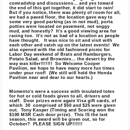
comradship and discussions… and yes toward
the end of this get together, it did start to rain!
But if you notice, there was plenty of room for all,
we had a paved floor, the location gave way to
some very good parking (as in not mud), porta
potties were located on pavement, not soggy
mud, and honestly? It’s a good viewing area for
racing too. It’s not as bad of a location as people
have thought. It was nice to sit and visit with
each other and catch up on the latest events! We
also opened with the old fashioned picnic for
Labor Day weekend of Brats and Hamburgers,
Potato Salad, and Brownies… the desert by the
way was killer!!!!!!! So Welcome
Cooper
Pavilion
, we hope to have many more fun times
under your roof! (We still will hold the
Honda
Pavilion
near and dear to our hearts.)
Momento’s were a success with insulated totes
for hot or cold foods given to all, drivers and
staff. Door prizes were again Visa gift cards, of
which 30 comprised of $50 and $25 were given
out.
Tony Kasper
(Timing and Scoring won the
$100 MSR Cash door prize). This IS the last
season, this award will be given out, so for
October? PLEASE SIGN UP!!!!!!