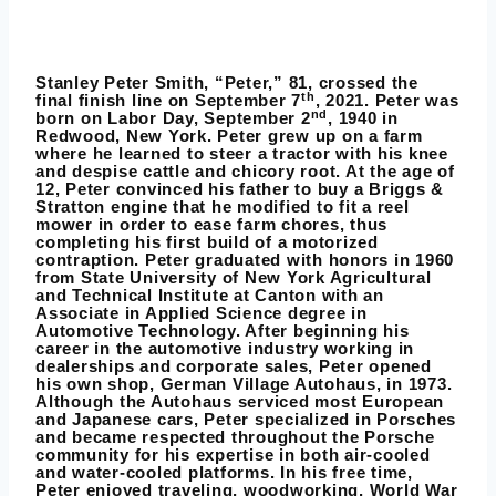
Stanley Peter Smith, “Peter,” 81, crossed the
th
final finish line on September 7
, 2021. Peter was
nd
born on Labor Day, September 2
, 1940 in
Redwood, New York. Peter grew up on a farm
where he learned to steer a tractor with his knee
and despise cattle and chicory root. At the age of
12, Peter convinced his father to buy a Briggs &
Stratton engine that he modified to fit a reel
mower in order to ease farm chores, thus
completing his first build of a motorized
contraption. Peter graduated with honors in 1960
from State University of New York Agricultural
and Technical Institute at Canton with an
Associate in Applied Science degree in
Automotive Technology. After beginning his
career in the automotive industry working in
dealerships and corporate sales, Peter opened
his own shop, German Village Autohaus, in 1973.
Although the Autohaus serviced most European
and Japanese cars, Peter specialized in Porsches
and became respected throughout the Porsche
community for his expertise in both air-cooled
and water-cooled platforms. In his free time,
Peter enjoyed traveling, woodworking, World War