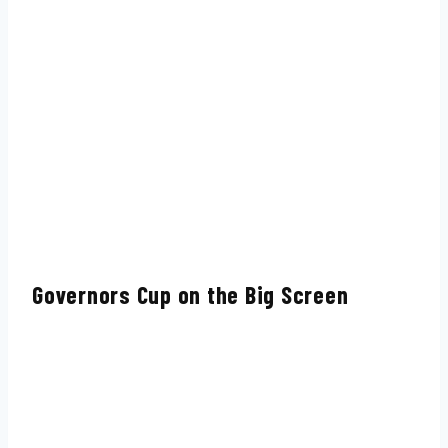
Governors Cup on the Big Screen