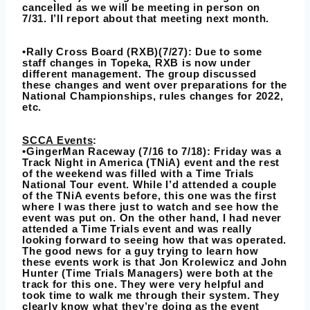
cancelled as we will be meeting in person on
7/31. I’ll report about that meeting next month.
•Rally Cross Board (RXB)(7/27): Due to some
staff changes in Topeka, RXB is now under
different management. The group discussed
these changes and went over preparations for the
National Championships, rules changes for 2022,
etc.
SCCA Events
:
•GingerMan Raceway (7/16 to 7/18): Friday was a
Track Night in America (TNiA) event and the rest
of the weekend was filled with a Time Trials
National Tour event. While I’d attended a couple
of the TNiA events before, this one was the first
where I was there just to watch and see how the
event was put on. On the other hand, I had never
attended a Time Trials event and was really
looking forward to seeing how that was operated.
The good news for a guy trying to learn how
these events work is that Jon Krolewicz and John
Hunter (Time Trials Managers) were both at the
track for this one. They were very helpful and
took time to walk me through their system. They
clearly know what they’re doing as the event