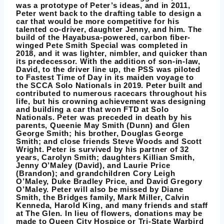
was a prototype of Peter’s ideas, and in 2011,
Peter went back to the drafting table to design a
car that would be more competitive for his
talented co-driver, daughter Jenny, and him. The
build of the Hayabusa-powered, carbon fiber-
winged Pete Smith Special was completed in
2018, and it was lighter, nimbler, and quicker than
its predecessor. With the addition of son-in-law,
David, to the driver line up, the PSS was piloted
to Fastest Time of Day in its maiden voyage to
the SCCA Solo Nationals in 2019. Peter built and
contributed to numerous racecars throughout his
life, but his crowning achievement was designing
and building a car that won FTD at Solo
Nationals. Peter was preceded in death by his
parents, Queenie May Smith (Dunn) and Glen
George Smith; his brother, Douglas George
Smith; and close friends Steve Woods and Scott
Wright. Peter is survived by his partner of 32
years, Carolyn Smith; daughters Killian Smith,
Jenny O’Maley (David), and Laurie Price
(Brandon); and grandchildren Cory Leigh
O’Maley, Duke Bradley Price, and David Gregory
O’Maley. Peter will also be missed by Diane
Smith, the Bridges family, Mark Miller, Calvin
Kenneda, Harold King, and many friends and staff
at The Glen. In lieu of flowers, donations may be
made to Queen City Hospice or Tri-State Warbird