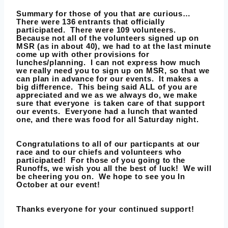
Summary for those of you that are curious
…
There were 136 entrants that officially
participated. There were 109 volunteers.
Because not all of the volunteers signed up on
MSR (as in about 40), we had to at the last minute
come up with other provisions for
lunches/planning. I can not express how much
we really need you to sign up on MSR, so that we
can plan in advance for our events. It makes a
big difference. This being said ALL of you are
appreciated and we as we always do, we make
sure that everyone is taken care of that support
our events. Everyone had a lunch that wanted
one, and there was food for all Saturday night.
Congratulations to all of our particpants at our
race and to our chiefs and volunteers who
participated! For those of you going to the
Runoffs, we wish you all the best of luck! We will
be cheering you on. We hope to see you In
October at our event!
Thanks everyone for your continued support!