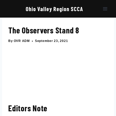
Skip
to
Ohio Valley Region SCCA
content
The Observers Stand 8
By
OVR ADM
September 23, 2021
Editors Note