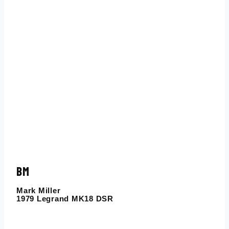
BM
Mark Miller
1979 Legrand MK18 DSR