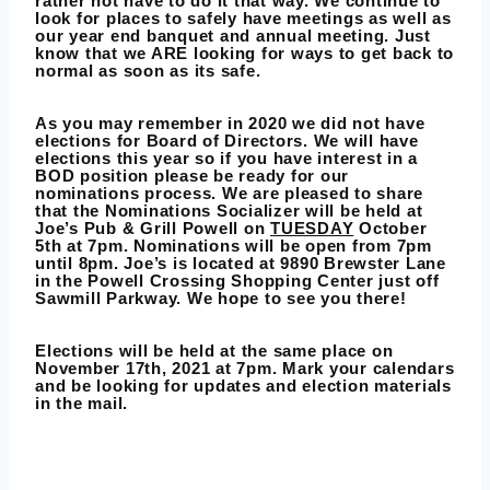
rather not have to do it that way. We continue to
look for places to safely have meetings as well as
our year end banquet and annual meeting. Just
know that we ARE looking for ways to get back to
normal as soon as its safe.
As you may remember in 2020 we did not have
elections for Board of Directors. We will have
elections this year so if you have interest in a
BOD position please be ready for our
nominations process. We are pleased to share
that the Nominations Socializer will be held at
Joe’s Pub & Grill Powell on
TUESDAY
October
5th at 7pm. Nominations will be open from 7pm
until 8pm. Joe’s is located at 9890 Brewster Lane
in the Powell Crossing Shopping Center just off
Sawmill Parkway. We hope to see you there!
Elections will be held at the same place on
November 17th, 2021 at 7pm. Mark your calendars
and be looking for updates and election materials
in the mail.