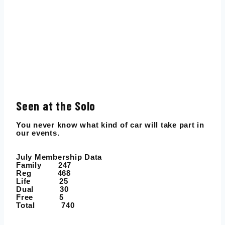
Seen at the Solo
You never know what kind of car will take part in
our events.
July Membership Data
Family 247
Reg 468
Life 25
Dual 30
Free 5
Total 740