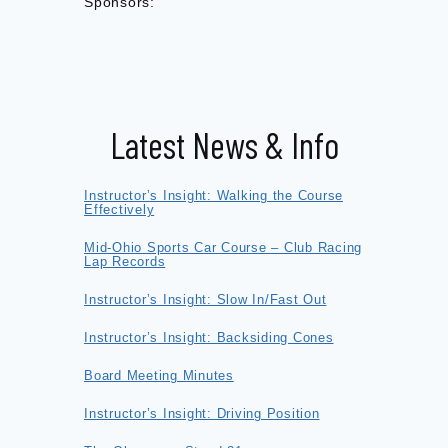
Sponsors:
Latest News & Info
Instructor’s Insight: Walking the Course
Effectively
Mid-Ohio Sports Car Course – Club Racing
Lap Records
Instructor’s Insight: Slow In/Fast Out
Instructor’s Insight: Backsiding Cones
Board Meeting Minutes
Instructor’s Insight: Driving Position