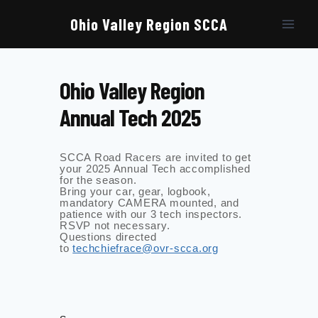
Skip
to
Ohio Valley Region SCCA
content
Ohio Valley Region
Annual Tech 2025
SCCA Road Racers are invited to get
your 2025 Annual Tech accomplished
for the season.
Bring your car, gear, logbook,
mandatory CAMERA mounted, and
patience with our 3 tech inspectors.
RSVP not necessary.
Questions directed
to
techchiefrace@ovr-scca.org