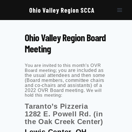
Skip
to
Ohio Valley Region SCCA
content
Ohio Valley Region Board
Meeting
You are invited to this month’s OVR
Board meeting; y
ou are included as
the usual attendees and then some
(Board members, committee chairs
and co-chairs and assistants) of a
2022 OVR Board meeting.
We will
hold this meeting:
Taranto’s Pizzeria
1282 E. Powell Rd. (in
the Oak Creek Center)
Lewis Center, OH