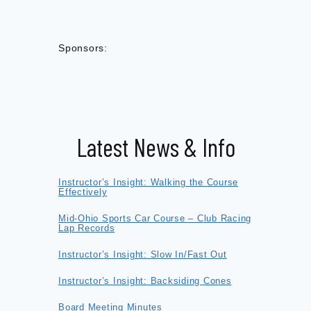
Sponsors:
Latest News & Info
Instructor’s Insight: Walking the Course
Effectively
Mid-Ohio Sports Car Course – Club Racing
Lap Records
Instructor’s Insight: Slow In/Fast Out
Instructor’s Insight: Backsiding Cones
Board Meeting Minutes