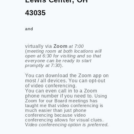
43035
and
virtually via
Zoom
at 7:00
(
meeting room at both locations will
open at 6:30 for visiting and so that
everyone can be ready to start
promptly at 7:30
).
You can download the Zoom app on
most / all devices.
You can opt-out
of video conferencing.
You can even call in to a Zoom
phone number if you need to.
Using
Zoom for our Board meetings has
taught me that video conferencing is
much easier than just phone
conferencing because video
conferencing allows for visual clues.
V
ideo conferencing option is preferred.