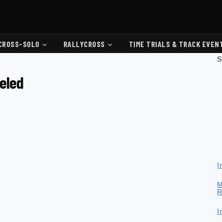
CROSS-SOLO
RALLYCROSS
TIME TRIALS & TRACK EVEN
S
celed
I
M
R
I