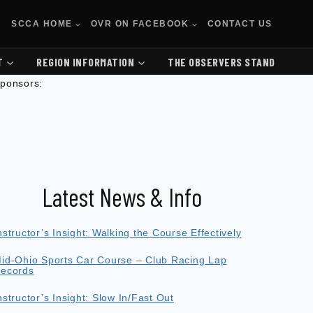
SCCA HOME
OVR ON FACEBOOK
CONTACT US
T
REGION INFORMATION
THE OBSERVERS STAND
ponsors:
Latest News & Info
nstructor’s Insight: Walking the Course Effectively
id-Ohio Sports Car Course – Club Racing Lap
ecords
nstructor’s Insight: Slow In/Fast Out