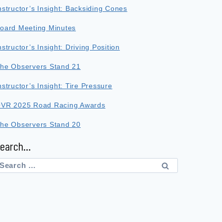
nstructor’s Insight: Backsiding Cones
oard Meeting Minutes
nstructor’s Insight: Driving Position
he Observers Stand 21
nstructor’s Insight: Tire Pressure
VR 2025 Road Racing Awards
he Observers Stand 20
Search…
earch
or: