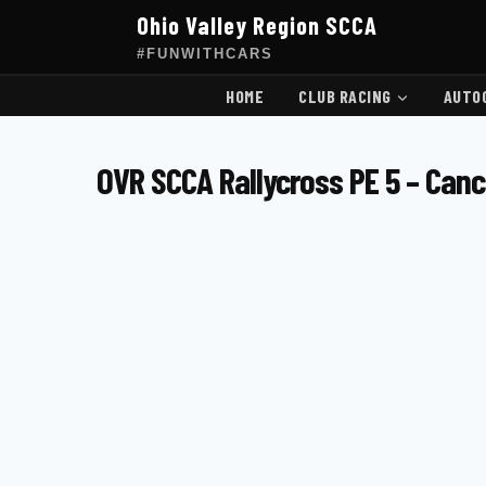
Skip
Ohio Valley Region SCCA
to
content
#FUNWITHCARS
HOME
CLUB RACING
AUTO
OVR SCCA Rallycross PE 5 – Can