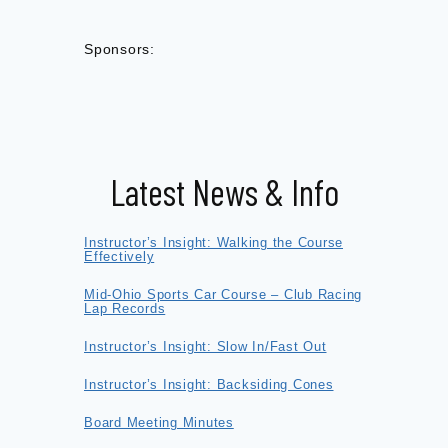
Sponsors:
Latest News & Info
Instructor’s Insight: Walking the Course
Effectively
Mid-Ohio Sports Car Course – Club Racing
Lap Records
Instructor’s Insight: Slow In/Fast Out
Instructor’s Insight: Backsiding Cones
Board Meeting Minutes