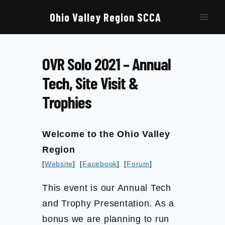
Skip
to
Ohio Valley Region SCCA
content
OVR Solo 2021 – Annual
Tech, Site Visit &
Trophies
Welcome to the Ohio Valley
Region
[
Website
] [
Facebook
] [
Forum
]
This event is our Annual Tech
and Trophy Presentation. As a
bonus we are planning to run