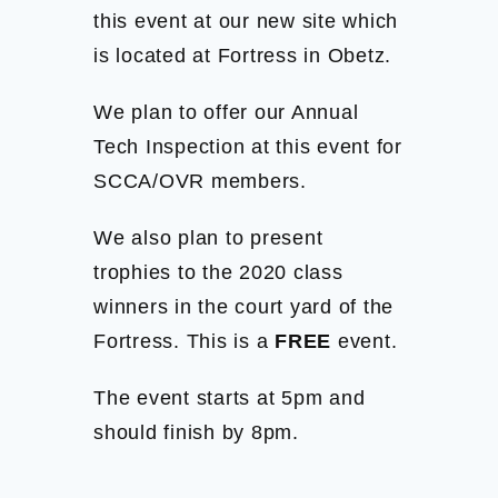
this event at our new site which
is located at Fortress in Obetz.
We plan to offer our Annual
Tech Inspection at this event for
SCCA/OVR members.
We also plan to present
trophies to the 2020 class
winners in the court yard of the
Fortress. This is a
FREE
event.
The event starts at 5pm and
should finish by 8pm.