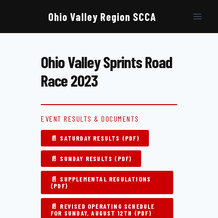
Skip
to
Ohio Valley Region SCCA
content
Ohio Valley Sprints Road
Race 2023
EVENT RESULTS & DOCUMENTS
📄 SATURDAY RESULTS (PDF)
📄 SUNDAY RESULTS (PDF)
📄 SUPPLEMENTAL REGULATIONS
(PDF)
📄 REVISED OPERATING SCHEDULE
FOR SUNDAY, AUGUST 12TH (PDF)