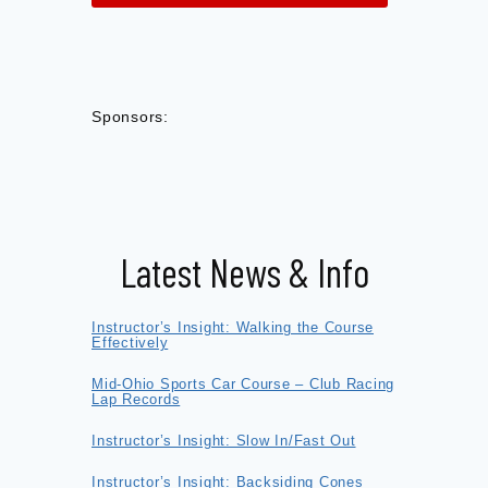
Sponsors:
Latest News & Info
Instructor’s Insight: Walking the Course
Effectively
Mid-Ohio Sports Car Course – Club Racing
Lap Records
Instructor’s Insight: Slow In/Fast Out
Instructor’s Insight: Backsiding Cones