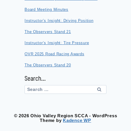
Board Meeting Minutes
Instructor’s Insight: Driving Position
The Observers Stand 21
Instructor’s Insight: Tire Pressure
OVR 2025 Road Racing Awards
The Observers Stand 20
Search…
Search
for:
© 2026 Ohio Valley Region SCCA - WordPress
Theme by
Kadence WP