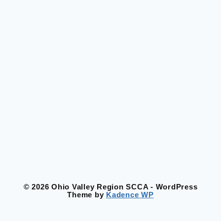
© 2026 Ohio Valley Region SCCA - WordPress
Theme by
Kadence WP