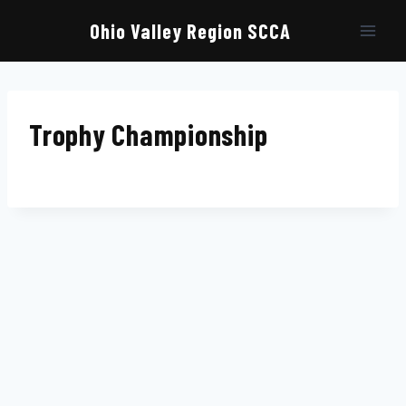
Skip
to
Ohio Valley Region SCCA
content
Trophy Championship