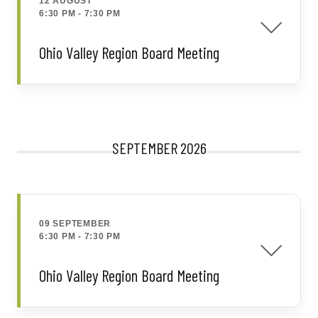
12 AUGUST
6:30 PM
-
7:30 PM
Ohio Valley Region Board Meeting
SEPTEMBER 2026
09 SEPTEMBER
6:30 PM
-
7:30 PM
Ohio Valley Region Board Meeting