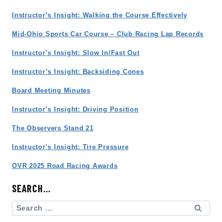
Instructor’s Insight: Walking the Course Effectively
Mid-Ohio Sports Car Course – Club Racing Lap Records
Instructor’s Insight: Slow In/Fast Out
Instructor’s Insight: Backsiding Cones
Board Meeting Minutes
Instructor’s Insight: Driving Position
The Observers Stand 21
Instructor’s Insight: Tire Pressure
OVR 2025 Road Racing Awards
SEARCH…
Search
for: