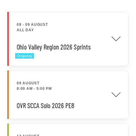
08 - 09 AUGUST
ALL DAY
Ohio Valley Region 2026 Sprints
Ongoing
09 AUGUST
8:00 AM
-
5:00 PM
OVR SCCA Solo 2026 PE8