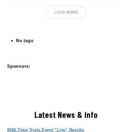
LOAD MORE
No tags
Sponsors:
Latest News & Info
2026 Time Trials Event “Live” Results