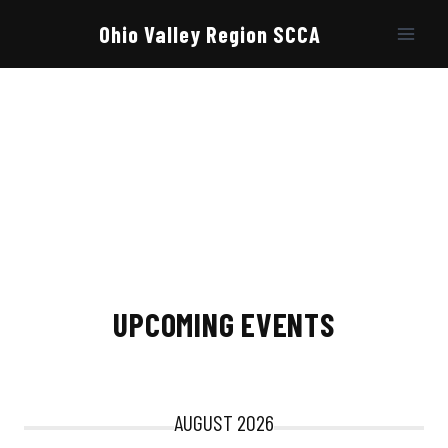
Skip
to
Ohio Valley Region SCCA
content
UPCOMING EVENTS
AUGUST 2026