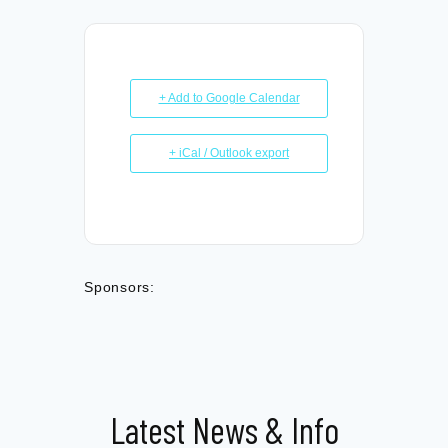
+ Add to Google Calendar
+ iCal / Outlook export
Sponsors:
Latest News & Info