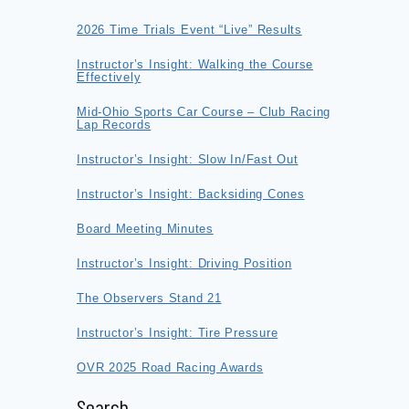
2026 Time Trials Event “Live” Results
Instructor’s Insight: Walking the Course
Effectively
Mid-Ohio Sports Car Course – Club Racing
Lap Records
Instructor’s Insight: Slow In/Fast Out
Instructor’s Insight: Backsiding Cones
Board Meeting Minutes
Instructor’s Insight: Driving Position
The Observers Stand 21
Instructor’s Insight: Tire Pressure
OVR 2025 Road Racing Awards
Search…