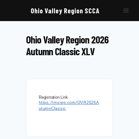
Skip
to
Ohio Valley Region SCCA
content
Ohio Valley Region 2026
Autumn Classic XLV
Registration Link
https://msreg.com/OVR2026A
utumnClassic